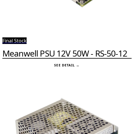
Final Stock
Meanwell PSU 12V 50W - RS-50-12