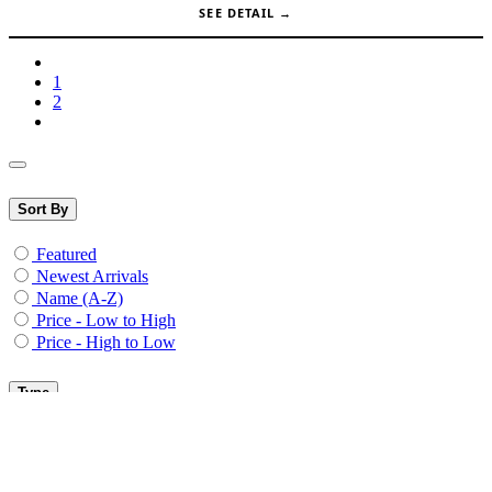
Meanwell PSU 12V 200W - RSP-
200-12