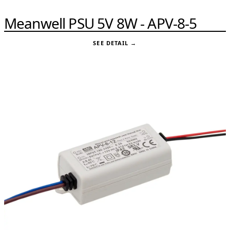
Meanwell PSU 5V 8W - APV-8-5