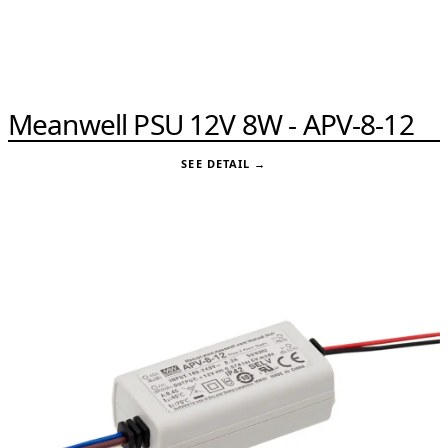
Meanwell PSU 12V 8W - APV-8-12