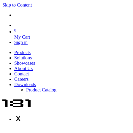
Skip to Content
0
My Cart
Sign in
Products
Solutions
Showcases
About Us
Contact
Careers
Downloads
Product Catalog
X