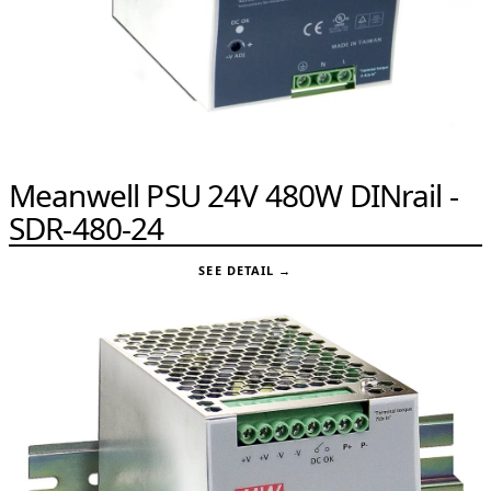
Meanwell PSU 24V 480W DINrail -
SDR-480-24