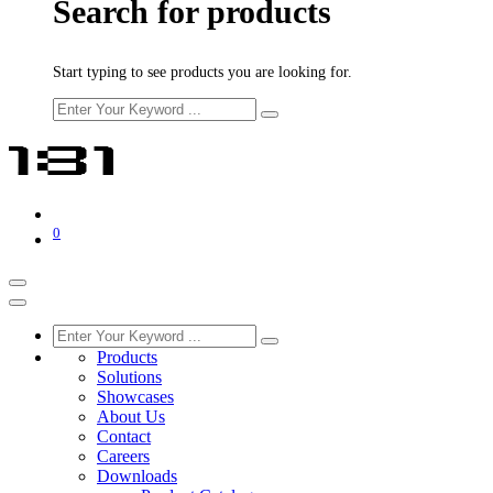
Search for products
Start typing to see products you are looking for.
0
Products
Solutions
Showcases
About Us
Contact
Careers
Downloads