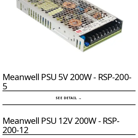
Meanwell PSU 5V 200W - RSP-200-
5