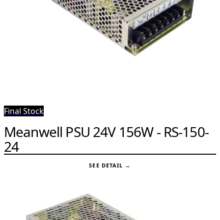
Final Stock
Meanwell PSU 24V 156W - RS-150-
24