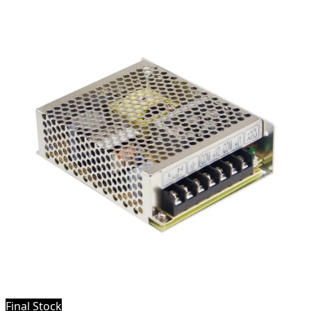
Final Stock