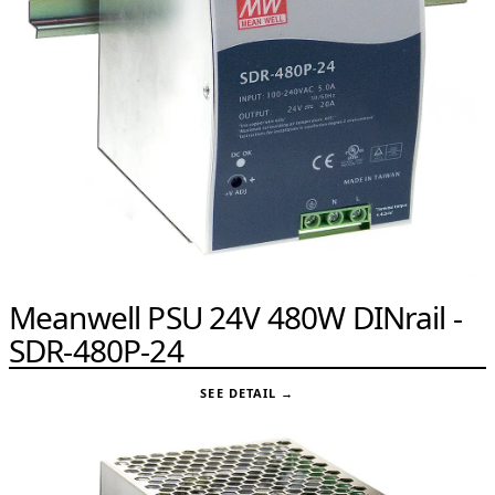
Meanwell PSU 24V 480W DINrail -
SDR-480P-24