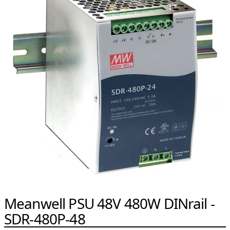
Meanwell PSU 48V 480W DINrail -
SDR-480P-48