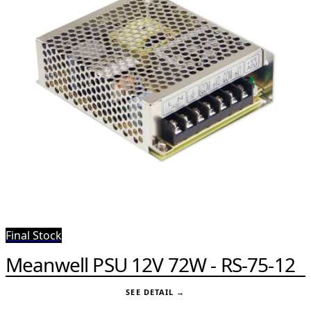
Final Stock
Meanwell PSU 12V 72W - RS-75-12