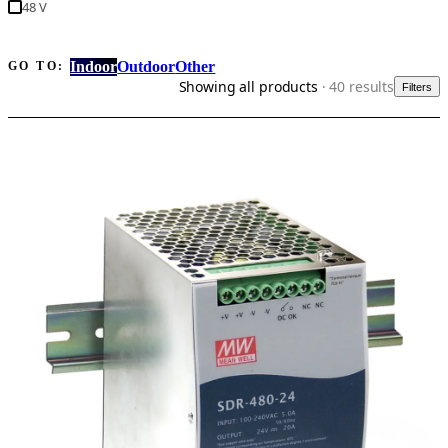
48 V
Indoor
Outdoor
Other
GO TO:
Showing all products
· 40 results
Filters