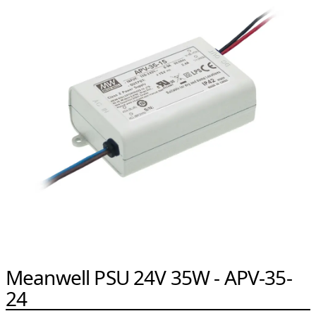
Meanwell PSU 24V 35W - APV-35-
24