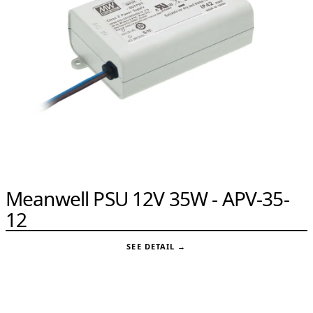
Meanwell PSU 12V 35W - APV-35-
12