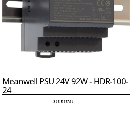
Meanwell PSU 24V 92W - HDR-100-
24