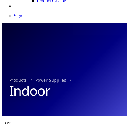
Product Catalog
Sign in
Products
/
Power Supplies
/
Indoor
TYPE