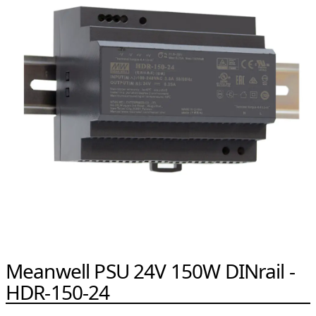
Meanwell PSU 24V 150W DINrail -
HDR-150-24