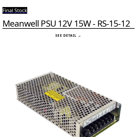
Final Stock
Meanwell PSU 12V 15W - RS-15-12