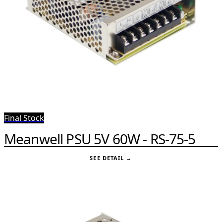
Final Stock
Meanwell PSU 5V 60W - RS-75-5