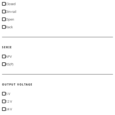
Closed
Din-rail
Open
Rack
SERIE
APV
RS(P)
OUTPUT VOLTAGE
5 V
12 V
24 V