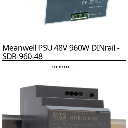
Meanwell PSU 48V 960W DINrail -
SDR-960-48