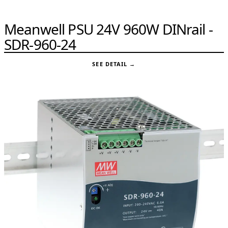
Meanwell PSU 24V 960W DINrail -
SDR-960-24