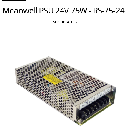
Meanwell PSU 24V 75W - RS-75-24