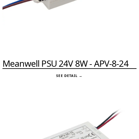
Meanwell PSU 24V 8W - APV-8-24