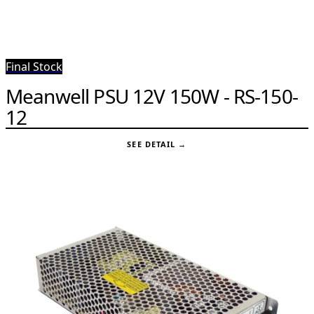
Final Stock
Meanwell PSU 12V 150W - RS-150-
12