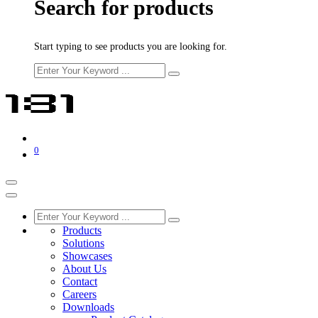
Search for products
Start typing to see products you are looking for.
0
Products
Solutions
Showcases
About Us
Contact
Careers
Downloads