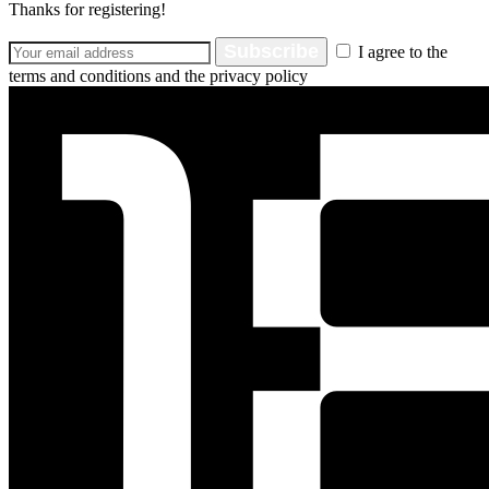
Thanks for registering!
Subscribe
I agree to the
terms and conditions and the privacy policy