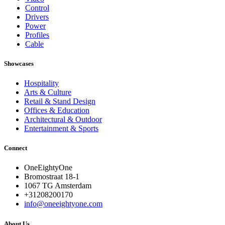
Control
Drivers
Power
Profiles
Cable
Showcases
Hospitality
Arts & Culture
Retail & Stand Design
Offices & Education
Architectural & Outdoor
Entertainment & Sports
Connect
OneEightyOne
Bromostraat 18-1
1067 TG Amsterdam
+31208200170
info@oneeightyone.com
About Us