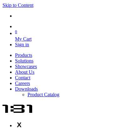
Skip to Content
0
My Cart
Sign in
Products
Solutions
Showcases
About Us
Contact
Careers
Downloads
Product Catalog
X