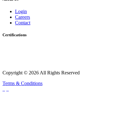
Login
Careers
Contact
Certifications
Copyright © 2026 All Rights Reserved
Terms & Conditions