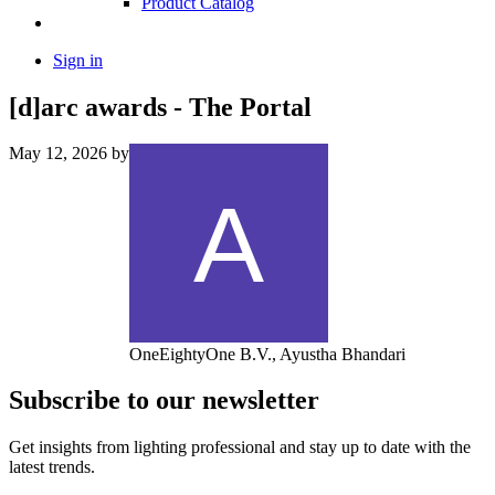
Product Catalog
Sign in
[d]arc awards - The Portal
May 12, 2026
by
OneEightyOne B.V., Ayustha Bhandari
Subscribe to our newsletter
Get insights from lighting professional and stay up to date with the
latest trends.