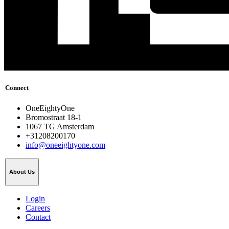
Connect
OneEightyOne
Bromostraat 18-1
1067 TG Amsterdam
+31208200170
info@oneeightyone.com
About Us
Login
Careers
Contact