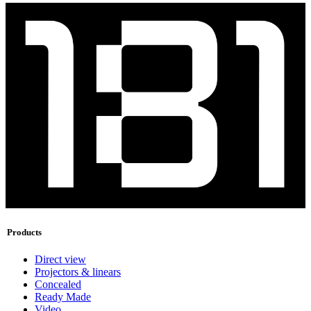
Products
Direct view
Projectors & linears
Concealed
Ready Made
Video