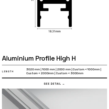
Aluminium Profile High H
3020 mm
|
1000 mm
|
2000 mm
|
Custom < 1000mm
|
LENGTH
Custom < 2000mm
|
Custom < 3000mm