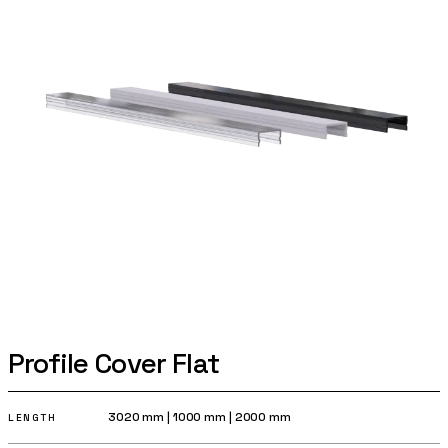
Profile Cover Flat
3020 mm
|
1000 mm
|
2000 mm
LENGTH