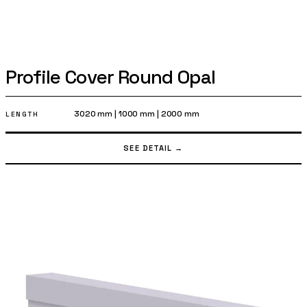
Profile Cover Round Opal
3020 mm
|
1000 mm
|
2000 mm
LENGTH