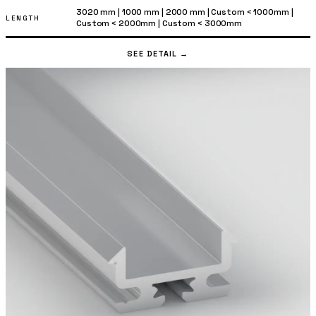
3020 mm
|
1000 mm
|
2000 mm
|
Custom < 1000mm
|
LENGTH
Custom < 2000mm
|
Custom < 3000mm