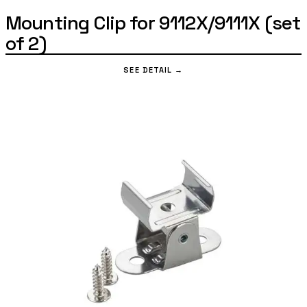
Mounting Clip for 9112X/9111X (set
of 2)