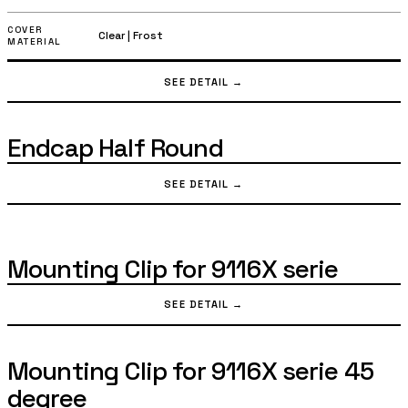
Profile Cover Half Round
3020 mm
|
1000 mm
|
2000 mm
LENGTH