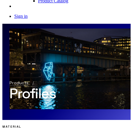
Product Catalog
Sign in
Products
/
Profiles
MATERIAL