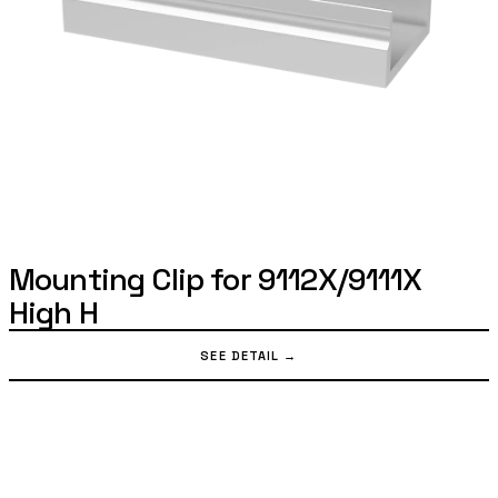
Mounting Clip for 9112X/9111X
High H