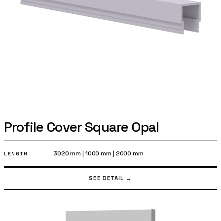
Profile Cover Square Opal
3020 mm
|
1000 mm
|
2000 mm
LENGTH