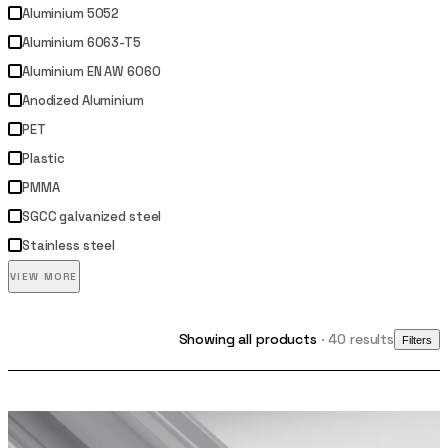
Aluminium 5052
Aluminium 6063-T5
Aluminium EN AW 6060
Anodized Aluminium
PET
Plastic
PMMA
SGCC galvanized steel
Stainless steel
VIEW MORE
Showing all products
· 40 results
Filters