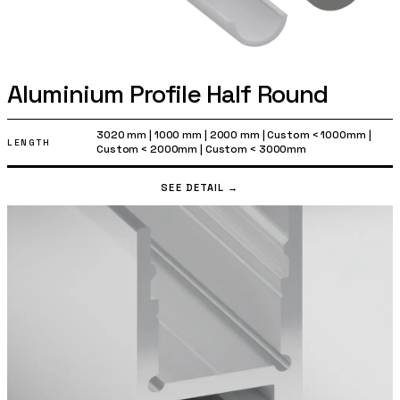
Aluminium Profile Half Round
3020 mm
|
1000 mm
|
2000 mm
|
Custom < 1000mm
|
LENGTH
Custom < 2000mm
|
Custom < 3000mm