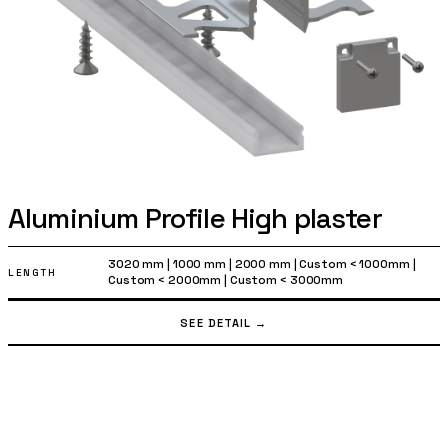
Aluminium Profile High plaster
3020 mm
|
1000 mm
|
2000 mm
|
Custom < 1000mm
|
LENGTH
Custom < 2000mm
|
Custom < 3000mm