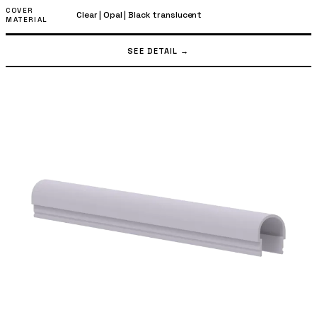
COVER
Clear
|
Opal
|
Black translucent
MATERIAL