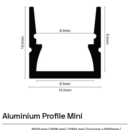
Aluminium Profile Mini
3020 mm
|
1000 mm
|
2000 mm
|
Custom < 1000mm
|