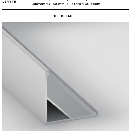
LENGTH
Custom < 2000mm
|
Custom < 3000mm