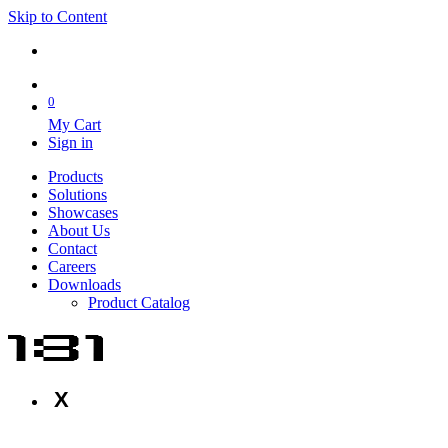
Skip to Content
0
My Cart
Sign in
Products
Solutions
Showcases
About Us
Contact
Careers
Downloads
Product Catalog
X