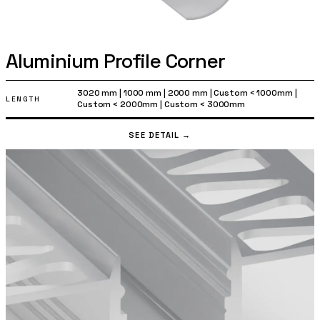
Aluminium Profile Corner
3020 mm
|
1000 mm
|
2000 mm
|
Custom < 1000mm
|
LENGTH
Custom < 2000mm
|
Custom < 3000mm