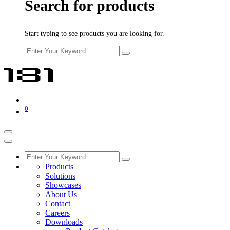
Search for products
Start typing to see products you are looking for.
0
Products
Solutions
Showcases
About Us
Contact
Careers
Downloads