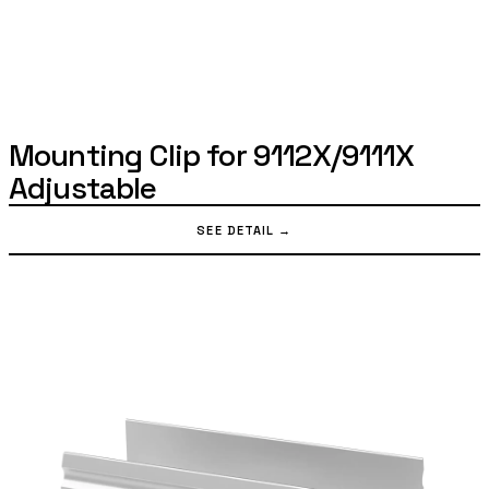
Mounting Clip for 9112X/9111X
Adjustable