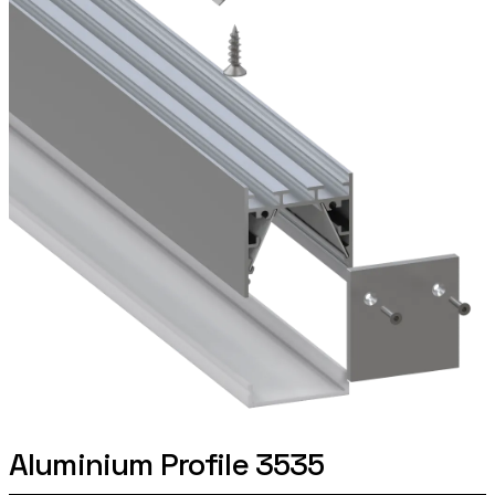
Aluminium Profile 3535