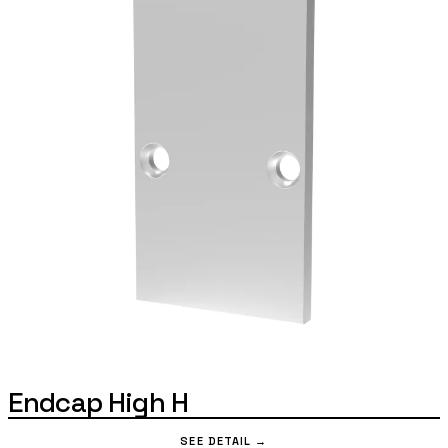
Endcap High H