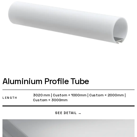
Aluminium Profile Tube
3020 mm
|
Custom < 1000mm
|
Custom < 2000mm
|
LENGTH
Custom < 3000mm