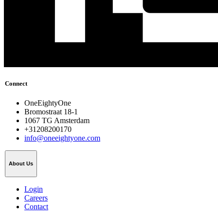
Connect
OneEightyOne
Bromostraat 18-1
1067 TG Amsterdam
+31208200170
info@oneeightyone.com
About Us
Login
Careers
Contact