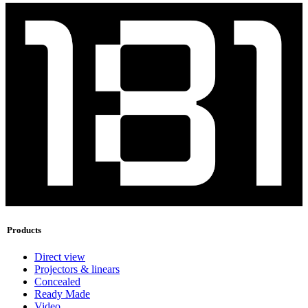
Products
Direct view
Projectors & linears
Concealed
Ready Made
Video