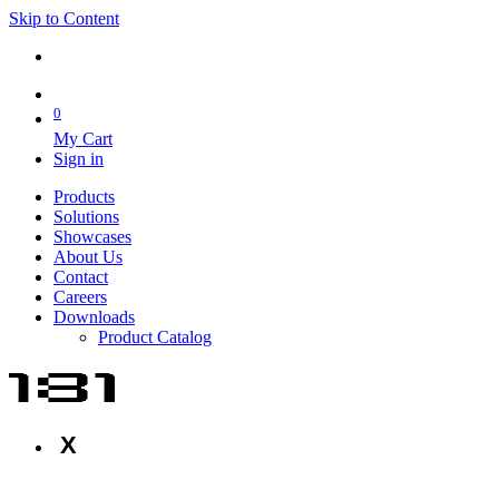
Skip to Content
0
My Cart
Sign in
Products
Solutions
Showcases
About Us
Contact
Careers
Downloads
Product Catalog
X