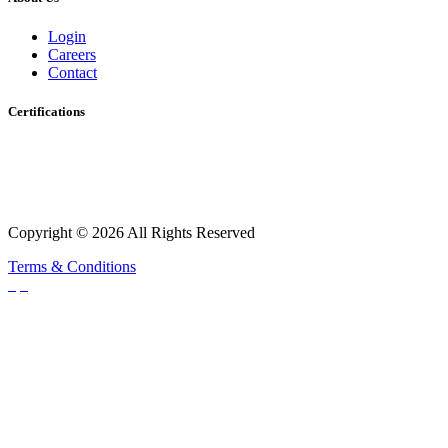
Login
Careers
Contact
Certifications
Copyright © 2026 All Rights Reserved
Terms & Conditions