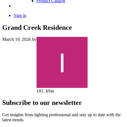
Product Catalog
Sign in
Grand Creek Residence
March 19, 2026
by
181, Irfan
Subscribe to our newsletter
Get insights from lighting professional and stay up to date with the
latest trends.