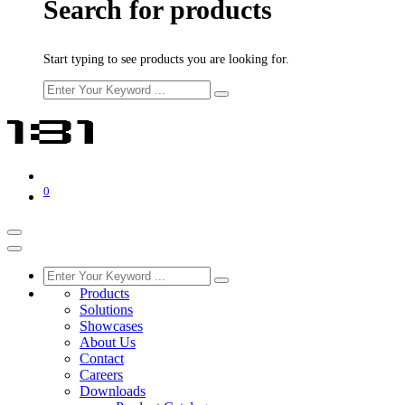
Search for products
Start typing to see products you are looking for.
0
Products
Solutions
Showcases
About Us
Contact
Careers
Downloads