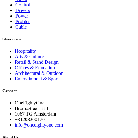
Control
Drivers
Power
Profiles
Cable
Showcases
Hospitality
Arts & Culture
Retail & Stand Design
Offices & Education
Architectural & Outdoor
Entertainment & Sports
Connect
OneEightyOne
Bromostraat 18-1
1067 TG Amsterdam
+31208200170
info@oneeightyone.com
About Us