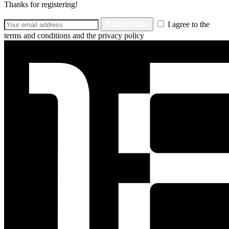
Thanks for registering!
Subscribe
I agree to the
terms and conditions and the privacy policy