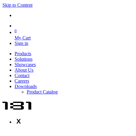
Skip to Content
0
My Cart
Sign in
Products
Solutions
Showcases
About Us
Contact
Careers
Downloads
Product Catalog
X