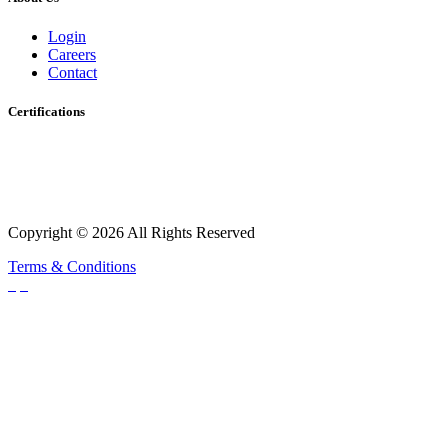
Login
Careers
Contact
Certifications
Copyright © 2026 All Rights Reserved
Terms & Conditions