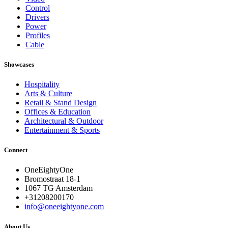
Control
Drivers
Power
Profiles
Cable
Showcases
Hospitality
Arts & Culture
Retail & Stand Design
Offices & Education
Architectural & Outdoor
Entertainment & Sports
Connect
OneEightyOne
Bromostraat 18-1
1067 TG Amsterdam
+31208200170
info@oneeightyone.com
About Us