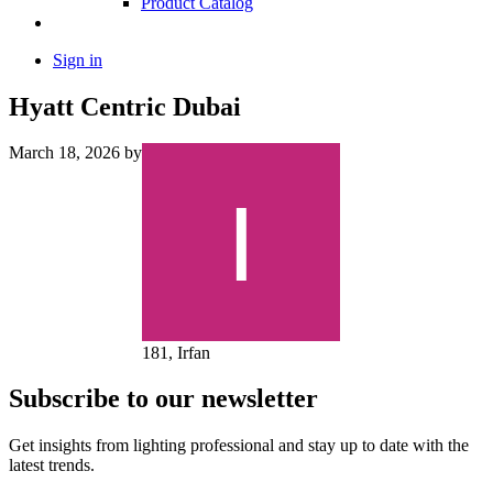
Product Catalog
Sign in
Hyatt Centric Dubai
March 18, 2026
by
181, Irfan
Subscribe to our newsletter
Get insights from lighting professional and stay up to date with the
latest trends.