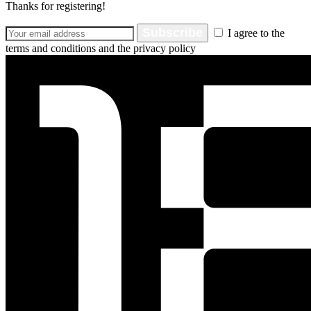
Thanks for registering!
Subscribe
I agree to the
terms and conditions and the privacy policy