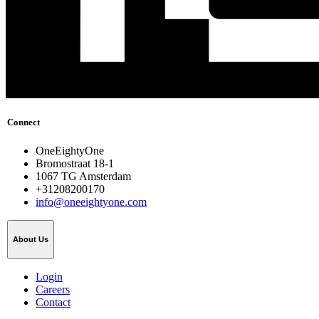
Connect
OneEightyOne
Bromostraat 18-1
1067 TG Amsterdam
+31208200170
info@oneeightyone.com
About Us
Login
Careers
Contact