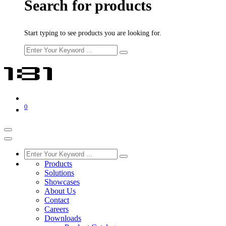
Search for products
Start typing to see products you are looking for.
0
Products
Solutions
Showcases
About Us
Contact
Careers
Downloads