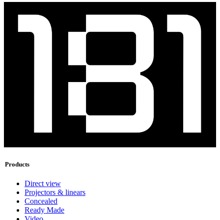
Products
Direct view
Projectors & linears
Concealed
Ready Made
Video