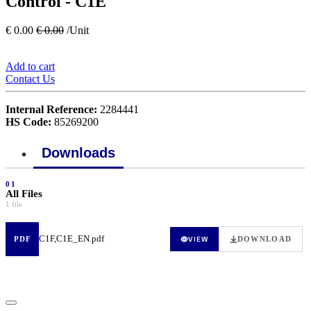
Control - C1E
€
0.00
€
0.00
/Unit
Add to cart
Contact Us
Internal Reference:
2284441
HS Code:
85269200
Downloads
01
All Files
1 file
C1F,C1E_EN.pdf
VIEW
PDF
DOWNLOAD