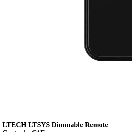
LTECH LTSYS Dimmable Remote