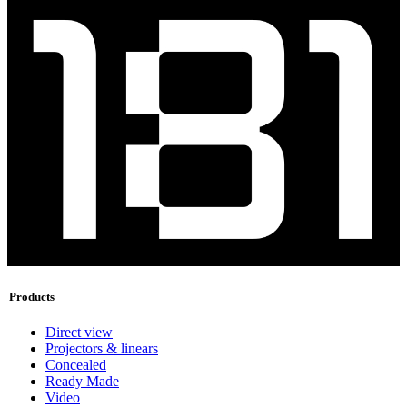
Products
Direct view
Projectors & linears
Concealed
Ready Made
Video