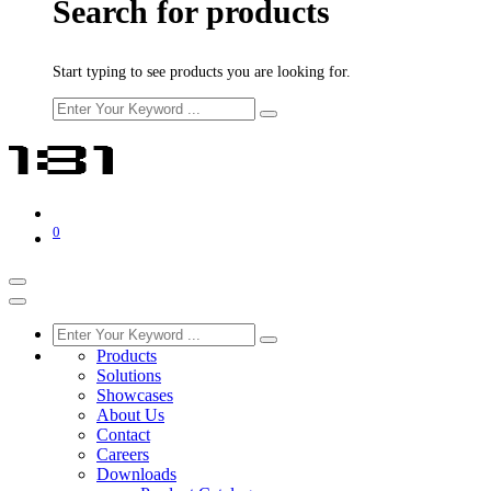
Search for products
Start typing to see products you are looking for.
0
Products
Solutions
Showcases
About Us
Contact
Careers
Downloads