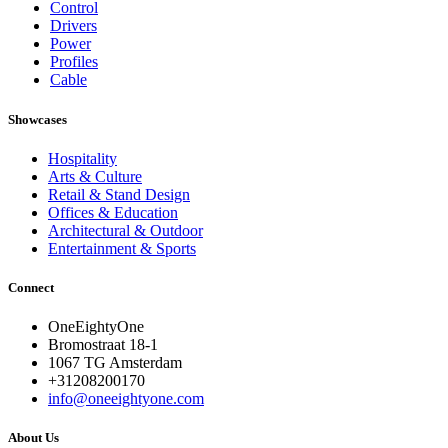
Control
Drivers
Power
Profiles
Cable
Showcases
Hospitality
Arts & Culture
Retail & Stand Design
Offices & Education
Architectural & Outdoor
Entertainment & Sports
Connect
OneEightyOne
Bromostraat 18-1
1067 TG Amsterdam
+31208200170
info@oneeightyone.com
About Us