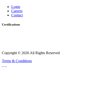
Login
Careers
Contact
Certifications
Copyright © 2026 All Rights Reserved
Terms & Conditions