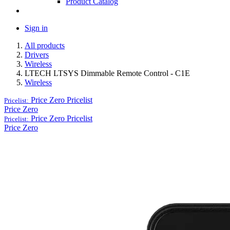
Product Catalog
Sign in
All products
Drivers
Wireless
LTECH LTSYS Dimmable Remote Control - C1E
Wireless
Price Zero
Pricelist
Pricelist:
Price Zero
Price Zero
Pricelist
Pricelist:
Price Zero