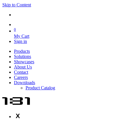
Skip to Content
0
My Cart
Sign in
Products
Solutions
Showcases
About Us
Contact
Careers
Downloads
Product Catalog
X