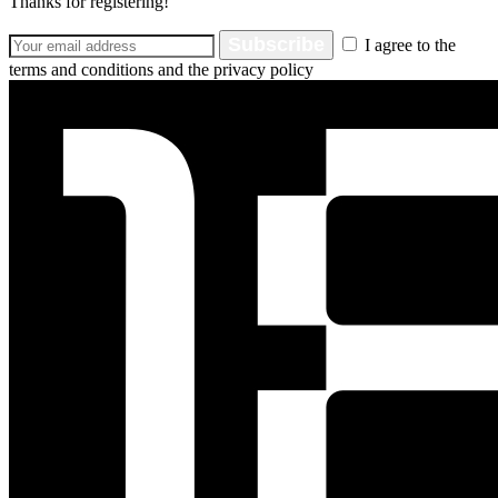
Thanks for registering!
Subscribe
I agree to the
terms and conditions and the privacy policy