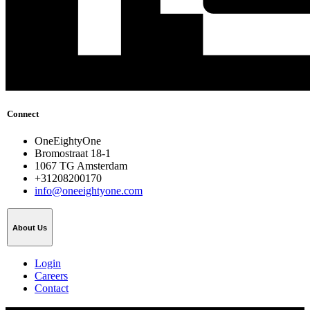
Connect
OneEightyOne
Bromostraat 18-1
1067 TG Amsterdam
+31208200170
info@oneeightyone.com
About Us
Login
Careers
Contact