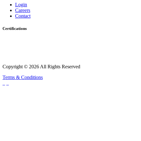
Login
Careers
Contact
Certifications
Copyright © 2026 All Rights Reserved
Terms & Conditions