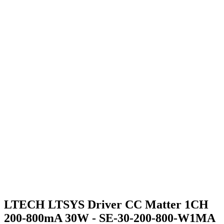
LTECH LTSYS Driver CC Matter 1CH
200-800mA 30W - SE-30-200-800-W1MA