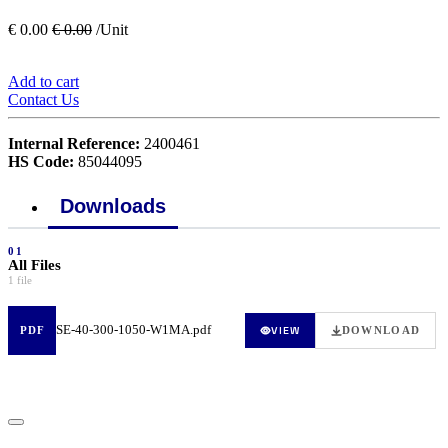
€
0.00
€
0.00
/Unit
Add to cart
Contact Us
Internal Reference:
2400461
HS Code:
85044095
Downloads
01
All Files
1 file
SE-40-300-1050-W1MA.pdf
VIEW
PDF
DOWNLOAD