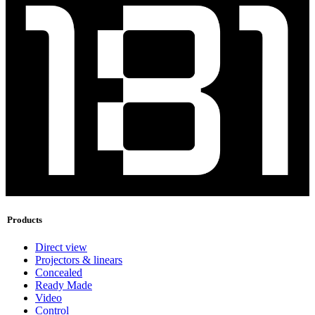
Products
Direct view
Projectors & linears
Concealed
Ready Made
Video
Control