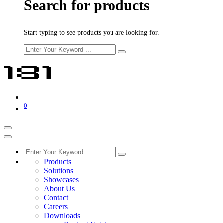
Search for products
Start typing to see products you are looking for.
0
Products
Solutions
Showcases
About Us
Contact
Careers
Downloads