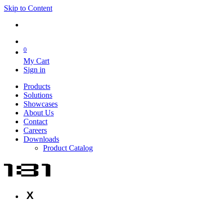
Skip to Content
0
My Cart
Sign in
Products
Solutions
Showcases
About Us
Contact
Careers
Downloads
Product Catalog
X