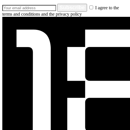
Subscribe
I agree to the
terms and conditions and the privacy policy