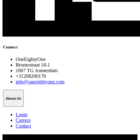
Connect
OneEightyOne
Bromostraat 18-1
1067 TG Amsterdam
+31208200170
info@oneeightyone.com
About Us
Login
Careers
Contact