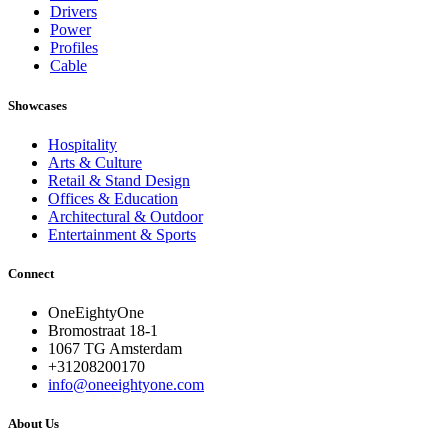
Drivers
Power
Profiles
Cable
Showcases
Hospitality
Arts & Culture
Retail & Stand Design
Offices & Education
Architectural & Outdoor
Entertainment & Sports
Connect
OneEightyOne
Bromostraat 18-1
1067 TG Amsterdam
+31208200170
info@oneeightyone.com
About Us