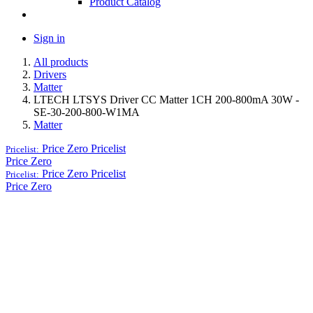
Product Catalog
Sign in
All products
Drivers
Matter
LTECH LTSYS Driver CC Matter 1CH 200-800mA 30W -
SE-30-200-800-W1MA
Matter
Price Zero
Pricelist
Pricelist:
Price Zero
Price Zero
Pricelist
Pricelist:
Price Zero