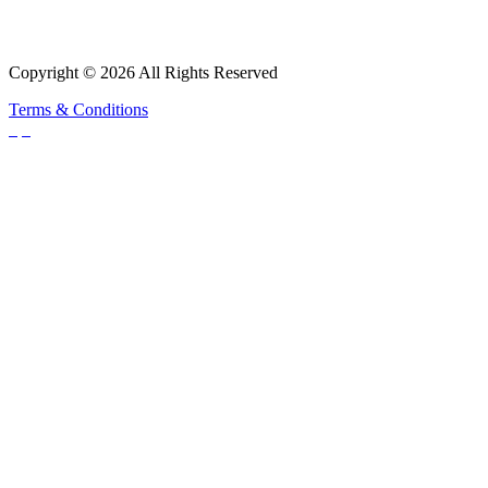
Copyright © 2026 All Rights Reserved
Terms & Conditions