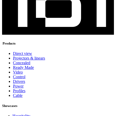
Products
Direct view
Projectors & linears
Concealed
Ready Made
Video
Control
Drivers
Power
Profiles
Cable
Showcases
Hospitality