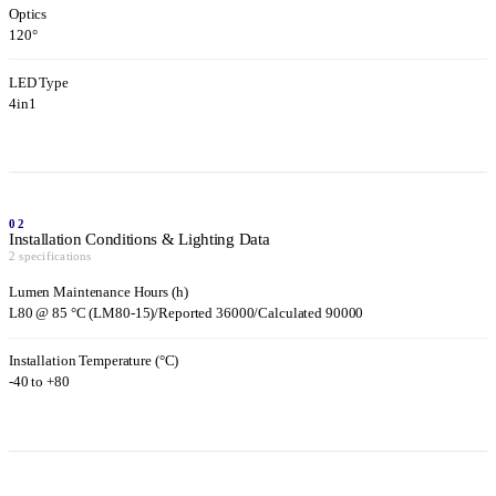
Optics
120°
LED Type
4in1
02
Installation Conditions & Lighting Data
2 specifications
Lumen Maintenance Hours (h)
L80 @ 85 °C (LM80-15)/Reported 36000/Calculated 90000
Installation Temperature (°C)
-40 to +80