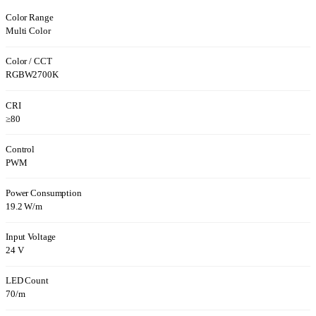
Color Range
Multi Color
Color / CCT
RGBW2700K
CRI
≥80
Control
PWM
Power Consumption
19.2 W/m
Input Voltage
24 V
LED Count
70/m