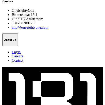
Connect
OneEightyOne
Bromostraat 18-1
1067 TG Amsterdam
+31208200170
info@oneeightyone.com
About Us
Login
Careers
Contact