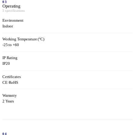
03
Operating
5 specifications
Environment
Indoor
Working Temperature (°C)
-25 to +60
IP Rating
IP20
Certificates
CE
·
RoHS
Warranty
2 Years
04