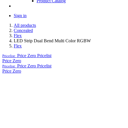
Product Catalog
Sign in
All products
Concealed
Flex
LED Strip Dual Bend Multi Color RGBW
Flex
Price Zero
Pricelist
Pricelist:
Price Zero
Price Zero
Pricelist
Pricelist:
Price Zero