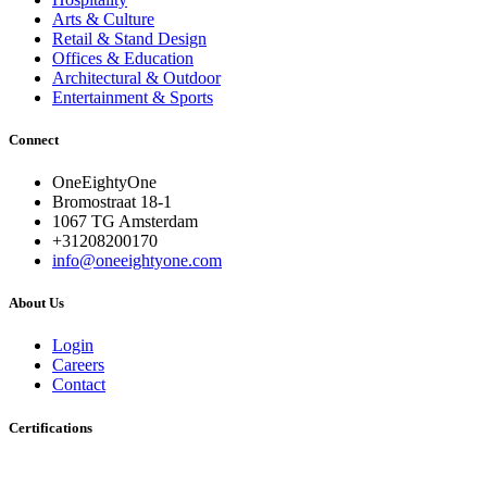
Arts & Culture
Retail & Stand Design
Offices & Education
Architectural & Outdoor
Entertainment & Sports
Connect
OneEightyOne
Bromostraat 18-1
1067 TG Amsterdam
+31208200170
info@oneeightyone.com
About Us
Login
Careers
Contact
Certifications