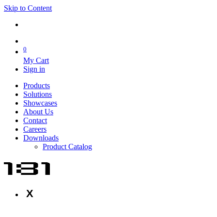
Skip to Content
0
My Cart
Sign in
Products
Solutions
Showcases
About Us
Contact
Careers
Downloads
Product Catalog
X