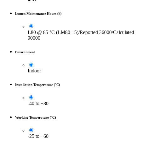
Lumen Maintenance Hours (h)
L80 @ 85 °C (LM80-15)/Reported 36000/Calculated
90000
Environment
Indoor
Installation Temperature (°C)
-40 to +80
Working Temperature (°C)
-25 to +60