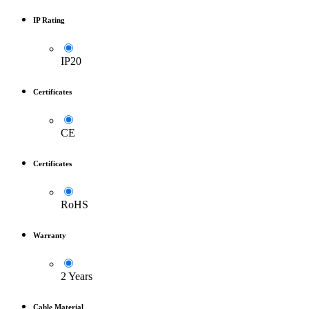
IP Rating
IP20
Certificates
CE
Certificates
RoHS
Warranty
2 Years
Cable Material