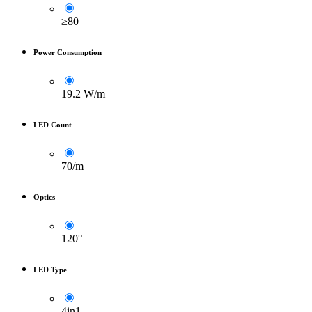
≥80
Power Consumption
19.2 W/m
LED Count
70/m
Optics
120°
LED Type
4in1