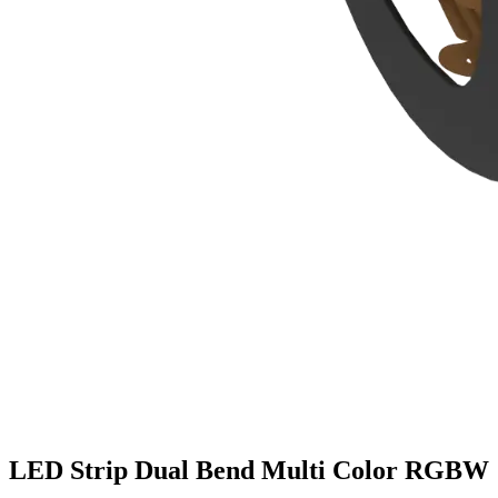
LED Strip Dual Bend Multi Color RGBW