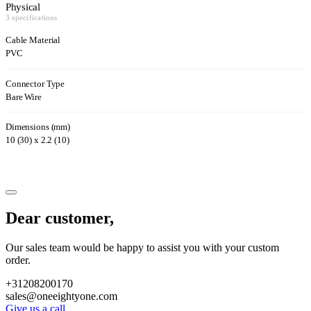
Physical
3 specifications
Cable Material
PVC
Connector Type
Bare Wire
Dimensions (mm)
10 (30) x 2.2 (10)
Dear customer,
Our sales team would be happy to assist you with your custom
order.
+31208200170
sales@oneeightyone.com
Give us a call