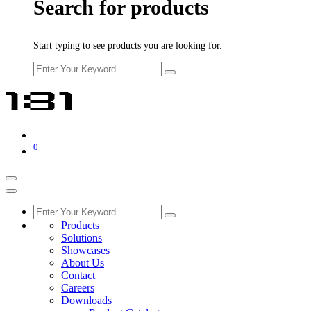
Search for products
Start typing to see products you are looking for.
0
Products
Solutions
Showcases
About Us
Contact
Careers
Downloads