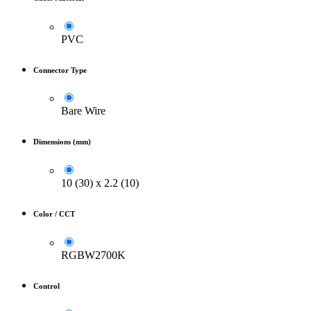
PVC
Connector Type
Bare Wire
Dimensions (mm)
10 (30) x 2.2 (10)
Color / CCT
RGBW2700K
Control