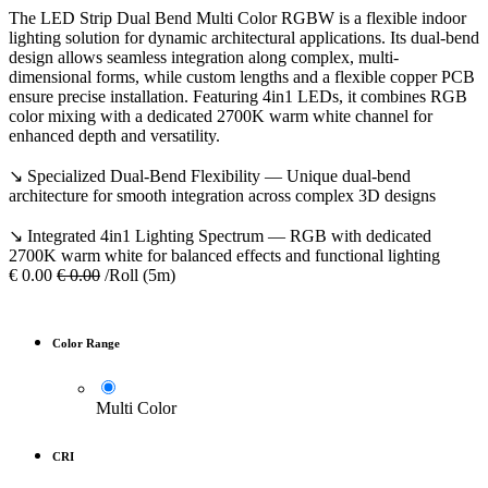
The LED Strip Dual Bend Multi Color RGBW is a flexible indoor
lighting solution for dynamic architectural applications. Its dual-bend
design allows seamless integration along complex, multi-
dimensional forms, while custom lengths and a flexible copper PCB
ensure precise installation. Featuring 4in1 LEDs, it combines RGB
color mixing with a dedicated 2700K warm white channel for
enhanced depth and versatility.
↘ Specialized Dual-Bend Flexibility — Unique dual-bend
architecture for smooth integration across complex 3D designs
↘ Integrated 4in1 Lighting Spectrum — RGB with dedicated
2700K warm white for balanced effects and functional lighting
€
0.00
€
0.00
/Roll (5m)
Color Range
Multi Color
CRI