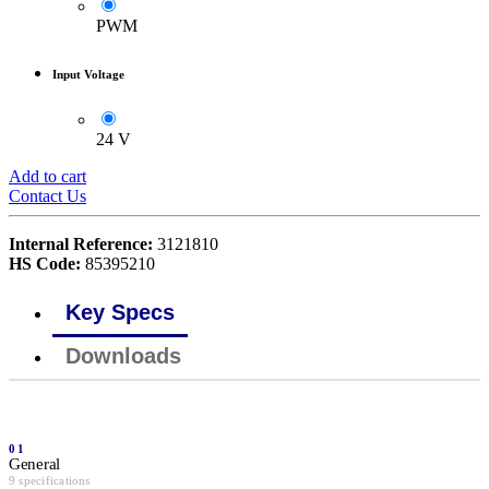
PWM
Input Voltage
24 V
Add to cart
Contact Us
Internal Reference:
3121810
HS Code:
85395210
Key Specs
Downloads
01
General
9 specifications