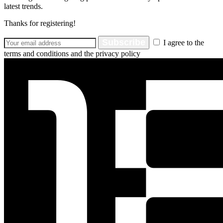
latest trends.
Thanks for registering!
Subscribe
I agree to the
terms and conditions and the privacy policy