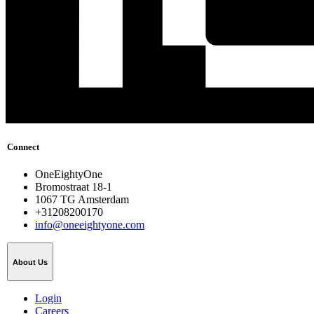
Connect
OneEightyOne
Bromostraat 18-1
1067 TG Amsterdam
+31208200170
info@oneeightyone.com
About Us
Login
Careers