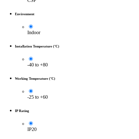
CSP
Environment
Indoor
Installation Temperature (°C)
-40 to +80
Working Temperature (°C)
-25 to +60
IP Rating
IP20