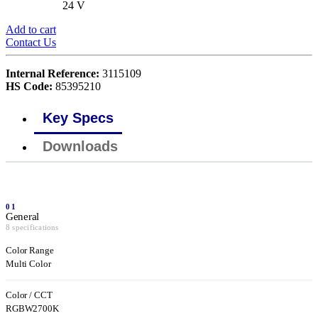
24 V
Add to cart
Contact Us
Internal Reference:
3115109
HS Code:
85395210
Key Specs
Downloads
01
General
8 specifications
Color Range
Multi Color
Color / CCT
RGBW2700K