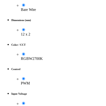
Bare Wire
Dimensions (mm)
12 x 2
Color / CCT
RGBW2700K
Control
PWM
Input Voltage