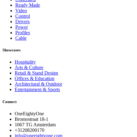
Ready Made
Video
Control
Drivers
Power
Profiles
Cable
Showcases
Hospitality
Arts & Culture
Retail & Stand Design
Offices & Education
Architectural & Outdoor
Entertainment & Sports
Connect
OneEightyOne
Bromostraat 18-1
1067 TG Amsterdam
+31208200170
info@oneeightyone.com