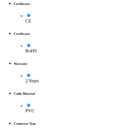
Certificates
CE
Certificates
RoHS
Warranty
2 Years
Cable Material
PVC
Connector Type