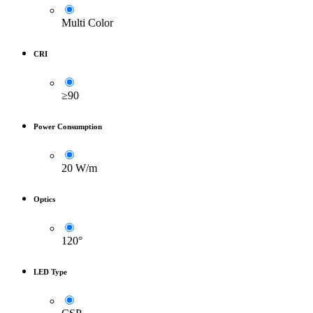
Multi Color
CRI
≥90
Power Consumption
20 W/m
Optics
120°
LED Type