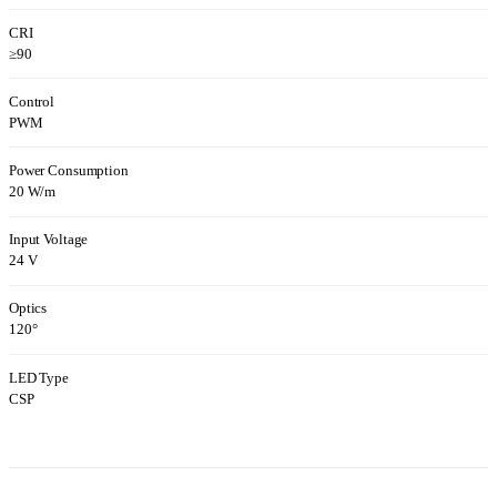
CRI
≥90
Control
PWM
Power Consumption
20 W/m
Input Voltage
24 V
Optics
120°
LED Type
CSP