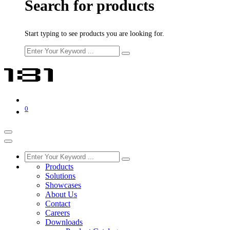
Search for products
Start typing to see products you are looking for.
0
Products
Solutions
Showcases
About Us
Contact
Careers
Downloads