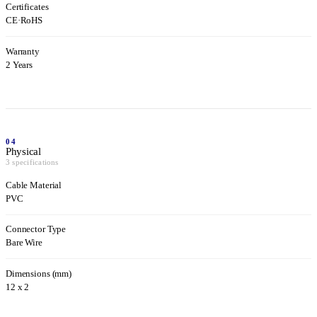
Certificates
CE
·
RoHS
Warranty
2 Years
04
Physical
3 specifications
Cable Material
PVC
Connector Type
Bare Wire
Dimensions (mm)
12 x 2