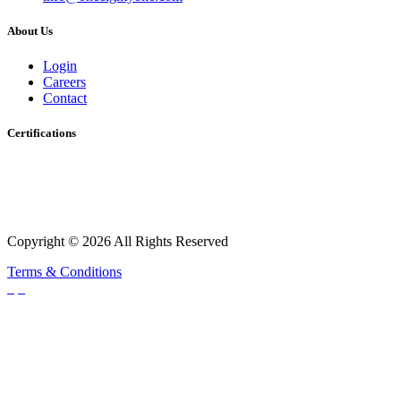
About Us
Login
Careers
Contact
Certifications
Copyright © 2026 All Rights Reserved
Terms & Conditions