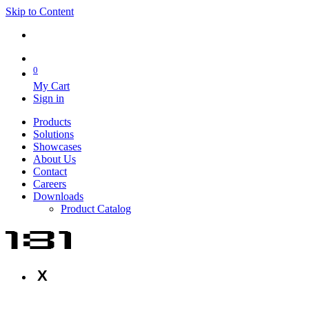
Skip to Content
0
My Cart
Sign in
Products
Solutions
Showcases
About Us
Contact
Careers
Downloads
Product Catalog
X