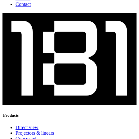
Contact
Products
Direct view
Projectors & linears
Concealed