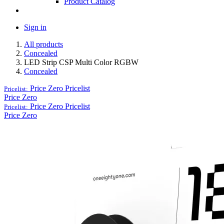
Product Catalog
Sign in
All products
Concealed
LED Strip CSP Multi Color RGBW
Concealed
Price Zero
Pricelist
Pricelist:
Price Zero
Price Zero
Pricelist
Pricelist:
Price Zero