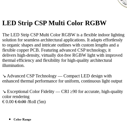
LED Strip CSP Multi Color RGBW
The LED Strip CSP Multi Color RGBW is a flexible indoor lighting
solution for seamless architectural applications. It adapts effortlessly
to organic shapes and intricate outlines with custom lengths and a
flexible copper PCB. Featuring advanced CSP technology, it
delivers high-density, virtually dot-free RGBW light with improved
thermal efficiency and flexibility for high-quality architectural
illumination.
↘ Advanced CSP Technology — Compact LED design with
enhanced thermal performance for uniform, continuous light output
↘ Exceptional Color Fidelity — CRI ≥90 for accurate, high-quality
color rendering
€
0.00
€
0.00
/Roll (5m)
Color Range