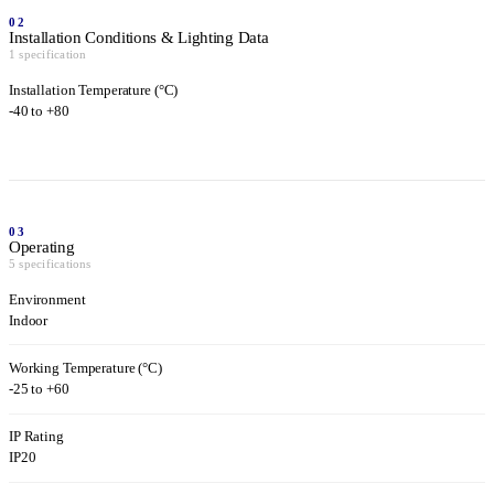
02
Installation Conditions & Lighting Data
1 specification
Installation Temperature (°C)
-40 to +80
03
Operating
5 specifications
Environment
Indoor
Working Temperature (°C)
-25 to +60
IP Rating
IP20