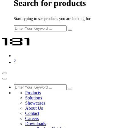
Search for products
Start typing to see products you are looking for.
0
Products
Solutions
Showcases
About Us
Contact
Careers
Downloads