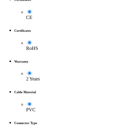
CE
Certificates
RoHS
Warranty
2 Years
Cable Material
PVC
Connector Type