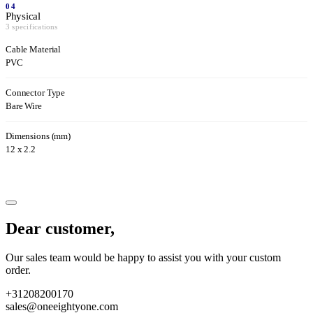
04
Physical
3 specifications
Cable Material
PVC
Connector Type
Bare Wire
Dimensions (mm)
12 x 2.2
Dear customer,
Our sales team would be happy to assist you with your custom
order.
+31208200170
sales@oneeightyone.com