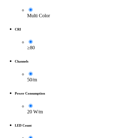
Multi Color
CRI
≥80
Channels
50/m
Power Consumption
20 W/m
LED Count