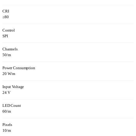
CRI
≥80
Control
SPI
Channels
50/m
Power Consumption
20 W/m
Input Voltage
24 V
LED Count
60/m
Pixels
10/m