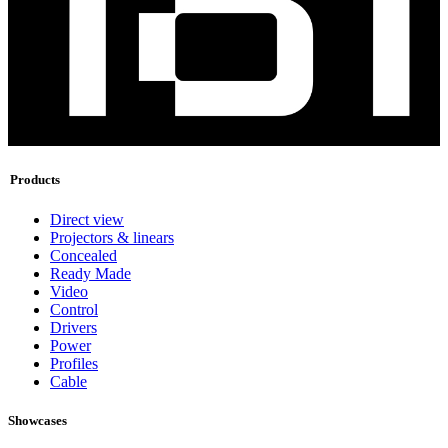
Products
Direct view
Projectors & linears
Concealed
Ready Made
Video
Control
Drivers
Power
Profiles
Cable
Showcases