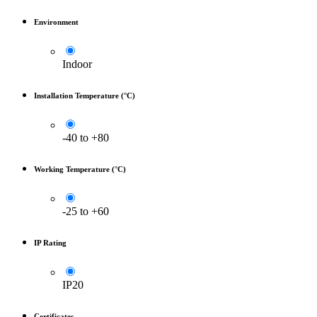
Environment
Indoor
Installation Temperature (°C)
-40 to +80
Working Temperature (°C)
-25 to +60
IP Rating
IP20
Certificates