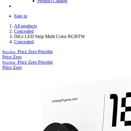
Product Catalog
Sign in
All products
Concealed
DiGi LED Strip Multi Color RGBTW
Concealed
Price Zero
Pricelist
Pricelist:
Price Zero
Price Zero
Pricelist
Pricelist:
Price Zero