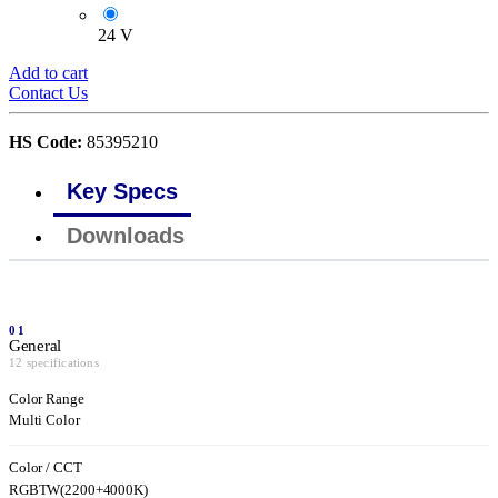
24 V
Add to cart
Contact Us
HS Code:
85395210
Key Specs
Downloads
01
General
12 specifications
Color Range
Multi Color
Color / CCT
RGBTW(2200+4000K)