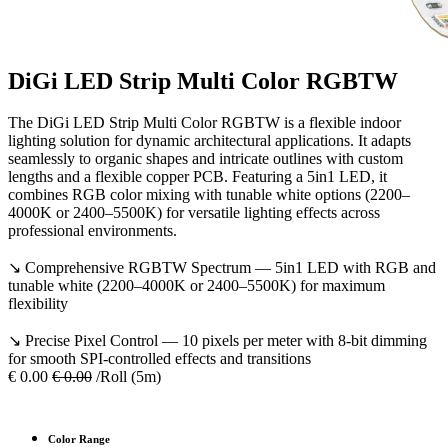
DiGi LED Strip Multi Color RGBTW
The DiGi LED Strip Multi Color RGBTW is a flexible indoor
lighting solution for dynamic architectural applications. It adapts
seamlessly to organic shapes and intricate outlines with custom
lengths and a flexible copper PCB. Featuring a 5in1 LED, it
combines RGB color mixing with tunable white options (2200–
4000K or 2400–5500K) for versatile lighting effects across
professional environments.
↘ Comprehensive RGBTW Spectrum — 5in1 LED with RGB and
tunable white (2200–4000K or 2400–5500K) for maximum
flexibility
↘ Precise Pixel Control — 10 pixels per meter with 8-bit dimming
for smooth SPI-controlled effects and transitions
€
0.00
€
0.00
/Roll (5m)
Color Range