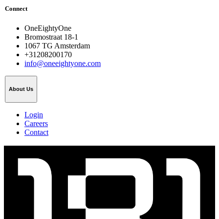
Connect
OneEightyOne
Bromostraat 18-1
1067 TG Amsterdam
+31208200170
info@oneeightyone.com
About Us
Login
Careers
Contact