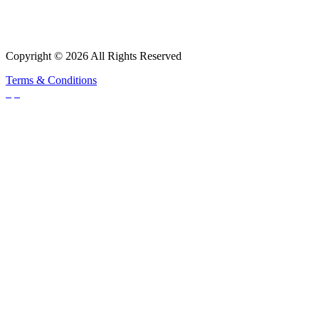
Copyright © 2026 All Rights Reserved
Terms & Conditions