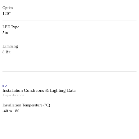
Optics
120°
LED Type
5in1
Dimming
8 Bit
02
Installation Conditions & Lighting Data
1 specification
Installation Temperature (°C)
-40 to +80