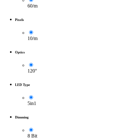
60/m
Pixels
10/m
Optics
120°
LED Type
5in1
Dimming
8 Bit