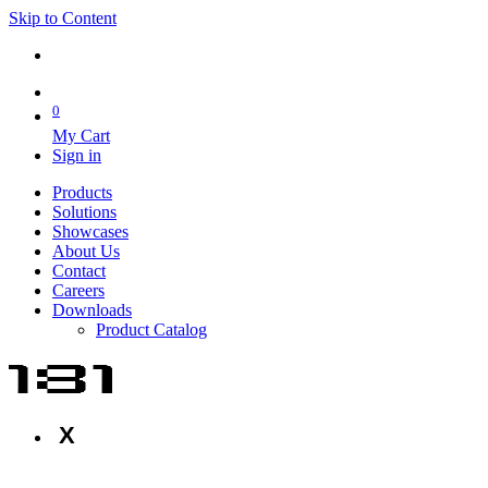
Skip to Content
0
My Cart
Sign in
Products
Solutions
Showcases
About Us
Contact
Careers
Downloads
Product Catalog
X