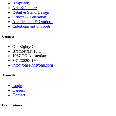
Hospitality
Arts & Culture
Retail & Stand Design
Offices & Education
Architectural & Outdoor
Entertainment & Sports
Connect
OneEightyOne
Bromostraat 18-1
1067 TG Amsterdam
+31208200170
info@oneeightyone.com
About Us
Login
Careers
Contact
Certifications