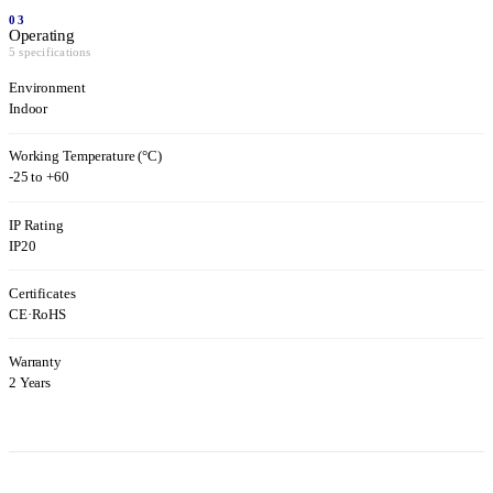
03
Operating
5 specifications
Environment
Indoor
Working Temperature (°C)
-25 to +60
IP Rating
IP20
Certificates
CE
·
RoHS
Warranty
2 Years