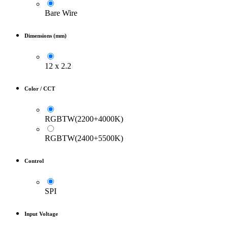
Bare Wire
Dimensions (mm)
12 x 2.2
Color / CCT
RGBTW(2200+4000K)
RGBTW(2400+5500K)
Control
SPI
Input Voltage