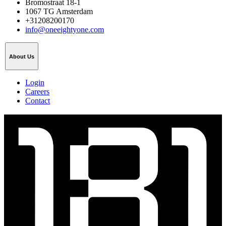
Bromostraat 18-1
1067 TG Amsterdam
+31208200170
info@oneeightyone.com
About Us
Login
Careers
Contact