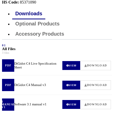
HS Code:
85371090
Downloads
Optional Products
Accessory Products
01
All Files
3 files
DiGidot C4 Live Specification
VIEW
PDF
DOWNLOAD
Sheet
DiGidot C4 Manual v3
VIEW
PDF
DOWNLOAD
1
Software 3.1 manual v1
VIEW
MANUAL
DOWNLOAD
V1