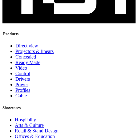
Products
Direct view
Projectors & linears
Concealed
Ready Made
Video
Control
Drivers
Power
Profiles
Cable
Showcases
Hospitality
Arts & Culture
Retail & Stand Design
Offices & Education