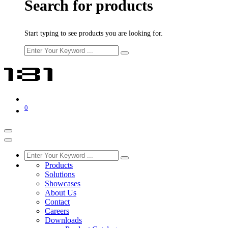
Search for products
Start typing to see products you are looking for.
0
Products
Solutions
Showcases
About Us
Contact
Careers
Downloads