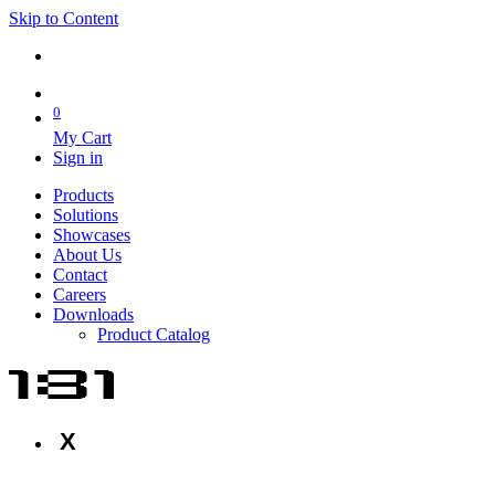
Skip to Content
0
My Cart
Sign in
Products
Solutions
Showcases
About Us
Contact
Careers
Downloads
Product Catalog
X