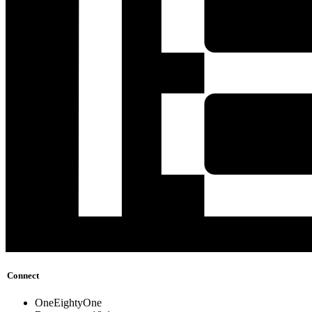
Connect
OneEightyOne