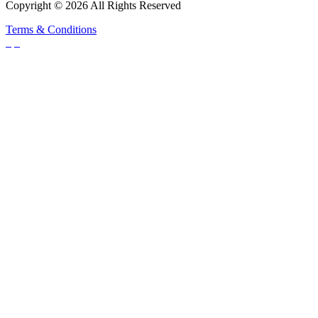
Copyright © 2026 All Rights Reserved
Terms & Conditions