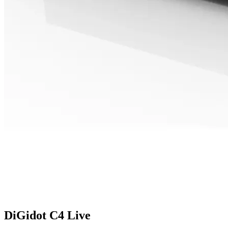
DiGidot C4 Live