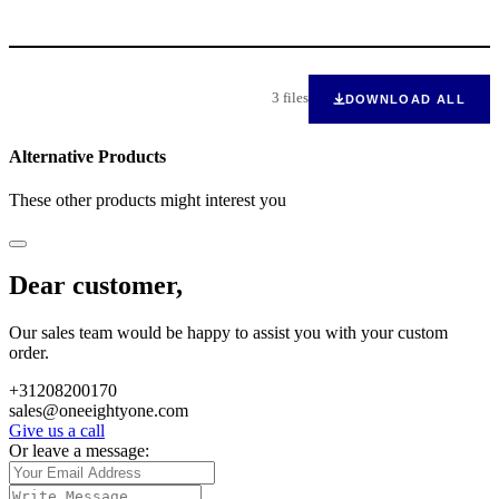
3 files
DOWNLOAD ALL
Alternative Products
These other products might interest you
Dear customer,
Our sales team would be happy to assist you with your custom
order.
+31208200170
sales@oneeightyone.com
Give us a call
Or leave a message: