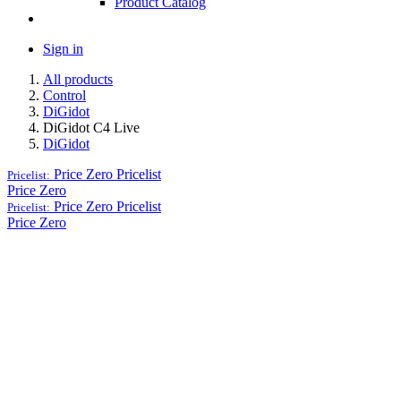
Product Catalog
Sign in
All products
Control
DiGidot
DiGidot C4 Live
DiGidot
Price Zero
Pricelist
Pricelist:
Price Zero
Price Zero
Pricelist
Pricelist:
Price Zero