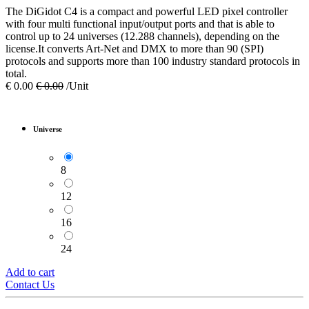
The DiGidot C4 is a compact and powerful LED pixel controller
with four multi functional input/output ports and that is able to
control up to 24 universes (12.288 channels), depending on the
license.It converts Art-Net and DMX to more than 90 (SPI)
protocols and supports more than 100 industry standard protocols in
total.
€
0.00
€
0.00
/Unit
Universe
8
12
16
24
Add to cart
Contact Us