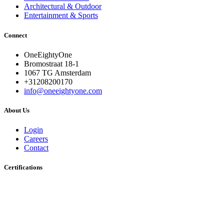
Architectural & Outdoor
Entertainment & Sports
Connect
OneEightyOne
Bromostraat 18-1
1067 TG Amsterdam
+31208200170
info@oneeightyone.com
About Us
Login
Careers
Contact
Certifications