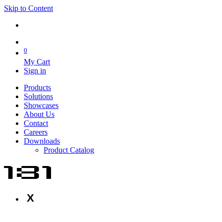
Skip to Content
0
My Cart
Sign in
Products
Solutions
Showcases
About Us
Contact
Careers
Downloads
Product Catalog
X