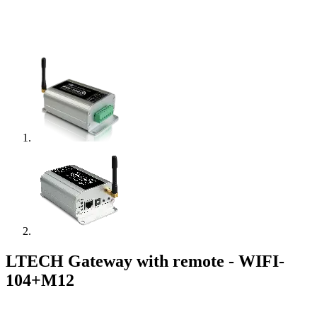
LTECH Gateway with remote - WIFI-
104+M12