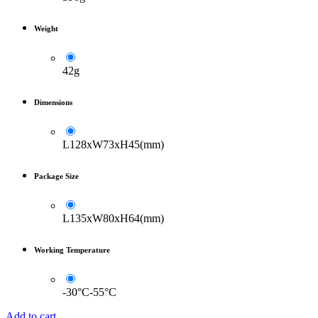
Weight
42g
Dimensions
L128xW73xH45(mm)
Package Size
L135xW80xH64(mm)
Working Temperature
-30°C-55°C
Add to cart