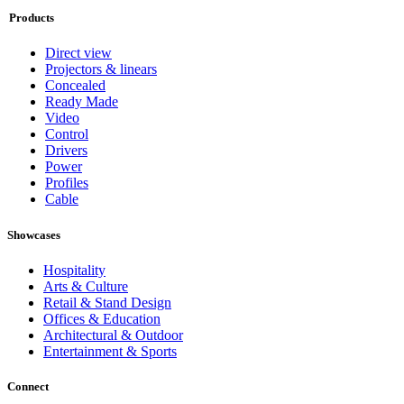
Products
Direct view
Projectors & linears
Concealed
Ready Made
Video
Control
Drivers
Power
Profiles
Cable
Showcases
Hospitality
Arts & Culture
Retail & Stand Design
Offices & Education
Architectural & Outdoor
Entertainment & Sports
Connect