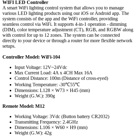
WIFI LED Controller
A smart WiFi lighting control system that allows you to manage
various LED lighting products using our iOS or Android app. The
system consists of the app and the WiFi controller, providing
seamless control via WiFi. It supports 4-in-1 operation - dimming
(DIM), color temperature adjustment (CT), RGB, and RGBW along
with control for up to 12 zones. The system can be connected
directly to your device or through a router for more flexible network
setups.
Controller Model: WiFi-104
Input Voltage: 12V~24Vdc
Max Current Load: 4A x 4CH Max 16A
Control Distance: 100m (Distance of cross-eyed)
Working Temperature: -30℃55℃
Dimensions: L128 × W73 × H45 (mm)
Weight (G.W.): 390g
Remote Model: M12
Working Voltage: 3Vdc (Button battery CR2032)
Transmitting Frequency: 2.4GHz
Dimensions: L106 × W60 × H9 (mm)
Weight (G.W): 42g