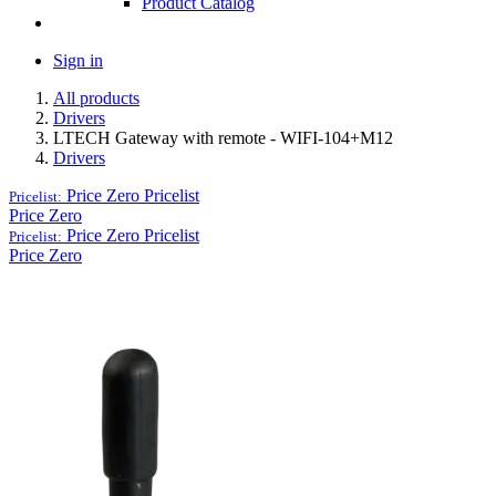
Product Catalog
Sign in
All products
Drivers
LTECH Gateway with remote - WIFI-104+M12
Drivers
Price Zero
Pricelist
Pricelist:
Price Zero
Price Zero
Pricelist
Pricelist:
Price Zero