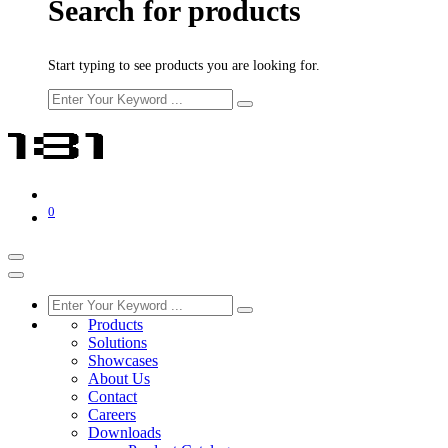
Search for products
Start typing to see products you are looking for.
0
Products
Solutions
Showcases
About Us
Contact
Careers
Downloads