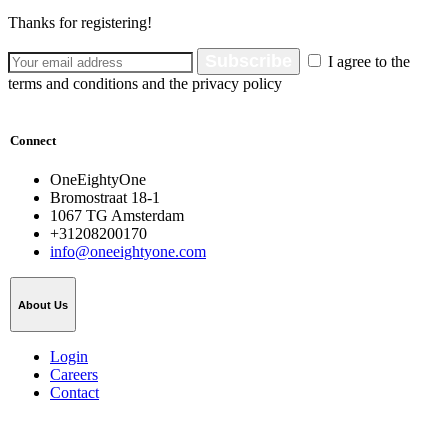
Thanks for registering!
Subscribe
I agree to the
terms and conditions and the privacy policy
Connect
OneEightyOne
Bromostraat 18-1
1067 TG Amsterdam
+31208200170
info@oneeightyone.com
About Us
Login
Careers
Contact