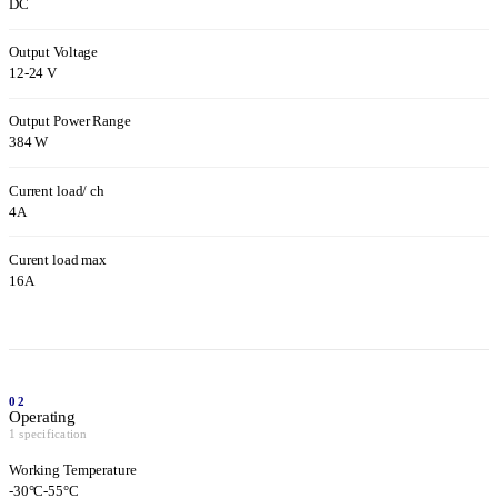
DC
Output Voltage
12-24 V
Output Power Range
384 W
Current load/ ch
4A
Curent load max
16A
02
Operating
1 specification
Working Temperature
-30°C-55°C