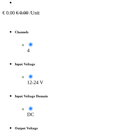
€
0.00
€
0.00
/Unit
Channels
4
Input Voltage
12-24 V
Input Voltage Domain
DC
Output Voltage