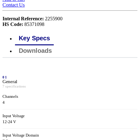
Contact Us
Internal Reference:
2255900
HS Code:
85371098
Key Specs
Downloads
01
General
7 specifications
Channels
4
Input Voltage
12-24 V
Input Voltage Domain