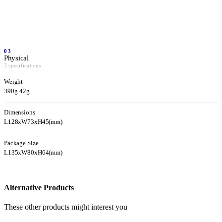
03
Physical
3 specifications
Weight
390g
·
42g
Dimensions
L128xW73xH45(mm)
Package Size
L135xW80xH64(mm)
Alternative Products
These other products might interest you