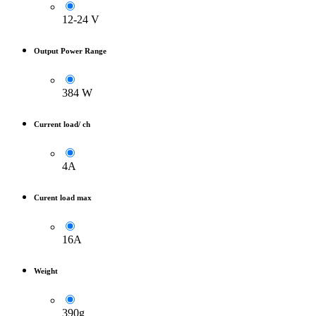
12-24 V
Output Power Range
384 W
Current load/ ch
4A
Curent load max
16A
Weight
390g