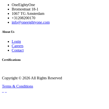
OneEightyOne
Bromostraat 18-1
1067 TG Amsterdam
+31208200170
info@oneeightyone.com
About Us
Login
Careers
Contact
Certifications
Copyright © 2026 All Rights Reserved
Terms & Conditions