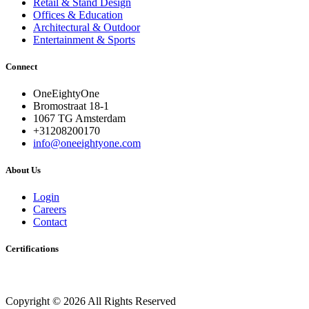
About Us
Login
Careers
Contact