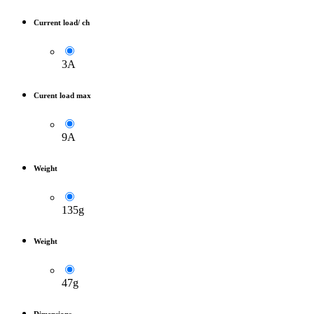
Current load/ ch
3A
Curent load max
9A
Weight
135g
Weight
47g
Dimensions