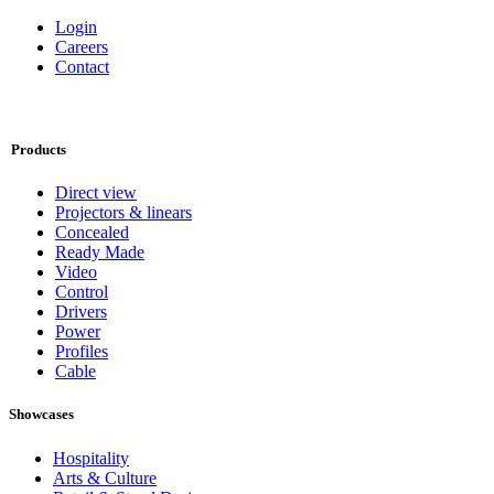
Connect
OneEightyOne
Bromostraat 18-1
1067 TG Amsterdam
+31208200170
info@oneeightyone.com