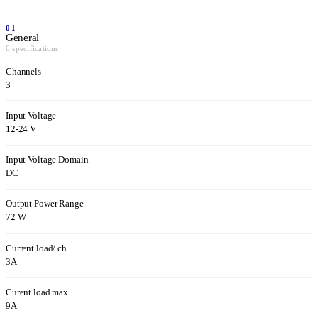
01
General
6 specifications
Channels
3
Input Voltage
12-24 V
Input Voltage Domain
DC
Output Power Range
72 W
Current load/ ch
3A
Curent load max
9A