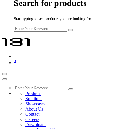
Search for products
Start typing to see products you are looking for.
0
Products
Solutions
Showcases
About Us
Contact
Careers
Downloads