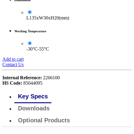
L135xW30xH20(mm)
Working Temperature
-30°C-55°C
Add to cart
Contact Us
Internal Reference:
2266100
HS Code:
85044095
Key Specs
Downloads
Optional Products