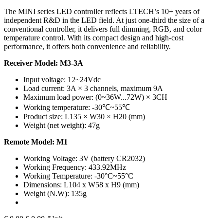
The MINI series LED controller reflects LTECH’s 10+ years of
independent R&D in the LED field. At just one-third the size of a
conventional controller, it delivers full dimming, RGB, and color
temperature control. With its compact design and high-cost
performance, it offers both convenience and reliability.
Receiver Model: M3-3A
Input voltage: 12~24Vdc
Load current: 3A × 3 channels, maximum 9A
Maximum load power: (0~36W...72W) × 3CH
Working temperature: -30℃~55℃
Product size: L135 × W30 × H20 (mm)
Weight (net weight): 47g
Remote Model: M1
Working Voltage: 3V (battery CR2032)
Working Frequency: 433.92MHz
Working Temperature: -30°C~55°C
Dimensions: L104 x W58 x H9 (mm)
Weight (N.W): 135g