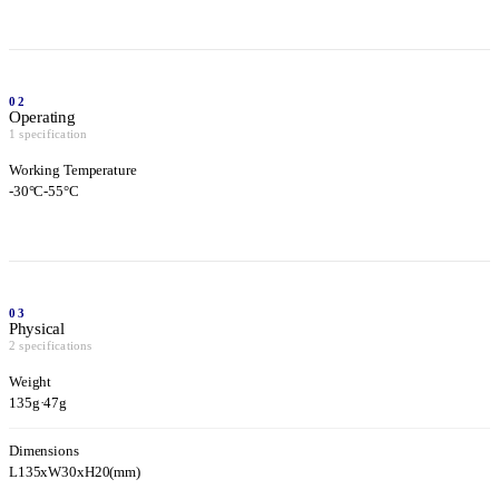
02
Operating
1 specification
Working Temperature
-30°C-55°C
03
Physical
2 specifications
Weight
135g
·
47g
Dimensions
L135xW30xH20(mm)