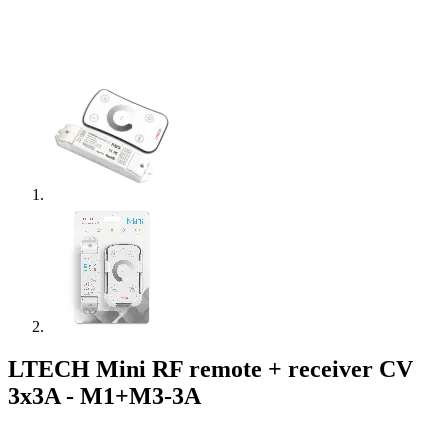
LTECH Mini RF remote + receiver CV
3x3A - M1+M3-3A