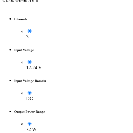
€
0.00
€
0.00
/Unit
Channels
3
Input Voltage
12-24 V
Input Voltage Domain
DC
Output Power Range
72 W