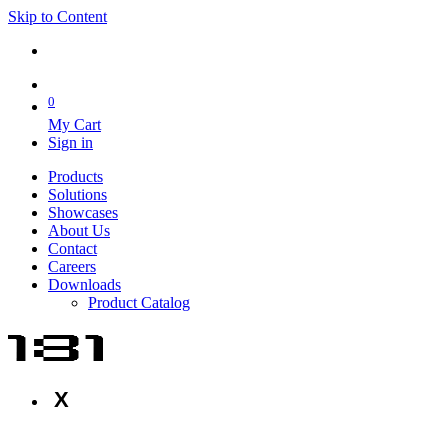
Skip to Content
0
My Cart
Sign in
Products
Solutions
Showcases
About Us
Contact
Careers
Downloads
Product Catalog
X