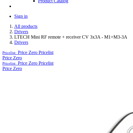
Product Catalog
Sign in
All products
Drivers
LTECH Mini RF remote + receiver CV 3x3A - M1+M3-3A
Drivers
Price Zero
Pricelist
Pricelist:
Price Zero
Price Zero
Pricelist
Pricelist:
Price Zero