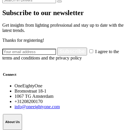
Subscribe to our newsletter
Get insights from lighting professional and stay up to date with the
latest trends.
Thanks for registering!
Subscribe
I agree to the
terms and conditions and the privacy policy