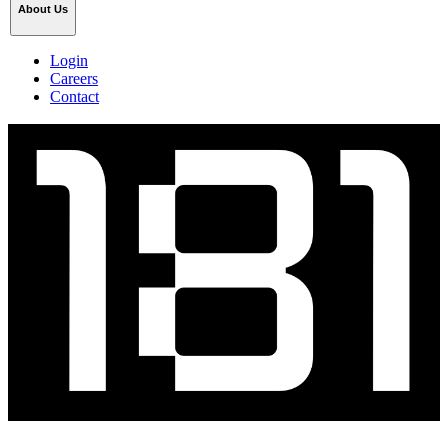
About Us
Login
Careers
Contact