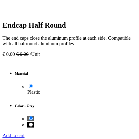
Endcap Half Round
The end caps close the aluminum profile at each side. Compatible
with all halfround aluminum profiles.
€
0.00
€
0.00
/Unit
Material
Plastic
Color
-
Grey
Add to cart