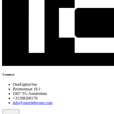
Connect
OneEightyOne
Bromostraat 18-1
1067 TG Amsterdam
+31208200170
info@oneeightyone.com