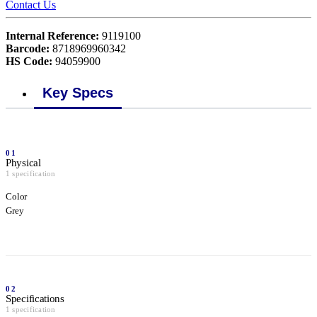
Contact Us
Internal Reference:
9119100
Barcode:
8718969960342
HS Code:
94059900
Key Specs
01
Physical
1 specification
Color
Grey
02
Specifications
1 specification