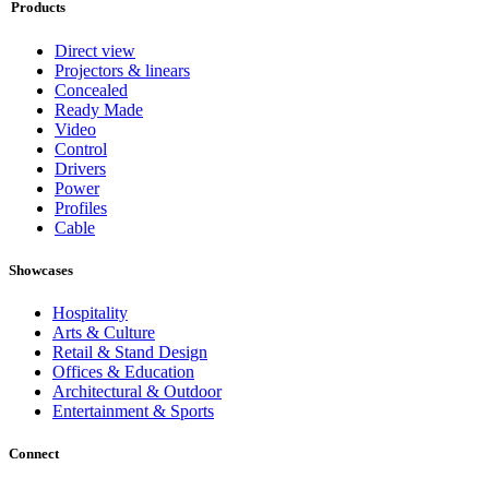
Products
Direct view
Projectors & linears
Concealed
Ready Made
Video
Control
Drivers
Power
Profiles
Cable
Showcases
Hospitality
Arts & Culture
Retail & Stand Design
Offices & Education
Architectural & Outdoor
Entertainment & Sports
Connect