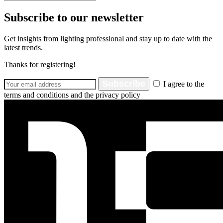
Subscribe to our newsletter
Get insights from lighting professional and stay up to date with the
latest trends.
Thanks for registering!
Subscribe
I agree to the
terms and conditions and the privacy policy