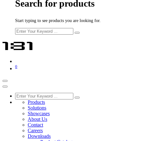
Search for products
Start typing to see products you are looking for.
0
Products
Solutions
Showcases
About Us
Contact
Careers
Downloads