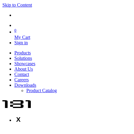
Skip to Content
0
My Cart
Sign in
Products
Solutions
Showcases
About Us
Contact
Careers
Downloads
Product Catalog
X