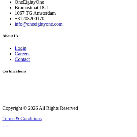
OneEightyOne
Bromostraat 18-1
1067 TG Amsterdam
+31208200170
info@oneeightyone.com
About Us
Login
Careers
Contact
Certifications
Copyright © 2026 All Rights Reserved
Terms & Conditions