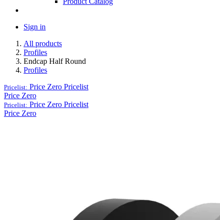
Product Catalog
Sign in
All products
Profiles
Endcap Half Round
Profiles
Price Zero
Pricelist
Pricelist:
Price Zero
Price Zero
Pricelist
Pricelist:
Price Zero