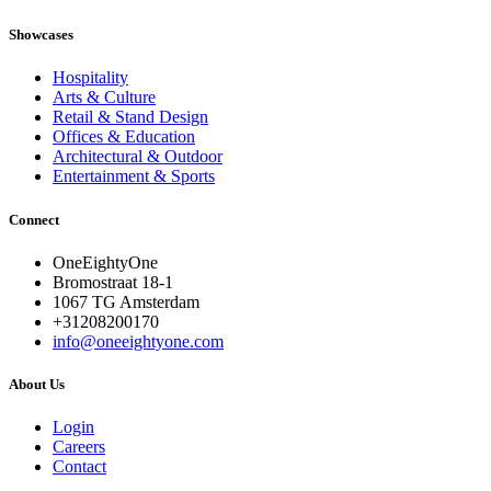
Showcases
Hospitality
Arts & Culture
Retail & Stand Design
Offices & Education
Architectural & Outdoor
Entertainment & Sports
Connect
OneEightyOne
Bromostraat 18-1
1067 TG Amsterdam
+31208200170
info@oneeightyone.com
About Us
Login
Careers
Contact