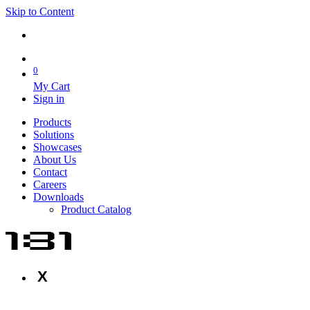
Skip to Content
0
My Cart
Sign in
Products
Solutions
Showcases
About Us
Contact
Careers
Downloads
Product Catalog
X