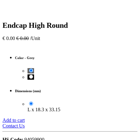
Endcap High Round
€
0.00
€
0.00
/Unit
Color
-
Grey
Dimensions (mm)
L x 18.3 x 33.15
Add to cart
Contact Us
HS Code:
94059900