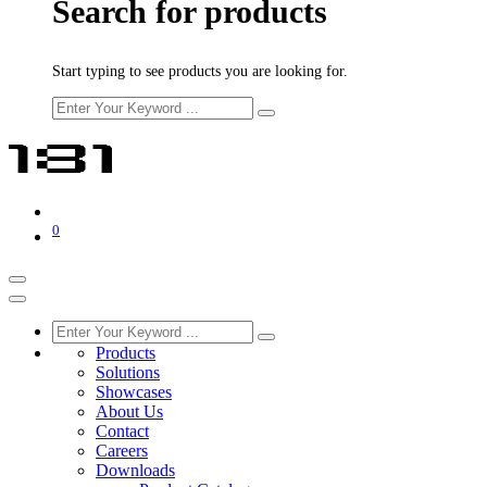
Search for products
Start typing to see products you are looking for.
0
Products
Solutions
Showcases
About Us
Contact
Careers
Downloads