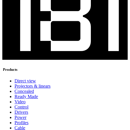
Products
Direct view
Projectors & linears
Concealed
Ready Made
Video
Control
Drivers
Power
Profiles
Cable