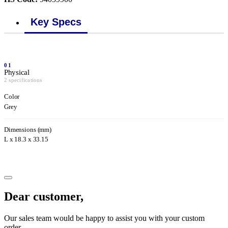
Key Specs
01
Physical
2 specifications
Color
Grey
Dimensions (mm)
L x 18.3 x 33.15
Dear customer,
Our sales team would be happy to assist you with your custom
order.