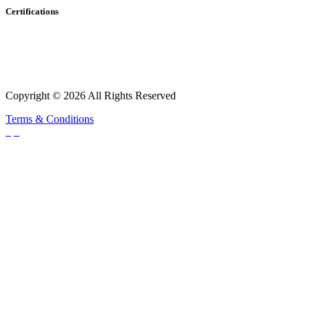
Certifications
Copyright © 2026 All Rights Reserved
Terms & Conditions