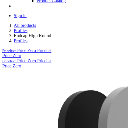
Product Catalog
Sign in
All products
Profiles
Endcap High Round
Profiles
Price Zero
Pricelist
Pricelist:
Price Zero
Price Zero
Pricelist
Pricelist:
Price Zero