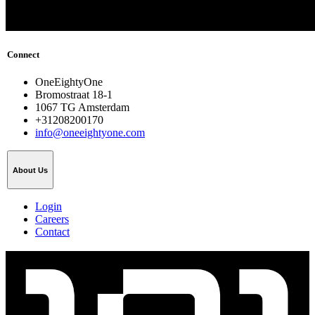
Connect
OneEightyOne
Bromostraat 18-1
1067 TG Amsterdam
+31208200170
info@oneeightyone.com
About Us
Login
Careers
Contact