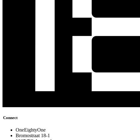
Connect
OneEightyOne
Bromostraat 18-1