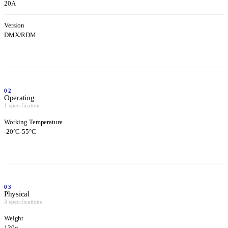
20A
Version
DMX/RDM
02
Operating
1 specification
Working Temperature
-20°C-55°C
03
Physical
3 specifications
Weight