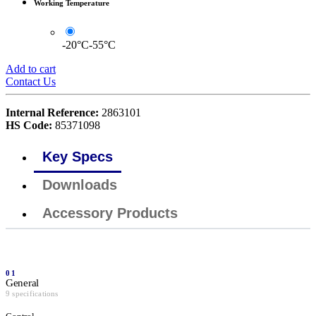
Working Temperature
-20°C-55°C
Add to cart
Contact Us
Internal Reference:
2863101
HS Code:
85371098
Key Specs
Downloads
Accessory Products
01
General
9 specifications