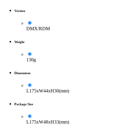
Version
DMX/RDM
Weight
130g
Dimensions
L175xW44xH30(mm)
Package Size
L175xW48xH33(mm)