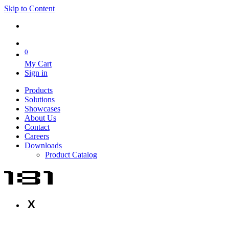
Skip to Content
0
My Cart
Sign in
Products
Solutions
Showcases
About Us
Contact
Careers
Downloads
Product Catalog
X