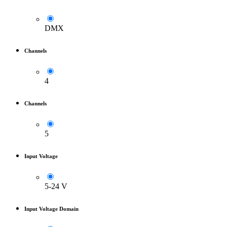
DMX
Channels
4
Channels
5
Input Voltage
5-24 V
Input Voltage Domain