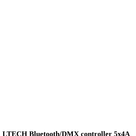
LTECH Bluetooth/DMX controller 5x4A