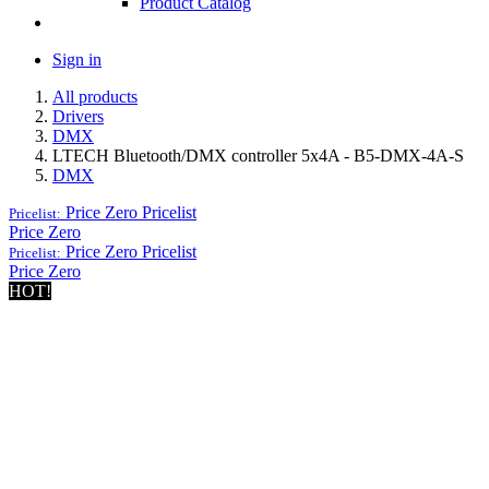
Product Catalog
Sign in
All products
Drivers
DMX
LTECH Bluetooth/DMX controller 5x4A - B5-DMX-4A-S
DMX
Price Zero
Pricelist
Pricelist:
Price Zero
Price Zero
Pricelist
Pricelist:
Price Zero
HOT!