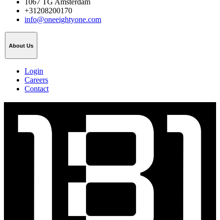
1067 TG Amsterdam
+31208200170
info@oneeightyone.com
About Us
Login
Careers
Contact