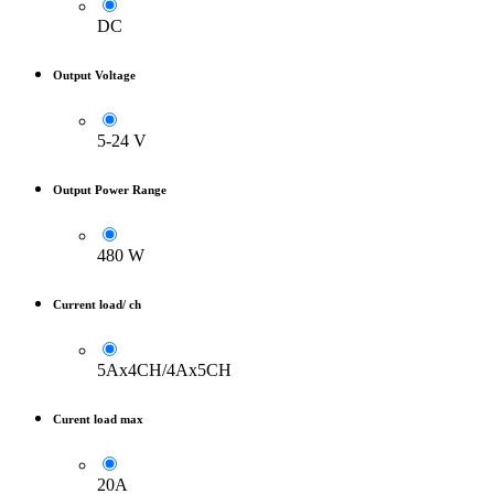
DC
Output Voltage
5-24 V
Output Power Range
480 W
Current load/ ch
5Ax4CH/4Ax5CH
Curent load max
20A