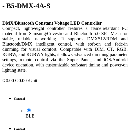
- B5-DMX-4A-S
DMX/Bluetooth Constant Voltage LED Controller
Compact, lightweight controller features a flame-retardant PC
material from Samsung/Covestro and Bluetooth 5.0 SIG Mesh for
stable, reliable networking. It supports DMX512/RDM and
Bluetooth/DMX intelligent control, with soft-on and fade-in
dimming for visual comfort. Compatible with DIM, CT, RGB,
RGBW, and RGBWY lights, it allows advanced dimming parameter
settings, remote control via the Super Panel, and iOS/Android
device operation, with customizable soft-start timing and power-on
lighting state.
€
0.00
€
0.00
/Unit
Control
BLE
Control