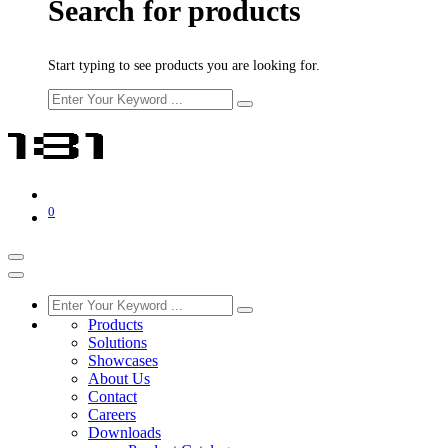
Search for products
Start typing to see products you are looking for.
0
Products
Solutions
Showcases
About Us
Contact
Careers
Downloads