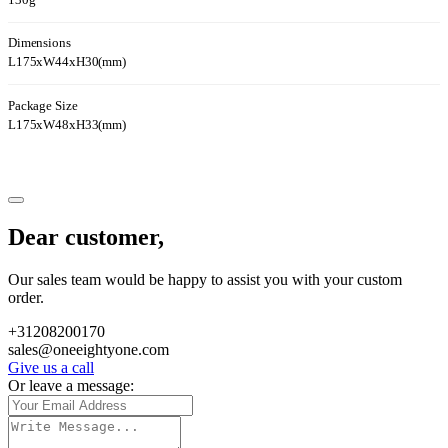
130g
Dimensions
L175xW44xH30(mm)
Package Size
L175xW48xH33(mm)
Dear customer,
Our sales team would be happy to assist you with your custom
order.
+31208200170
sales@oneeightyone.com
Give us a call
Or leave a message: