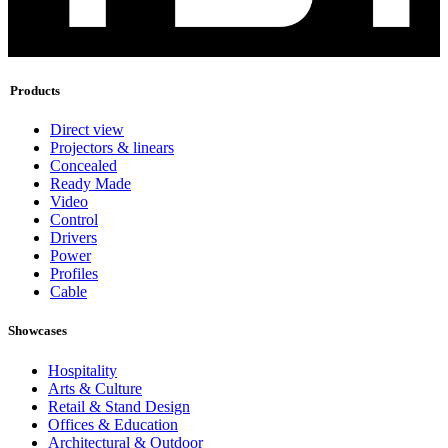
Products
Direct view
Projectors & linears
Concealed
Ready Made
Video
Control
Drivers
Power
Profiles
Cable
Showcases
Hospitality
Arts & Culture
Retail & Stand Design
Offices & Education
Architectural & Outdoor