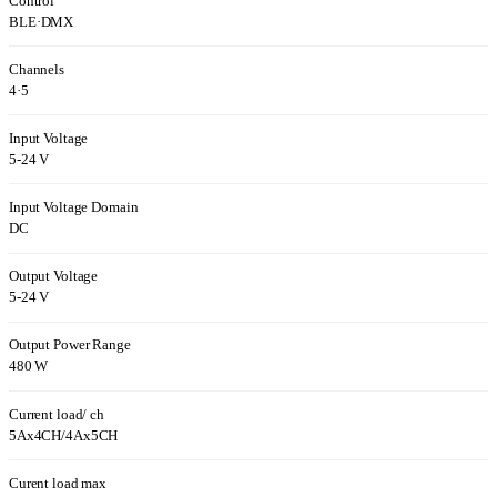
Control
BLE
·
DMX
Channels
4
·
5
Input Voltage
5-24 V
Input Voltage Domain
DC
Output Voltage
5-24 V
Output Power Range
480 W
Current load/ ch
5Ax4CH/4Ax5CH
Curent load max