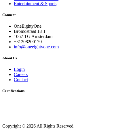
Entertainment & Sports
Connect
OneEightyOne
Bromostraat 18-1
1067 TG Amsterdam
+31208200170
info@oneeightyone.com
About Us
Login
Careers
Contact
Certifications
Copyright © 2026 All Rights Reserved