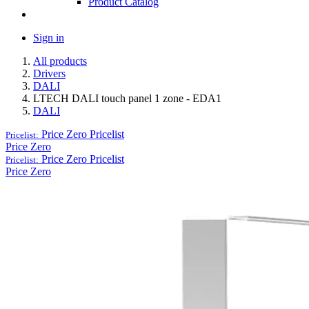
Product Catalog
Sign in
All products
Drivers
DALI
LTECH DALI touch panel 1 zone - EDA1
DALI
Price Zero
Pricelist
Pricelist:
Price Zero
Price Zero
Pricelist
Pricelist:
Price Zero