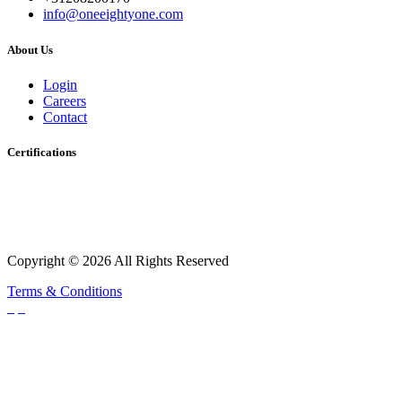
info@oneeightyone.com
About Us
Login
Careers
Contact
Certifications
Copyright © 2026 All Rights Reserved
Terms & Conditions