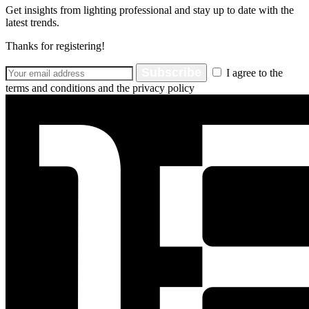
Get insights from lighting professional and stay up to date with the
latest trends.
Thanks for registering!
Subscribe
I agree to the
terms and conditions and the privacy policy