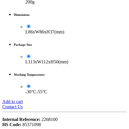
200g
Dimensions
L86xW86xH37(mm)
Package Size
L113xW112xH50(mm)
Working Temperature
-30°C-55°C
Add to cart
Contact Us
Internal Reference:
2268100
HS Code:
85371098