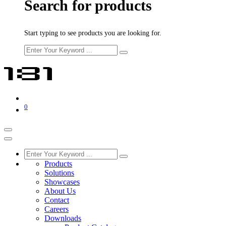
Search for products
Start typing to see products you are looking for.
0
Products
Solutions
Showcases
About Us
Contact
Careers
Downloads