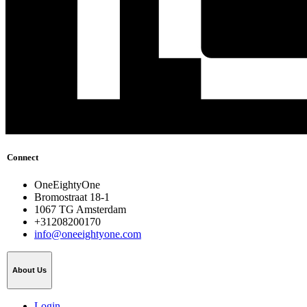
Connect
OneEightyOne
Bromostraat 18-1
1067 TG Amsterdam
+31208200170
info@oneeightyone.com
About Us
Login