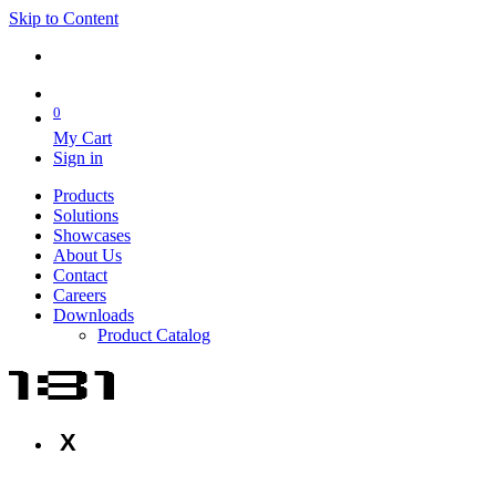
Skip to Content
0
My Cart
Sign in
Products
Solutions
Showcases
About Us
Contact
Careers
Downloads
Product Catalog
X