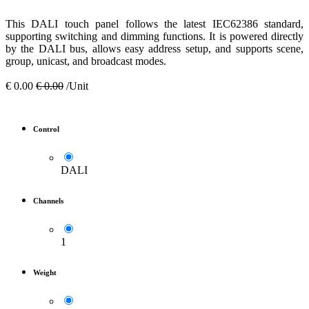
This DALI touch panel follows the latest IEC62386 standard,
supporting switching and dimming functions. It is powered directly
by the DALI bus, allows easy address setup, and supports scene,
group, unicast, and broadcast modes.
€
0.00
€
0.00
/Unit
Control
DALI
Channels
1
Weight