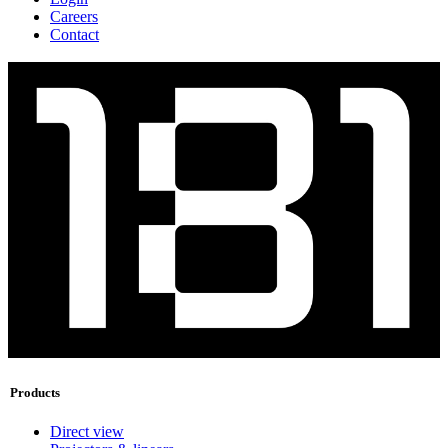
Careers
Contact
Products
Direct view