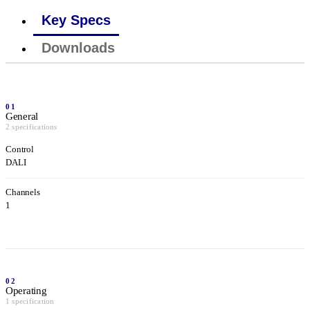
Key Specs
Downloads
01
General
2 specifications
Control
DALI
Channels
1
02
Operating
1 specification