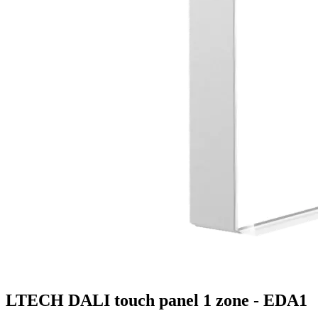
LTECH DALI touch panel 1 zone - EDA1