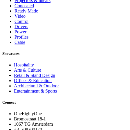
Projectors & linears
Concealed
Ready Made
Video
Control
Drivers
Power
Profiles
Cable
Showcases
Hospitality
Arts & Culture
Retail & Stand Design
Offices & Education
Architectural & Outdoor
Entertainment & Sports
Connect
OneEightyOne
Bromostraat 18-1
1067 TG Amsterdam
+31208200170