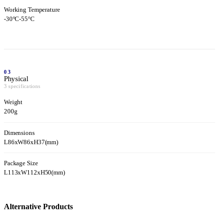
Working Temperature
-30°C-55°C
03
Physical
3 specifications
Weight
200g
Dimensions
L86xW86xH37(mm)
Package Size
L113xW112xH50(mm)
Alternative Products