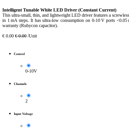
Intelligent Tunable White LED Driver (Constant Current)
This ultra-small, thin, and lightweight LED driver features a screwles
in 1 mA steps. It has ultra-low consumption on 0-10 V ports <0.05
warranty (Rubycon capacitor).
€
0.00
€
0.00
/Unit
Control
0-10V
Channels
2
Input Voltage