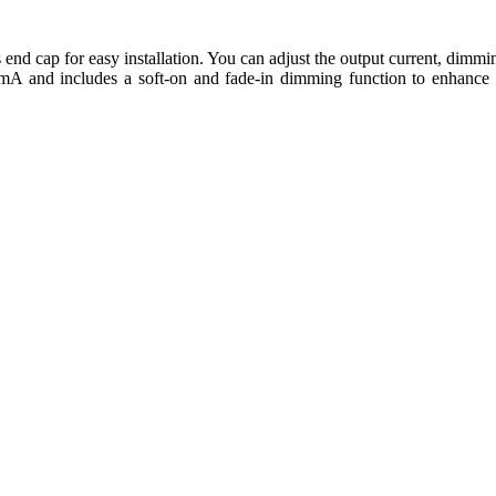
s end cap for easy installation. You can adjust the output current, dimmi
 mA and includes a soft-on and fade-in dimming function to enhance v