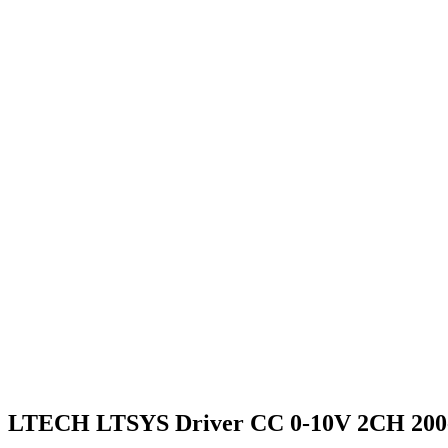
LTECH LTSYS Driver CC 0-10V 2CH 200