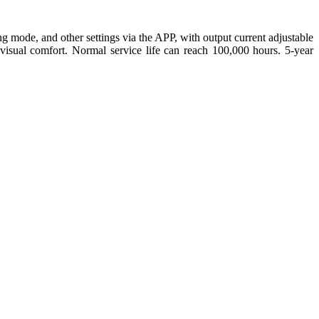
ng mode, and other settings via the APP, with output current adjustable
isual comfort. Normal service life can reach 100,000 hours. 5-year