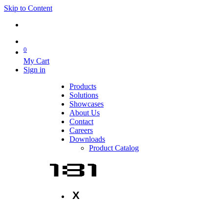
Skip to Content
0
My Cart
Sign in
Products
Solutions
Showcases
About Us
Contact
Careers
Downloads
Product Catalog
X