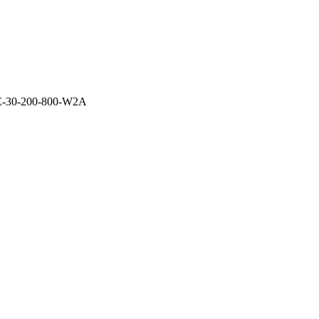
E-30-200-800-W2A