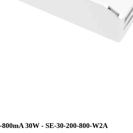
-800mA 30W - SE-30-200-800-W2A