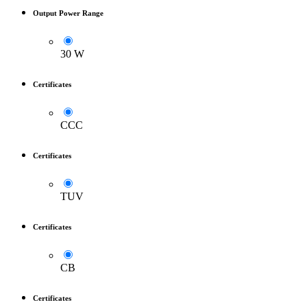
Output Power Range
30 W
Certificates
CCC
Certificates
TUV
Certificates
CB
Certificates