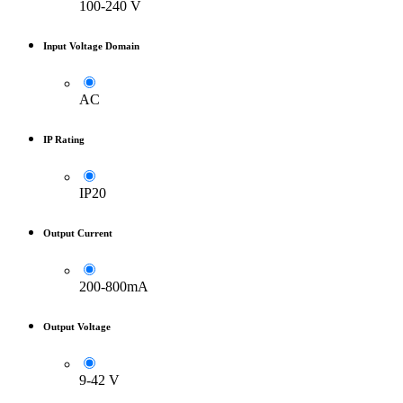
100-240 V
Input Voltage Domain
AC
IP Rating
IP20
Output Current
200-800mA
Output Voltage
9-42 V