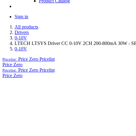
Product Catalog
Sign in
All products
Drivers
0-10V
LTECH LTSYS Driver CC 0-10V 2CH 200-800mA 30W - S
0-10V
Price Zero
Pricelist
Pricelist:
Price Zero
Price Zero
Pricelist
Pricelist:
Price Zero