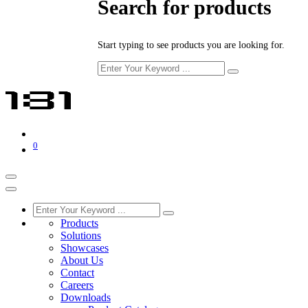
Search for products
Start typing to see products you are looking for.
0
Products
Solutions
Showcases
About Us
Contact
Careers
Downloads