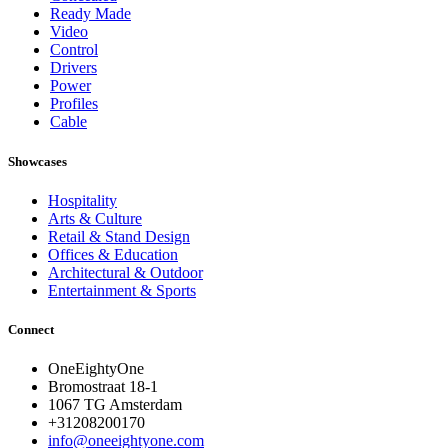
Ready Made
Video
Control
Drivers
Power
Profiles
Cable
Showcases
Hospitality
Arts & Culture
Retail & Stand Design
Offices & Education
Architectural & Outdoor
Entertainment & Sports
Connect
OneEightyOne
Bromostraat 18-1
1067 TG Amsterdam
+31208200170
info@oneeightyone.com