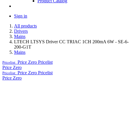
Product Catalog
Sign in
All products
Drivers
Mains
LTECH LTSYS Driver CC TRIAC 1CH 200mA 6W - SE-6-
200-G1T
Mains
Price Zero
Pricelist
Pricelist:
Price Zero
Price Zero
Pricelist
Pricelist:
Price Zero