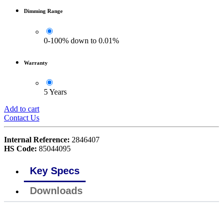
Dimming Range
0-100% down to 0.01%
Warranty
5 Years
Add to cart
Contact Us
Internal Reference:
2846407
HS Code:
85044095
Key Specs
Downloads