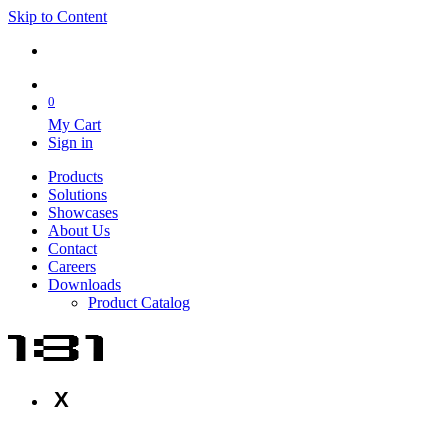
Skip to Content
0
My Cart
Sign in
Products
Solutions
Showcases
About Us
Contact
Careers
Downloads
Product Catalog
X