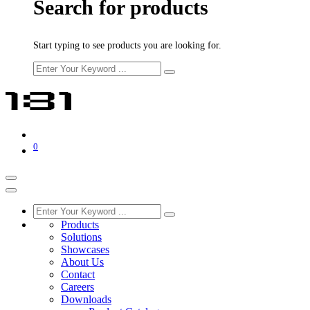
Search for products
Start typing to see products you are looking for.
0
Products
Solutions
Showcases
About Us
Contact
Careers
Downloads