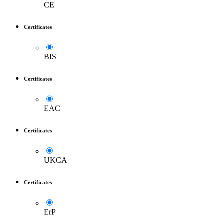
CE
Certificates
BIS
Certificates
EAC
Certificates
UKCA
Certificates
ErP