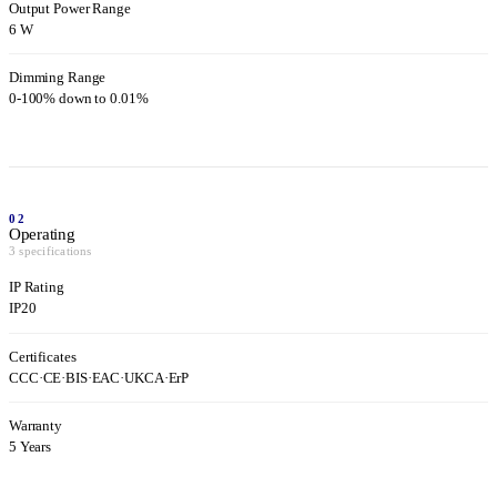
Output Power Range
6 W
Dimming Range
0-100% down to 0.01%
02
Operating
3 specifications
IP Rating
IP20
Certificates
CCC
·
CE
·
BIS
·
EAC
·
UKCA
·
ErP
Warranty
5 Years