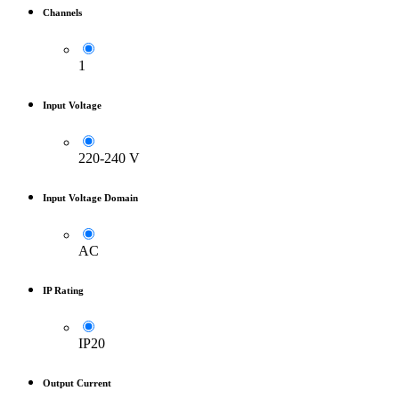
Channels
1
Input Voltage
220-240 V
Input Voltage Domain
AC
IP Rating
IP20
Output Current