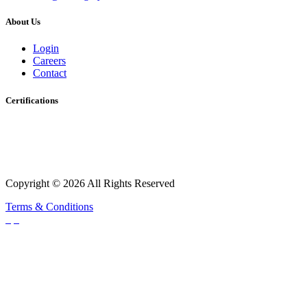
About Us
Login
Careers
Contact
Certifications
Copyright © 2026 All Rights Reserved
Terms & Conditions