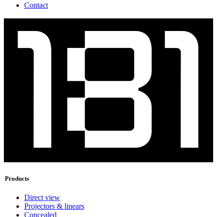
Contact
Products
Direct view
Projectors & linears
Concealed