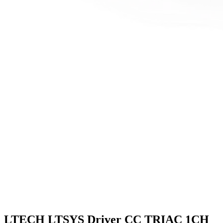
LTECH LTSYS Driver CC TRIAC 1CH