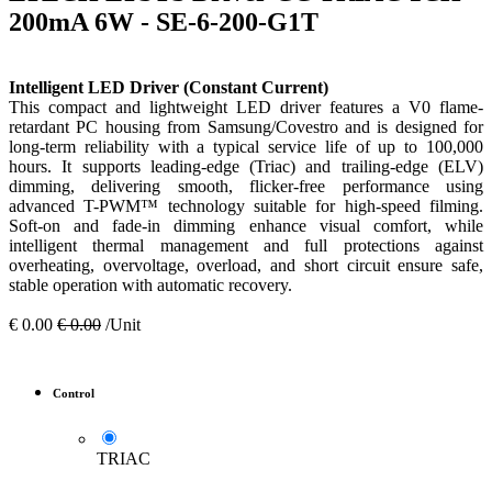
200mA 6W - SE-6-200-G1T
Intelligent LED Driver (Constant Current)
This compact and lightweight LED driver features a V0 flame-
retardant PC housing from Samsung/Covestro and is designed for
long-term reliability with a typical service life of up to 100,000
hours. It supports leading-edge (Triac) and trailing-edge (ELV)
dimming, delivering smooth, flicker-free performance using
advanced T-PWM™ technology suitable for high-speed filming.
Soft-on and fade-in dimming enhance visual comfort, while
intelligent thermal management and full protections against
overheating, overvoltage, overload, and short circuit ensure safe,
stable operation with automatic recovery.
€
0.00
€
0.00
/Unit
Control
TRIAC