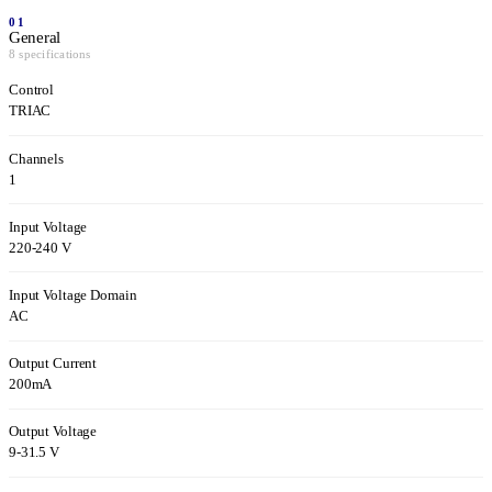
01
General
8 specifications
Control
TRIAC
Channels
1
Input Voltage
220-240 V
Input Voltage Domain
AC
Output Current
200mA
Output Voltage
9-31.5 V