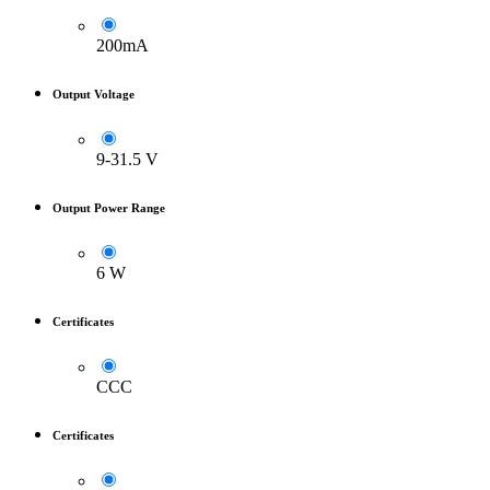
200mA
Output Voltage
9-31.5 V
Output Power Range
6 W
Certificates
CCC
Certificates