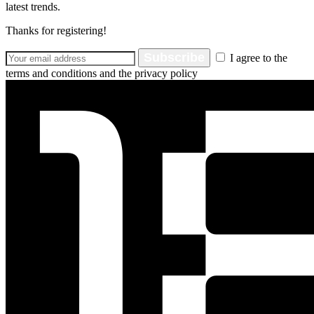
latest trends.
Thanks for registering!
Subscribe
I agree to the
terms and conditions and the privacy policy