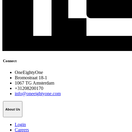
Connect
OneEightyOne
Bromostraat 18-1
1067 TG Amsterdam
+31208200170
info@oneeightyone.com
About Us
Login
Careers