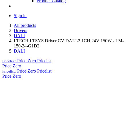
Product Catalog
Sign in
All products
Drivers
DALI
LTECH LTSYS Driver CV DALI-2 1CH 24V 150W - LM-
150-24-G1D2
DALI
Price Zero
Pricelist
Pricelist:
Price Zero
Price Zero
Pricelist
Pricelist:
Price Zero