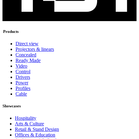
Products
Direct view
Projectors & linears
Concealed
Ready Made
Video
Control
Drivers
Power
Profiles
Cable
Showcases
Hospitality
Arts & Culture
Retail & Stand Design
Offices & Education