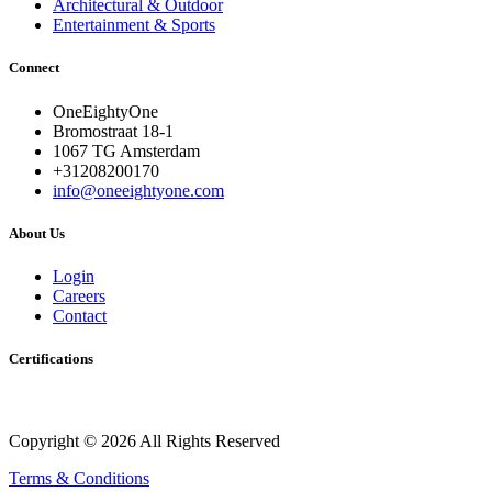
Architectural & Outdoor
Entertainment & Sports
Connect
OneEightyOne
Bromostraat 18-1
1067 TG Amsterdam
+31208200170
info@oneeightyone.com
About Us
Login
Careers
Contact
Certifications
Copyright © 2026 All Rights Reserved
Terms & Conditions