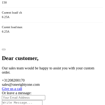
150
Current load/ ch
6.25A
Curent load max
6.25A
Dear customer,
Our sales team would be happy to assist you with your custom
order.
+31208200170
sales@oneeightyone.com
Give us a call
Or leave a message: