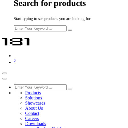
Search for products
Start typing to see products you are looking for.
0
Products
Solutions
Showcases
About Us
Contact
Careers
Downloads