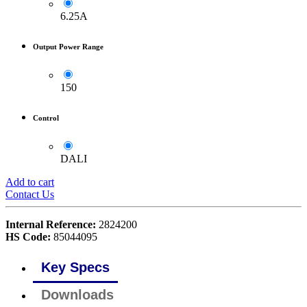
6.25A
Output Power Range
150
Control
DALI
Add to cart
Contact Us
Internal Reference:
2824200
HS Code:
85044095
Key Specs
Downloads