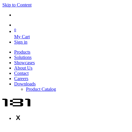
Skip to Content
0
My Cart
Sign in
Products
Solutions
Showcases
About Us
Contact
Careers
Downloads
Product Catalog
X