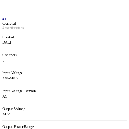
01
General
8 specifications
Control
DALI
Channels
1
Input Voltage
220-240 V
Input Voltage Domain
AC
Output Voltage
24 V
Output Power Range