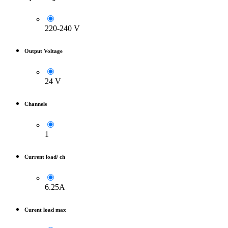
220-240 V
Output Voltage
24 V
Channels
1
Current load/ ch
6.25A
Curent load max