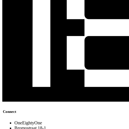
Connect
OneEightyOne
Bromostraat 18-1