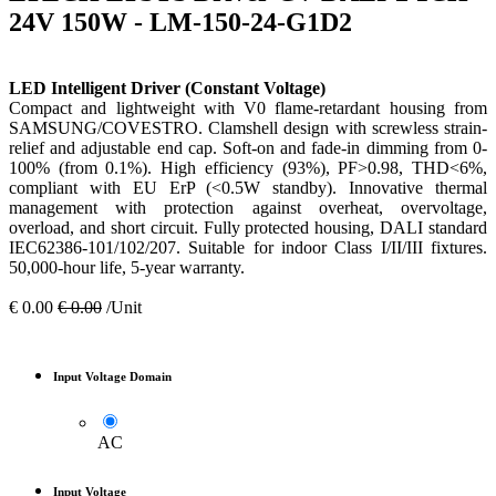
24V 150W - LM-150-24-G1D2
LED Intelligent Driver (Constant Voltage)
Compact and lightweight with V0 flame-retardant housing from
SAMSUNG/COVESTRO. Clamshell design with screwless strain-
relief and adjustable end cap. Soft-on and fade-in dimming from 0-
100% (from 0.1%). High efficiency (93%), PF>0.98, THD<6%,
compliant with EU ErP (<0.5W standby). Innovative thermal
management with protection against overheat, overvoltage,
overload, and short circuit. Fully protected housing, DALI standard
IEC62386-101/102/207. Suitable for indoor Class I/II/III fixtures.
50,000-hour life, 5-year warranty.
€
0.00
€
0.00
/Unit
Input Voltage Domain
AC
Input Voltage