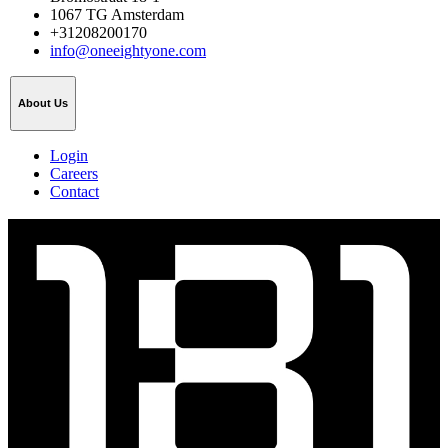
1067 TG Amsterdam
+31208200170
info@oneeightyone.com
About Us
Login
Careers
Contact