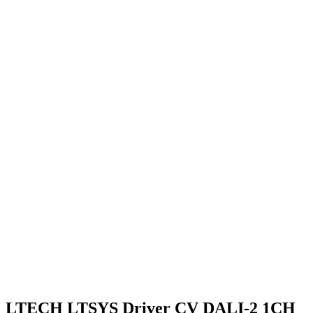
LTECH LTSYS Driver CV DALI-2 1CH