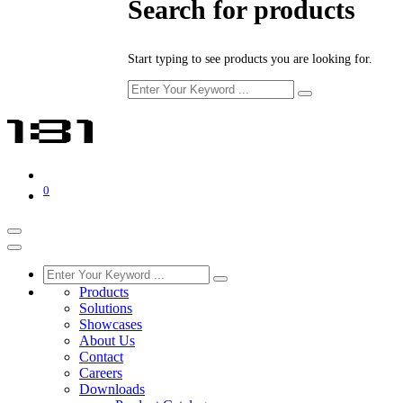
Search for products
Start typing to see products you are looking for.
0
Products
Solutions
Showcases
About Us
Contact
Careers
Downloads