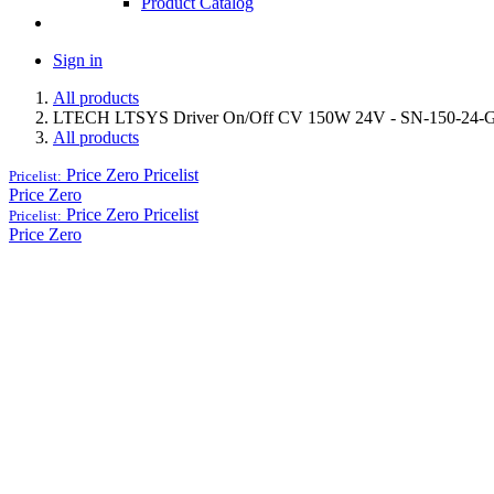
Product Catalog
Sign in
All products
LTECH LTSYS Driver On/Off CV 150W 24V - SN-150-24-
All products
Price Zero
Pricelist
Pricelist:
Price Zero
Price Zero
Pricelist
Pricelist:
Price Zero