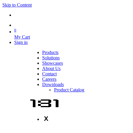
Skip to Content
0
My Cart
Sign in
Products
Solutions
Showcases
About Us
Contact
Careers
Downloads
Product Catalog
X