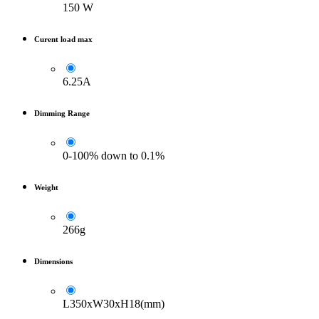
150 W
Curent load max
6.25A
Dimming Range
0-100% down to 0.1%
Weight
266g
Dimensions
L350xW30xH18(mm)