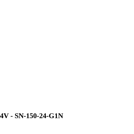
4V - SN-150-24-G1N