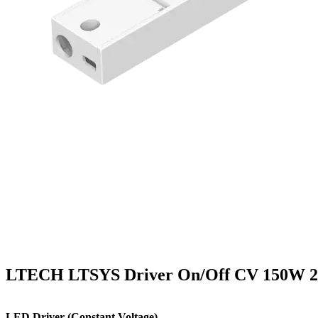
LTECH LTSYS Driver On/Off CV 150W 2
LED Driver (Constant Voltage)