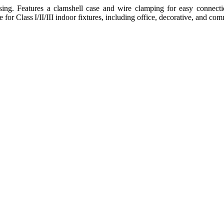
ng. Features a clamshell case and wire clamping for easy connectio
e for Class I/II/III indoor fixtures, including office, decorative, and c