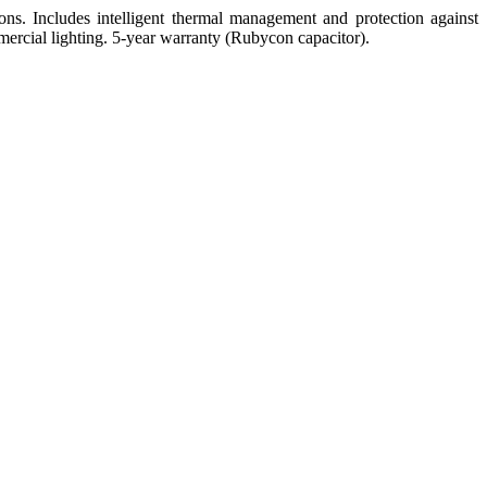
ns. Includes intelligent thermal management and protection against
ommercial lighting. 5-year warranty (Rubycon capacitor).