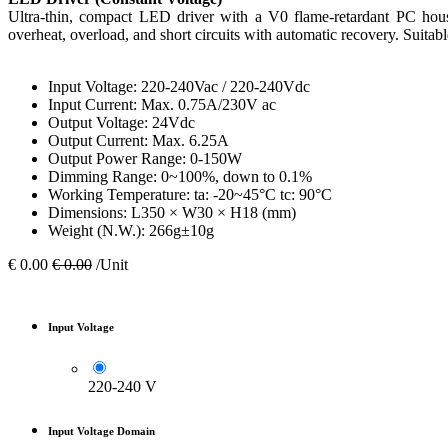
Ultra-thin, compact LED driver with a V0 flame-retardant PC housi
overheat, overload, and short circuits with automatic recovery. Suitabl
Input Voltage: 220-240Vac / 220-240Vdc
Input Current: Max. 0.75A/230V ac
Output Voltage: 24Vdc
Output Current: Max. 6.25A
Output Power Range: 0-150W
Dimming Range: 0~100%, down to 0.1%
Working Temperature: ta: -20~45°C tc: 90°C
Dimensions: L350 × W30 × H18 (mm)
Weight (N.W.): 266g±10g
€
0.00
€
0.00
/Unit
Input Voltage
220-240 V
Input Voltage Domain