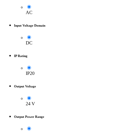
AC
Input Voltage Domain
DC
IP Rating
IP20
Output Voltage
24 V
Output Power Range