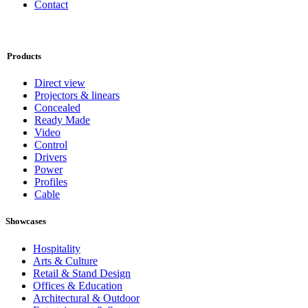
Contact
Products
Direct view
Projectors & linears
Concealed
Ready Made
Video
Control
Drivers
Power
Profiles
Cable
Showcases
Hospitality
Arts & Culture
Retail & Stand Design
Offices & Education
Architectural & Outdoor