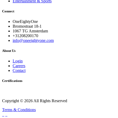
Entertainment & Sports
Connect
OneEightyOne
Bromostraat 18-1
1067 TG Amsterdam
+31208200170
info@oneeightyone.com
About Us
Login
Careers
Contact
Certifications
Copyright © 2026 All Rights Reserved
Terms & Conditions