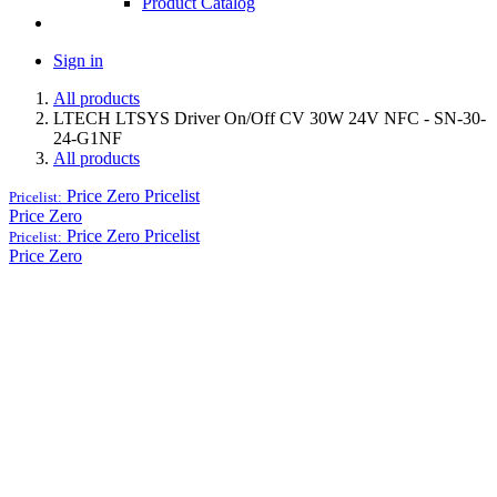
Product Catalog
Sign in
All products
LTECH LTSYS Driver On/Off CV 30W 24V NFC - SN-30-
24-G1NF
All products
Price Zero
Pricelist
Pricelist:
Price Zero
Price Zero
Pricelist
Pricelist:
Price Zero