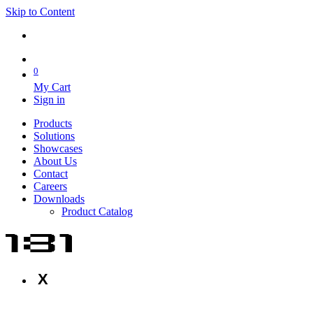
Skip to Content
0
My Cart
Sign in
Products
Solutions
Showcases
About Us
Contact
Careers
Downloads
Product Catalog
X