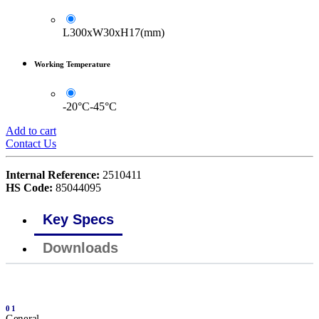
L300xW30xH17(mm)
Working Temperature
-20°C-45°C
Add to cart
Contact Us
Internal Reference:
2510411
HS Code:
85044095
Key Specs
Downloads
01
General