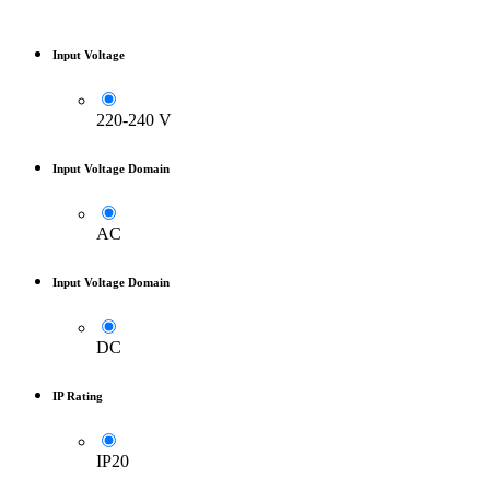
Input Voltage
220-240 V
Input Voltage Domain
AC
Input Voltage Domain
DC
IP Rating
IP20