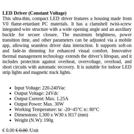
LED Driver (Constant Voltage)
This ultra-thin, compact LED driver features a housing made from
V0 flame-retardant PC materials. It has a clamshell twist-screw
integrated wire structure with a wide opening angle and an auxiliary
buckle for secure closure. The maximum brightness, power
transition time, and other parameters can be adjusted via a mobile
app, allowing seamless driver data interaction. It supports soft-on
and fade-in dimming for enhanced visual comfort. Innovative
thermal management technology extends the driver’s lifespan, and it
includes protection against overheat, overvoltage, overload, and
short circuits with automatic recovery. It is suitable for indoor LED
strip lights and magnetic track lights.
Input Voltage: 220-240Vac
Output Voltage: 24Vdc
Output Current: Max. 1.25A
Output Power: Max. 30W
Working Temperature: ta: -20~45°C tc: 80°C
Dimensions: L300 x W30 x H17 (mm)
Weight (N.W): 190g
€
0.00
€
0.00
/Unit