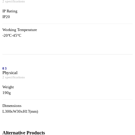
2 specifications
IP Rating
IP20
Working Temperature
-20°C-45°C
03
Physical
2 specifications
Weight
190g
Dimensions
L300xW30xH17(mm)
Alternative Products