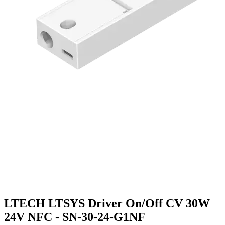
LTECH LTSYS Driver On/Off CV 30W
24V NFC - SN-30-24-G1NF