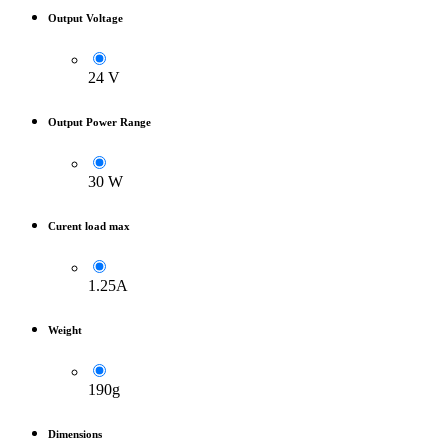
Output Voltage
24 V
Output Power Range
30 W
Curent load max
1.25A
Weight
190g
Dimensions