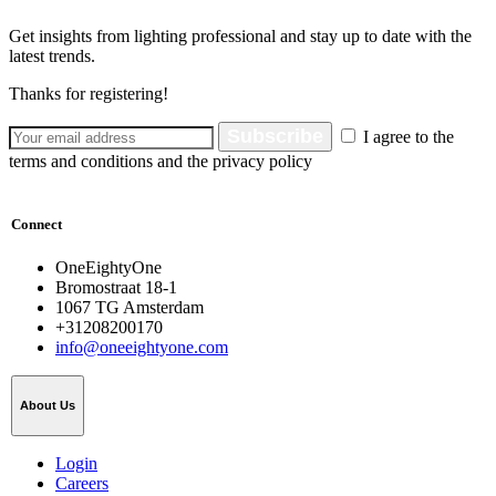
Get insights from lighting professional and stay up to date with the
latest trends.
Thanks for registering!
Subscribe
I agree to the
terms and conditions and the privacy policy
Connect
OneEightyOne
Bromostraat 18-1
1067 TG Amsterdam
+31208200170
info@oneeightyone.com
About Us
Login
Careers