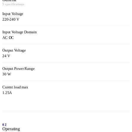
5 specifications
Input Voltage
220-240 V
Input Voltage Domain
AC
·
DC
Output Voltage
24 V
Output Power Range
30 W
Curent load max
1.25A
02
Operating