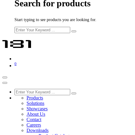
Search for products
Start typing to see products you are looking for.
0
Products
Solutions
Showcases
About Us
Contact
Careers
Downloads