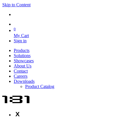
Skip to Content
0
My Cart
Sign in
Products
Solutions
Showcases
About Us
Contact
Careers
Downloads
Product Catalog
X