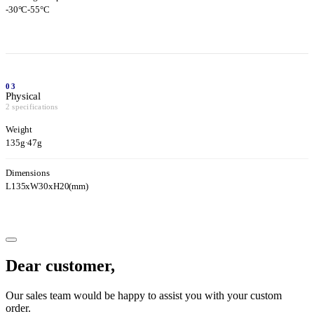
-30°C-55°C
03
Physical
2 specifications
Weight
135g
·
47g
Dimensions
L135xW30xH20(mm)
Dear customer,
Our sales team would be happy to assist you with your custom
order.