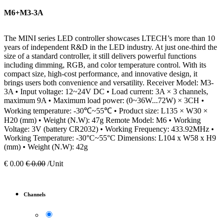
M6+M3-3A
The MINI series LED controller showcases LTECH’s more than 10
years of independent R&D in the LED industry. At just one-third the
size of a standard controller, it still delivers powerful functions
including dimming, RGB, and color temperature control. With its
compact size, high-cost performance, and innovative design, it
brings users both convenience and versatility. Receiver Model: M3-
3A • Input voltage: 12~24V DC • Load current: 3A × 3 channels,
maximum 9A • Maximum load power: (0~36W...72W) × 3CH •
Working temperature: -30℃~55℃ • Product size: L135 × W30 ×
H20 (mm) • Weight (N.W): 47g Remote Model: M6 • Working
Voltage: 3V (battery CR2032) • Working Frequency: 433.92MHz •
Working Temperature: -30°C~55°C Dimensions: L104 x W58 x H9
(mm) • Weight (N.W): 42g
€
0.00
€
0.00
/Unit
Channels