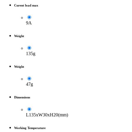
Curent load max
9A
Weight
135g
Weight
47g
Dimensions
L135xW30xH20(mm)
Working Temperature