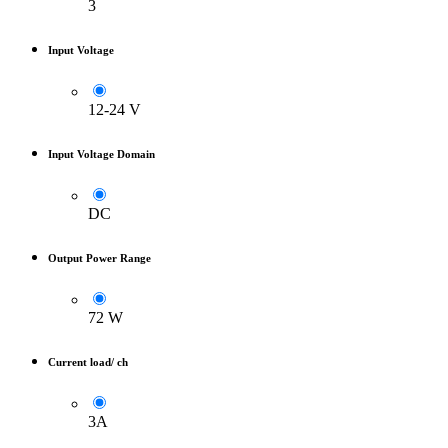
3
Input Voltage
12-24 V
Input Voltage Domain
DC
Output Power Range
72 W
Current load/ ch
3A