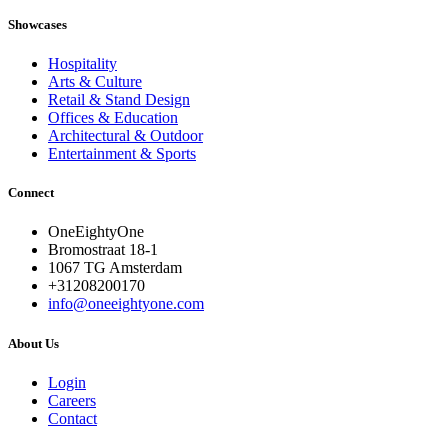
Showcases
Hospitality
Arts & Culture
Retail & Stand Design
Offices & Education
Architectural & Outdoor
Entertainment & Sports
Connect
OneEightyOne
Bromostraat 18-1
1067 TG Amsterdam
+31208200170
info@oneeightyone.com
About Us
Login
Careers
Contact