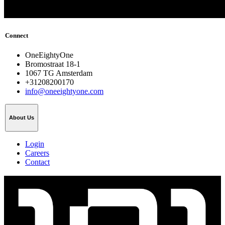
Connect
OneEightyOne
Bromostraat 18-1
1067 TG Amsterdam
+31208200170
info@oneeightyone.com
About Us
Login
Careers
Contact