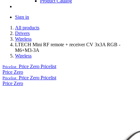
Product Catalog
Sign in
All products
Drivers
Wireless
LTECH Mini RF remote + receiver CV 3x3A RGB -
M6+M3-3A
Wireless
Price Zero
Pricelist
Pricelist:
Price Zero
Price Zero
Pricelist
Pricelist:
Price Zero