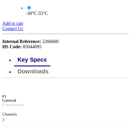
-30°C-55°C
Add to cart
Contact Us
Internal Reference:
2266600
HS Code:
85044095
Key Specs
Downloads
01
General
6 specifications
Channels
3