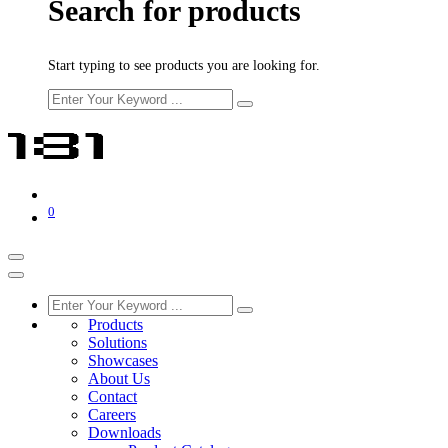
Search for products
Start typing to see products you are looking for.
0
Products
Solutions
Showcases
About Us
Contact
Careers
Downloads