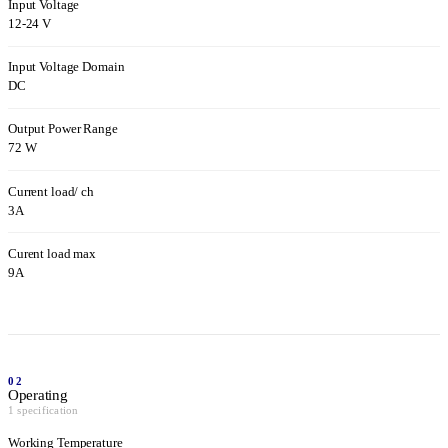
Input Voltage
12-24 V
Input Voltage Domain
DC
Output Power Range
72 W
Current load/ ch
3A
Curent load max
9A
02
Operating
1 specification
Working Temperature