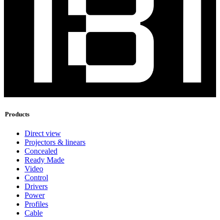
Products
Direct view
Projectors & linears
Concealed
Ready Made
Video
Control
Drivers
Power
Profiles
Cable