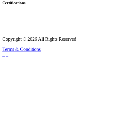
Certifications
Copyright © 2026 All Rights Reserved
Terms & Conditions