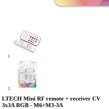
LTECH Mini RF remote + receiver CV
3x3A RGB - M6+M3-3A