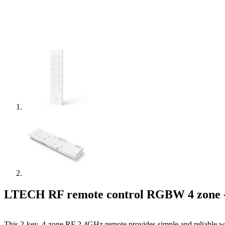
LTECH RF remote control RGBW 4 zone 
This 2-key, 4-zone RF 2.4GHz remote provides simple and reliable wir