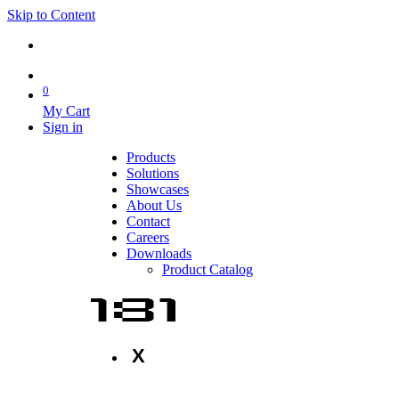
Skip to Content
0
My Cart
Sign in
Products
Solutions
Showcases
About Us
Contact
Careers
Downloads
Product Catalog
X