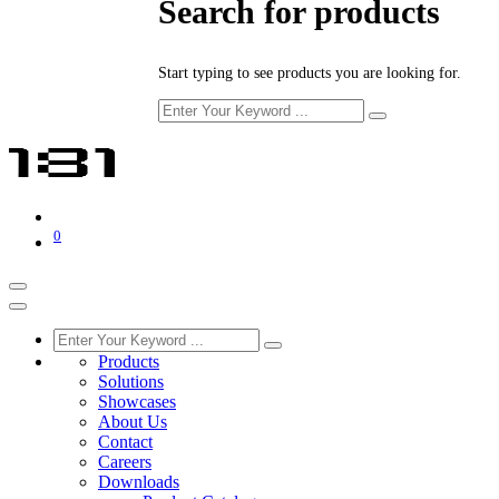
Search for products
Start typing to see products you are looking for.
0
Products
Solutions
Showcases
About Us
Contact
Careers
Downloads