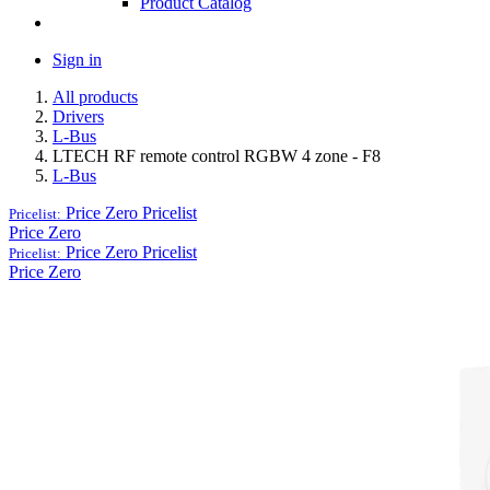
Product Catalog
Sign in
All products
Drivers
L-Bus
LTECH RF remote control RGBW 4 zone - F8
L-Bus
Price Zero
Pricelist
Pricelist:
Price Zero
Price Zero
Pricelist
Pricelist:
Price Zero