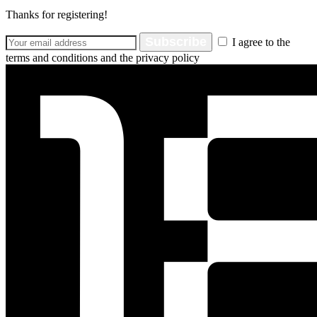
Thanks for registering!
Subscribe
I agree to the
terms and conditions and the privacy policy