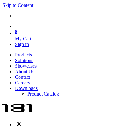
Skip to Content
0
My Cart
Sign in
Products
Solutions
Showcases
About Us
Contact
Careers
Downloads
Product Catalog
X