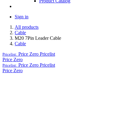
Product Catalog
Sign in
All products
Cable
M20 7Pin Leader Cable
Cable
Price Zero
Pricelist
Pricelist:
Price Zero
Price Zero
Pricelist
Pricelist:
Price Zero