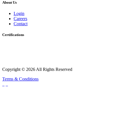
About Us
Login
Careers
Contact
Certifications
Copyright © 2026 All Rights Reserved
Terms & Conditions