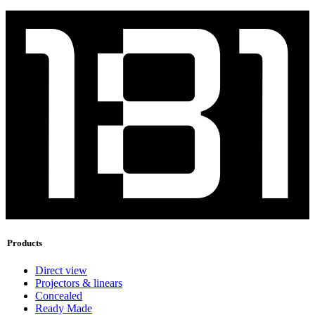
Products
Direct view
Projectors & linears
Concealed
Ready Made