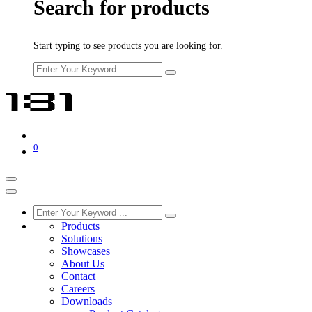
Search for products
Start typing to see products you are looking for.
0
Products
Solutions
Showcases
About Us
Contact
Careers
Downloads