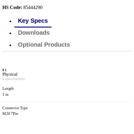
HS Code:
85444290
Key Specs
Downloads
Optional Products
01
Physical
2 specifications
Length
1 m
Connector Type
M20 7Pin