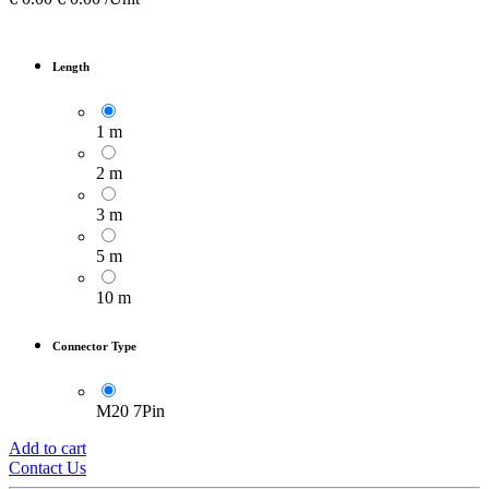
Length
1 m
2 m
3 m
5 m
10 m
Connector Type
M20 7Pin
Add to cart
Contact Us