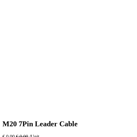
M20 7Pin Leader Cable
€
0.00
€
0.00
/Unit