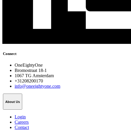
Connect
OneEightyOne
Bromostraat 18-1
1067 TG Amsterdam
+31208200170
info@oneeightyone.com
About Us
Login
Careers
Contact