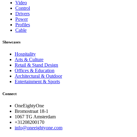
Video
Control
Drivers
Power
Profiles
Cable
Showcases
Hospitality
Arts & Culture
Retail & Stand Design
Offices & Education
Architectural & Outdoor
Entertainment & Sports
Connect
OneEightyOne
Bromostraat 18-1
1067 TG Amsterdam
+31208200170
info@oneeightyone.com