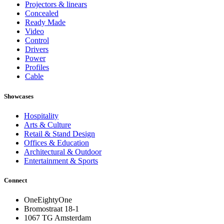
Projectors & linears
Concealed
Ready Made
Video
Control
Drivers
Power
Profiles
Cable
Showcases
Hospitality
Arts & Culture
Retail & Stand Design
Offices & Education
Architectural & Outdoor
Entertainment & Sports
Connect
OneEightyOne
Bromostraat 18-1
1067 TG Amsterdam