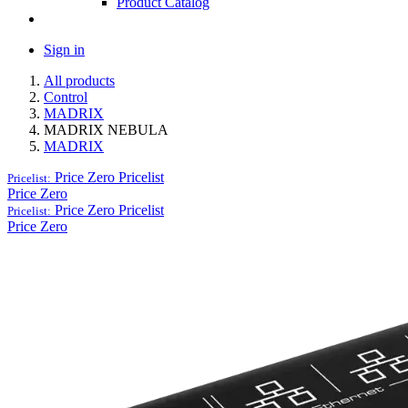
Product Catalog
Sign in
All products
Control
MADRIX
MADRIX NEBULA
MADRIX
Price Zero
Pricelist
Pricelist:
Price Zero
Price Zero
Pricelist
Pricelist:
Price Zero