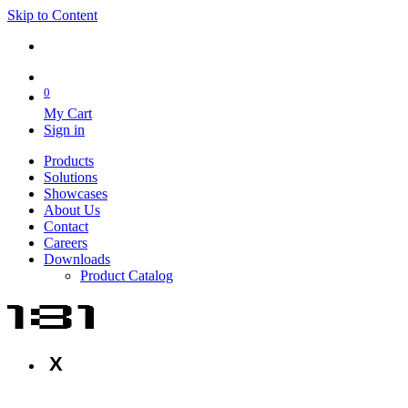
Skip to Content
0
My Cart
Sign in
Products
Solutions
Showcases
About Us
Contact
Careers
Downloads
Product Catalog
X