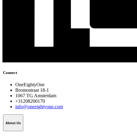
Connect
OneEightyOne
Bromostraat 18-1
1067 TG Amsterdam
+31208200170
info@oneeightyone.com
About Us