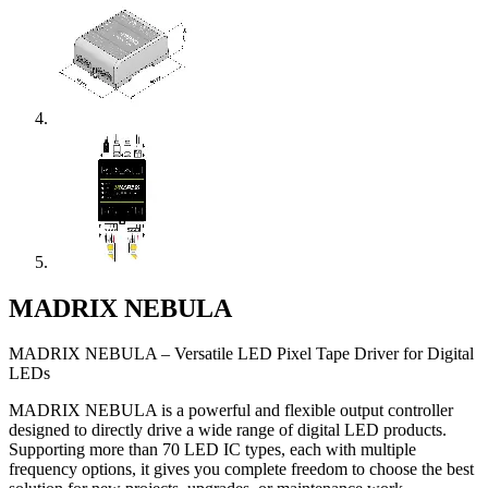
MADRIX NEBULA
MADRIX NEBULA – Versatile LED Pixel Tape Driver for Digital
LEDs
MADRIX NEBULA is a powerful and flexible output controller
designed to directly drive a wide range of digital LED products.
Supporting more than 70 LED IC types, each with multiple
frequency options, it gives you complete freedom to choose the best