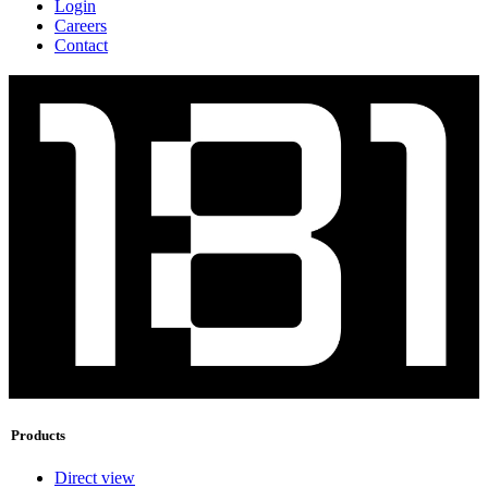
Login
Careers
Contact
Products
Direct view