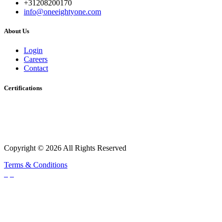
+31208200170
info@oneeightyone.com
About Us
Login
Careers
Contact
Certifications
Copyright © 2026 All Rights Reserved
Terms & Conditions