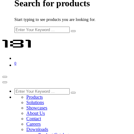
Search for products
Start typing to see products you are looking for.
0
Products
Solutions
Showcases
About Us
Contact
Careers
Downloads