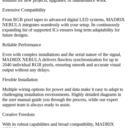
solution for new projects, upgrades, or maintenance work.
Extensive Compatibility
From RGB pixel tapes to advanced digital LED systems, MADRIX
NEBULA integrates seamlessly with your setup. Its continuously
expanding list of supported ICs ensures long term adaptability for
future designs.
Reliable Performance
Even with complex installations and the serial nature of the signal,
MADRIX NEBULA delivers flawless synchronization for up to
2040 individual RGB pixels, ensuring smooth and accurate visual
output without any delays.
Flexible Installation
Multiple wiring options for power and data make it easy to adapt to
challenging installation environments. Highly detailed diagrams in
the user manual guide you through the process, while our expert
support team is always ready to assist.
Creative Freedom
With its robust capabilities and broad compatibility, MADRIX