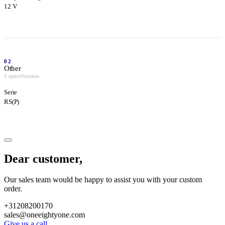
12 V
02
Other
1 specification
Serie
RS(P)
Dear customer,
Our sales team would be happy to assist you with your custom
order.
+31208200170
sales@oneeightyone.com
Give us a call