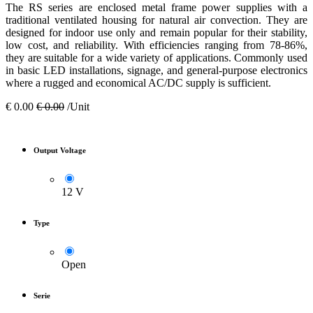
The RS series are enclosed metal frame power supplies with a
traditional ventilated housing for natural air convection. They are
designed for indoor use only and remain popular for their stability,
low cost, and reliability. With efficiencies ranging from 78-86%,
they are suitable for a wide variety of applications. Commonly used
in basic LED installations, signage, and general-purpose electronics
where a rugged and economical AC/DC supply is sufficient.
€
0.00
€
0.00
/Unit
Output Voltage
12 V
Type
Open
Serie