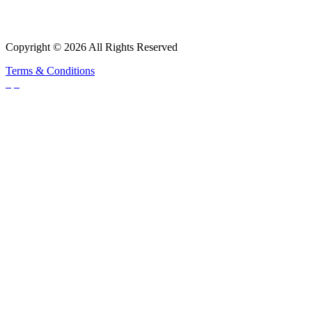
Copyright © 2026 All Rights Reserved
Terms & Conditions