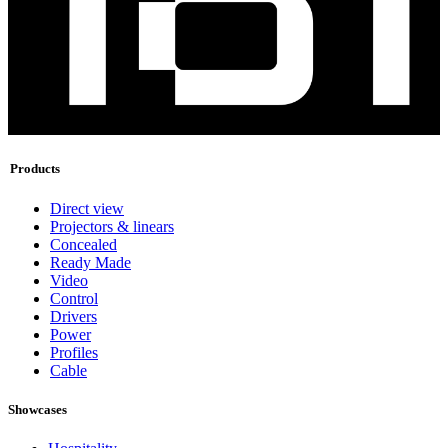
Products
Direct view
Projectors & linears
Concealed
Ready Made
Video
Control
Drivers
Power
Profiles
Cable
Showcases