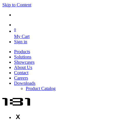
Skip to Content
0
My Cart
Sign in
Products
Solutions
Showcases
About Us
Contact
Careers
Downloads
Product Catalog
X