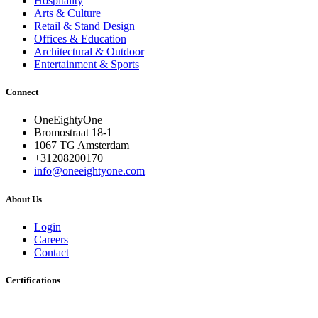
Hospitality
Arts & Culture
Retail & Stand Design
Offices & Education
Architectural & Outdoor
Entertainment & Sports
Connect
OneEightyOne
Bromostraat 18-1
1067 TG Amsterdam
+31208200170
info@oneeightyone.com
About Us
Login
Careers
Contact
Certifications