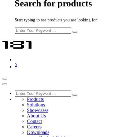
Search for products
Start typing to see products you are looking for.
0
Products
Solutions
Showcases
About Us
Contact
Careers
Downloads