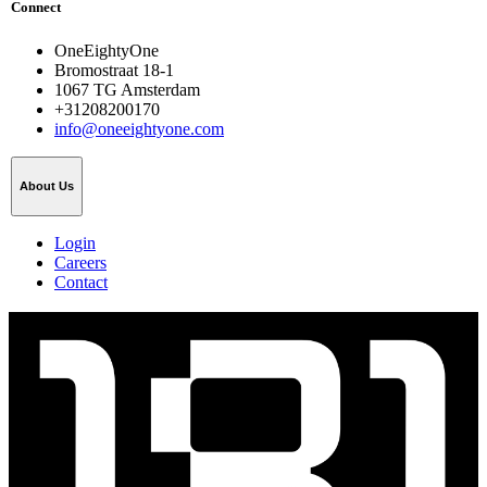
Connect
OneEightyOne
Bromostraat 18-1
1067 TG Amsterdam
+31208200170
info@oneeightyone.com
About Us
Login
Careers
Contact