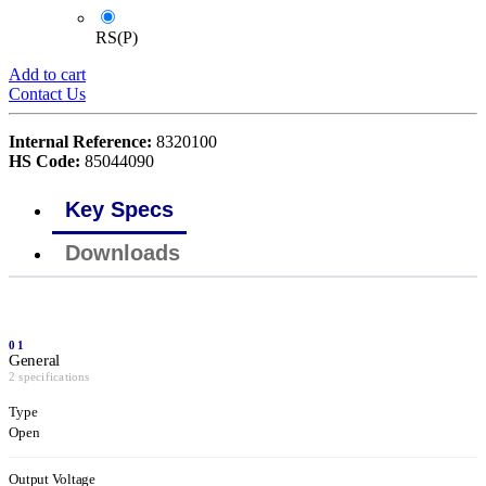
RS(P)
Add to cart
Contact Us
Internal Reference:
8320100
HS Code:
85044090
Key Specs
Downloads
01
General
2 specifications
Type
Open
Output Voltage