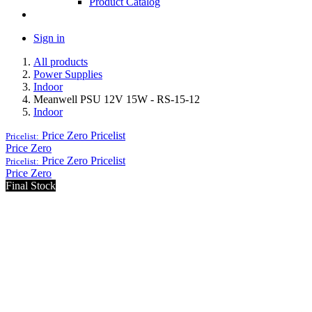
Product Catalog
Sign in
All products
Power Supplies
Indoor
Meanwell PSU 12V 15W - RS-15-12
Indoor
Price Zero
Pricelist
Pricelist:
Price Zero
Price Zero
Pricelist
Pricelist:
Price Zero
Final Stock