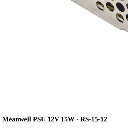
Meanwell PSU 12V 15W - RS-15-12