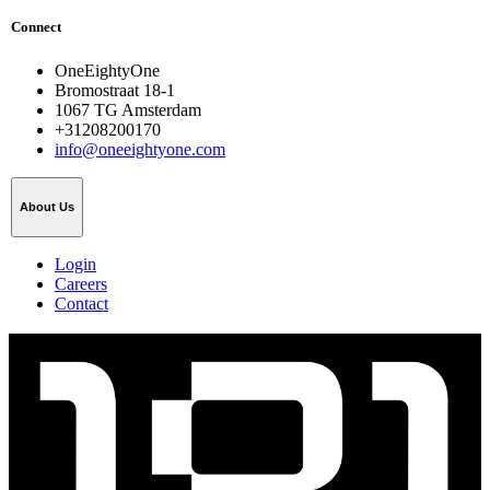
Connect
OneEightyOne
Bromostraat 18-1
1067 TG Amsterdam
+31208200170
info@oneeightyone.com
About Us
Login
Careers
Contact