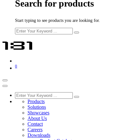
Search for products
Start typing to see products you are looking for.
0
Products
Solutions
Showcases
About Us
Contact
Careers
Downloads