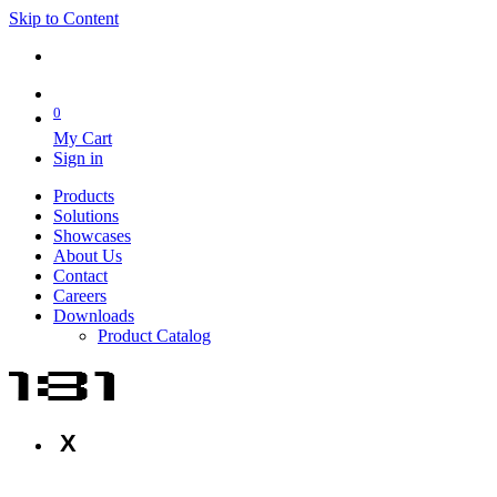
Skip to Content
0
My Cart
Sign in
Products
Solutions
Showcases
About Us
Contact
Careers
Downloads
Product Catalog
X