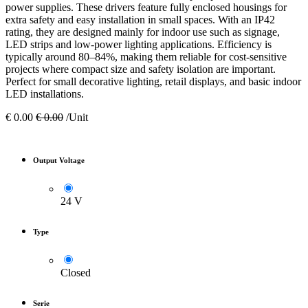
power supplies. These drivers feature fully enclosed housings for
extra safety and easy installation in small spaces. With an IP42
rating, they are designed mainly for indoor use such as signage,
LED strips and low-power lighting applications. Efficiency is
typically around 80–84%, making them reliable for cost-sensitive
projects where compact size and safety isolation are important.
Perfect for small decorative lighting, retail displays, and basic indoor
LED installations.
€
0.00
€
0.00
/Unit
Output Voltage
24 V
Type
Closed
Serie