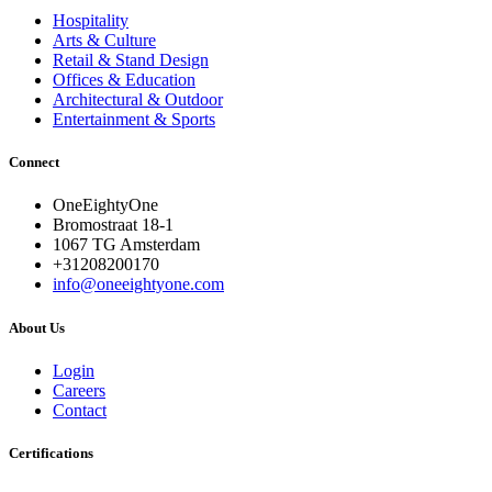
Hospitality
Arts & Culture
Retail & Stand Design
Offices & Education
Architectural & Outdoor
Entertainment & Sports
Connect
OneEightyOne
Bromostraat 18-1
1067 TG Amsterdam
+31208200170
info@oneeightyone.com
About Us
Login
Careers
Contact
Certifications