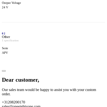
Output Voltage
24 V
02
Other
1 specification
Serie
APV
Dear customer,
Our sales team would be happy to assist you with your custom
order.
+31208200170
sales@oneeightyone.com