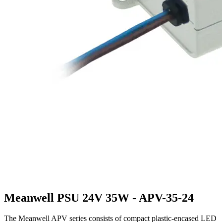
Meanwell PSU 24V 35W - APV-35-24
The Meanwell APV series consists of compact plastic-encased LED