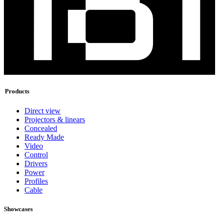
Products
Direct view
Projectors & linears
Concealed
Ready Made
Video
Control
Drivers
Power
Profiles
Cable
Showcases