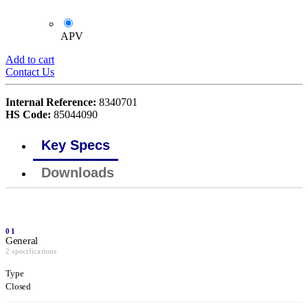
APV
Add to cart
Contact Us
Internal Reference:
8340701
HS Code:
85044090
Key Specs
Downloads
01
General
2 specifications
Type
Closed