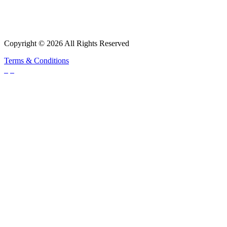
Copyright © 2026 All Rights Reserved
Terms & Conditions