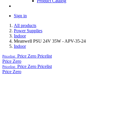
Product Catalog
Sign in
All products
Power Supplies
Indoor
Meanwell PSU 24V 35W - APV-35-24
Indoor
Price Zero
Pricelist
Pricelist:
Price Zero
Price Zero
Pricelist
Pricelist:
Price Zero