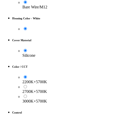
Bare Wire/M12
Housing Color
-
White
Cover Material
Silicone
Color / CCT
2200K+5700K
2700K+5700K
3000K+5700K
Control