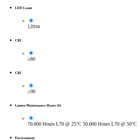
LED Count
120/m
CRI
≥80
CRI
≥90
Lumen Maintenance Hours (h)
70.000 Hours L70 @ 25°C 50.000 Hours L70 @ 50°C
Environment