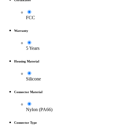
Certificates
FCC
Warranty
5 Years
Housing Material
Silicone
Connector Material
Nylon (PA66)
Connector Type