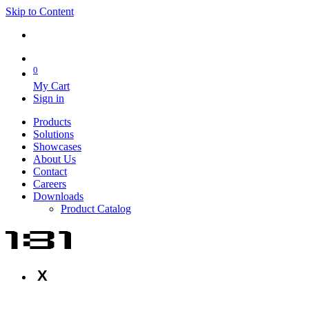
Skip to Content
0
My Cart
Sign in
Products
Solutions
Showcases
About Us
Contact
Careers
Downloads
Product Catalog
X