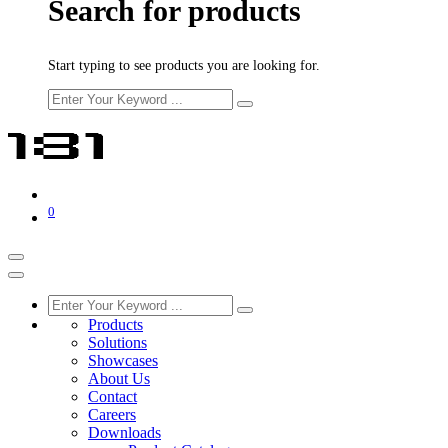
Search for products
Start typing to see products you are looking for.
0
Products
Solutions
Showcases
About Us
Contact
Careers
Downloads