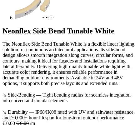
Neonflex Side Bend Tunable White
The Neonflex Side Bend Tunable White is a flexible linear lighting
solution for continuous architectural applications. Its side-bend
design allows smooth integration along curves, circular forms, and
contours, making it ideal for façades and installations requiring
lateral flexibility. Delivering high-quality tunable white light with
accurate color rendering, it ensures reliable performance in
demanding outdoor environments. Available in 24V and 48V
options, it supports both precise layouts and extended runs.
↘ Side-Bending — Tight bending radius for seamless integration
into curved and circular elements
↘ Durability — IP68/IK08 rated with UV and saltwater resistance,
and 70,000+ hour lifespan for long-term outdoor performance
€
0.00
€
0.00
/m