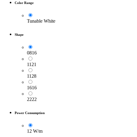
Color Range
Tunable White
Shape
0816
1121
1128
1616
2222
Power Consumption
12 W/m