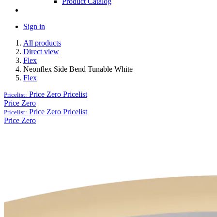
Product Catalog
Sign in
All products
Direct view
Flex
Neonflex Side Bend Tunable White
Flex
Price Zero
Pricelist
Pricelist:
Price Zero
Price Zero
Pricelist
Pricelist:
Price Zero