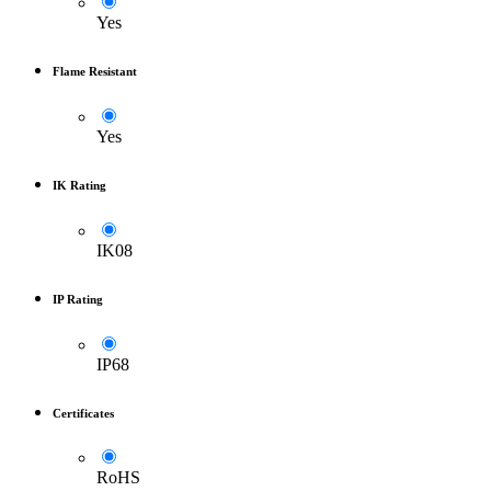
Yes
Flame Resistant
Yes
IK Rating
IK08
IP Rating
IP68
Certificates
RoHS