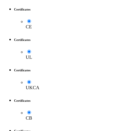
Certificates
CE
Certificates
UL
Certificates
UKCA
Certificates
CB