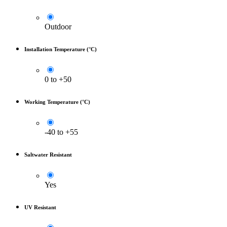
Outdoor
Installation Temperature (°C)
0 to +50
Working Temperature (°C)
-40 to +55
Saltwater Resistant
Yes
UV Resistant