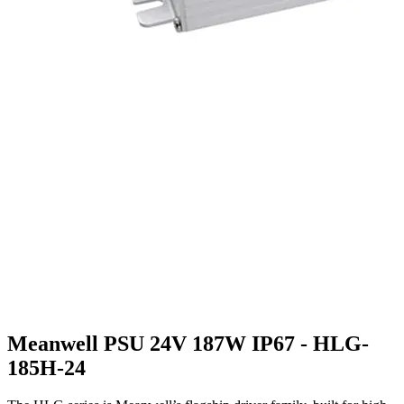
Meanwell PSU 24V 187W IP67 - HLG-
185H-24