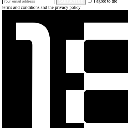
Subscribe
I agree to the
terms and conditions and the privacy policy