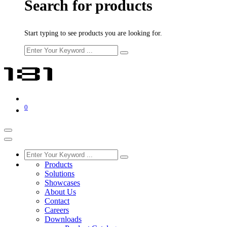
Search for products
Start typing to see products you are looking for.
0
Products
Solutions
Showcases
About Us
Contact
Careers
Downloads