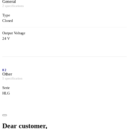
General
2 specifications
Type
Closed
Output Voltage
24 V
02
Other
1 specification
Serie
HLG
Dear customer,