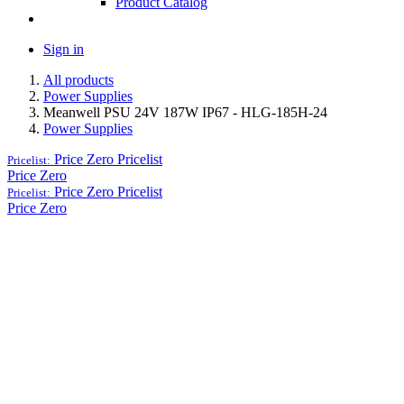
Product Catalog
Sign in
All products
Power Supplies
Meanwell PSU 24V 187W IP67 - HLG-185H-24
Power Supplies
Price Zero
Pricelist
Pricelist:
Price Zero
Price Zero
Pricelist
Pricelist:
Price Zero