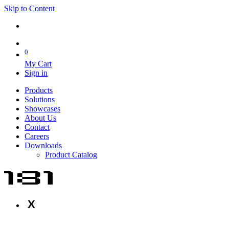
Skip to Content
0
My Cart
Sign in
Products
Solutions
Showcases
About Us
Contact
Careers
Downloads
Product Catalog
X