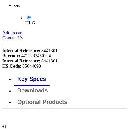
Serie
HLG
Add to cart
Contact Us
Internal Reference:
8441301
Barcode:
4711287450124
Internal Reference:
8441301
HS Code:
85044090
Key Specs
Downloads
Optional Products
01