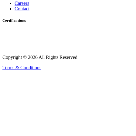
Careers
Contact
Certifications
Copyright © 2026 All Rights Reserved
Terms & Conditions