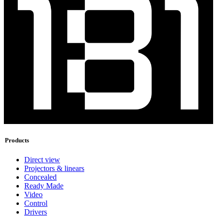
Products
Direct view
Projectors & linears
Concealed
Ready Made
Video
Control
Drivers