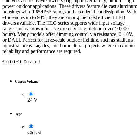
The HLG series is Meanwell’s flagship driver family, built for high
power outdoor applications. These drivers feature die-cast aluminum
housings with IP65/IP67 ratings and excellent heat dissipation. With
efficiencies up to 94%, they are among the most efficient LED
drivers available. The HLG series supports wide input voltage
ranges and is known for its extremely long lifetime (over 50,000
hours). Many models offer dimming control via resistance, 0–10V,
or DALI. Perfect for large-scale outdoor lighting, such as stadiums,
industrial areas, façades, and horticultural projects where maximum
reliability and performance are required.
€
0.00
€
0.00
/Unit
Output Voltage
24 V
Type
Closed