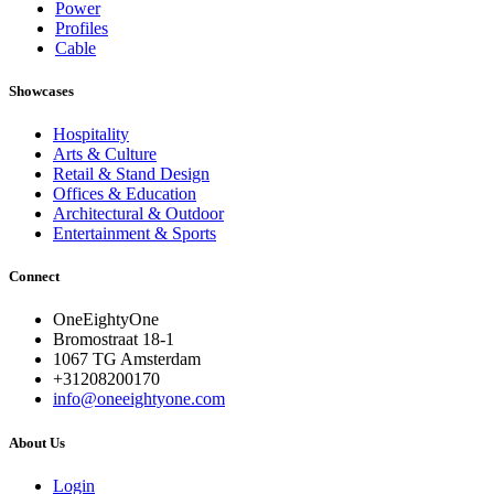
Power
Profiles
Cable
Showcases
Hospitality
Arts & Culture
Retail & Stand Design
Offices & Education
Architectural & Outdoor
Entertainment & Sports
Connect
OneEightyOne
Bromostraat 18-1
1067 TG Amsterdam
+31208200170
info@oneeightyone.com
About Us
Login