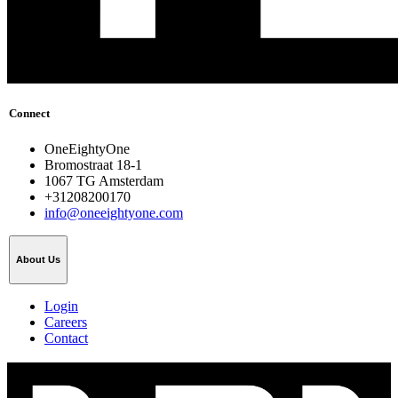
Connect
OneEightyOne
Bromostraat 18-1
1067 TG Amsterdam
+31208200170
info@oneeightyone.com
About Us
Login
Careers
Contact