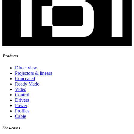
Products
Direct view
Projectors & linears
Concealed
Ready Made
Video
Control
Drivers
Power
Profiles
Cable
Showcases