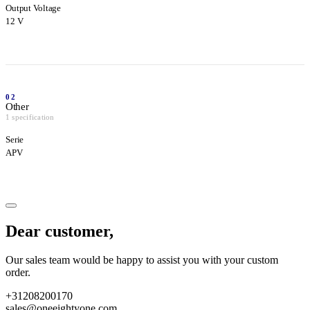
Output Voltage
12 V
02
Other
1 specification
Serie
APV
Dear customer,
Our sales team would be happy to assist you with your custom
order.
+31208200170
sales@oneeightyone.com