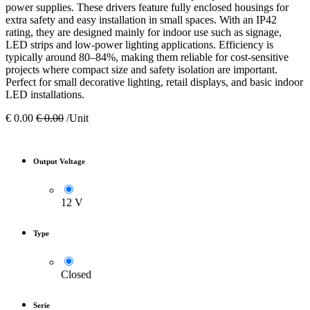
power supplies. These drivers feature fully enclosed housings for
extra safety and easy installation in small spaces. With an IP42
rating, they are designed mainly for indoor use such as signage,
LED strips and low-power lighting applications. Efficiency is
typically around 80–84%, making them reliable for cost-sensitive
projects where compact size and safety isolation are important.
Perfect for small decorative lighting, retail displays, and basic indoor
LED installations.
€
0.00
€
0.00
/Unit
Output Voltage
12 V
Type
Closed
Serie