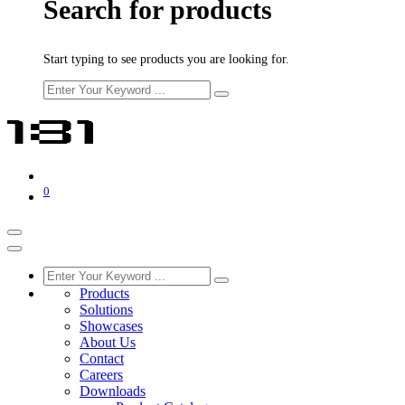
Search for products
Start typing to see products you are looking for.
0
Products
Solutions
Showcases
About Us
Contact
Careers
Downloads