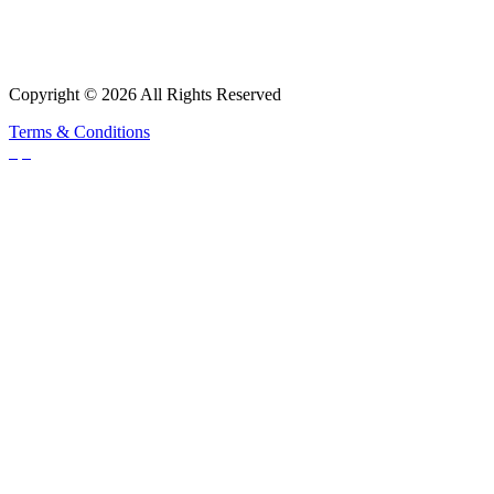
Copyright © 2026 All Rights Reserved
Terms & Conditions