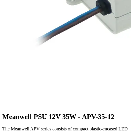
Meanwell PSU 12V 35W - APV-35-12
The Meanwell APV series consists of compact plastic-encased LED