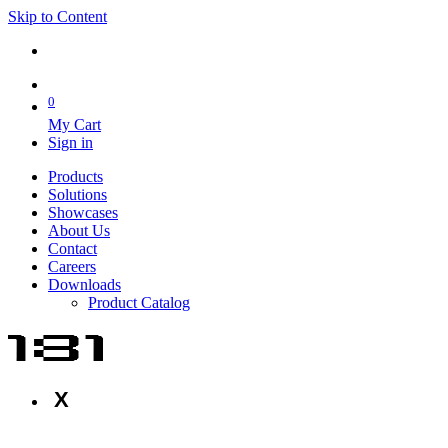
Skip to Content
0
My Cart
Sign in
Products
Solutions
Showcases
About Us
Contact
Careers
Downloads
Product Catalog
X