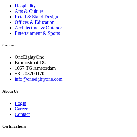
Hospitality
Arts & Culture
Retail & Stand Design
Offices & Education
Architectural & Outdoor
Entertainment & Sports
Connect
OneEightyOne
Bromostraat 18-1
1067 TG Amsterdam
+31208200170
info@oneeightyone.com
About Us
Login
Careers
Contact
Certifications