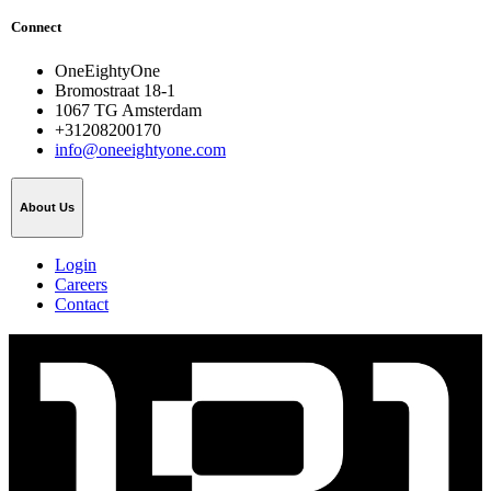
Connect
OneEightyOne
Bromostraat 18-1
1067 TG Amsterdam
+31208200170
info@oneeightyone.com
About Us
Login
Careers
Contact