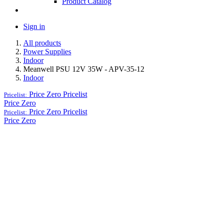
Product Catalog
Sign in
All products
Power Supplies
Indoor
Meanwell PSU 12V 35W - APV-35-12
Indoor
Price Zero
Pricelist
Pricelist:
Price Zero
Price Zero
Pricelist
Pricelist:
Price Zero