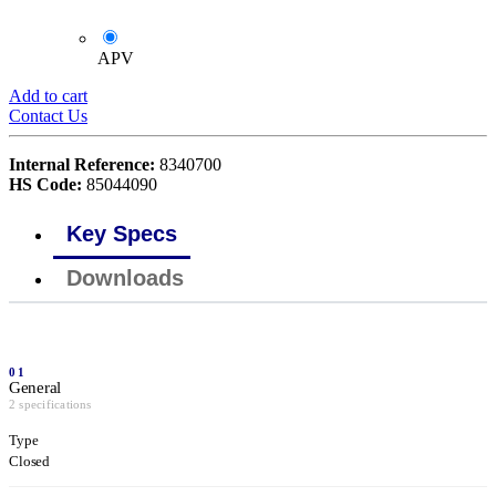
APV
Add to cart
Contact Us
Internal Reference:
8340700
HS Code:
85044090
Key Specs
Downloads
01
General
2 specifications
Type
Closed