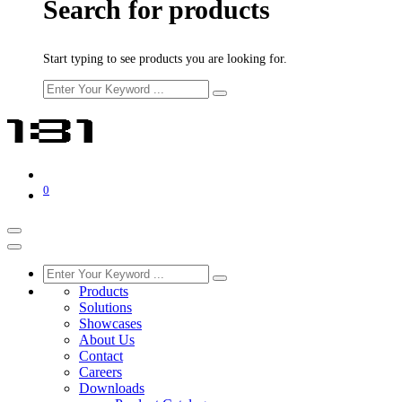
Search for products
Start typing to see products you are looking for.
0
Products
Solutions
Showcases
About Us
Contact
Careers
Downloads