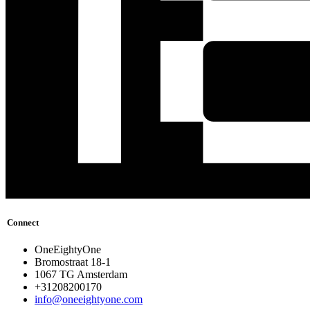
Connect
OneEightyOne
Bromostraat 18-1
1067 TG Amsterdam
+31208200170
info@oneeightyone.com