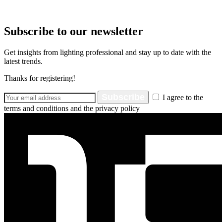
Subscribe to our newsletter
Get insights from lighting professional and stay up to date with the
latest trends.
Thanks for registering!
Subscribe
I agree to the
terms and conditions and the privacy policy