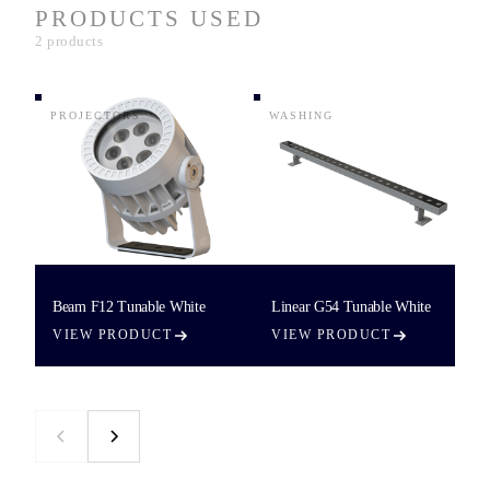
PRODUCTS USED
2 products
PROJECTORS
WASHING
Beam F12 Tunable White
Linear G54 Tunable White
VIEW PRODUCT
VIEW PRODUCT