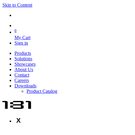
Skip to Content
0
My Cart
Sign in
Products
Solutions
Showcases
About Us
Contact
Careers
Downloads
Product Catalog
X