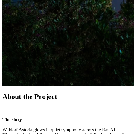
About the Project
The story
Waldorf Astoria glows in quiet symphony across the Ras Al