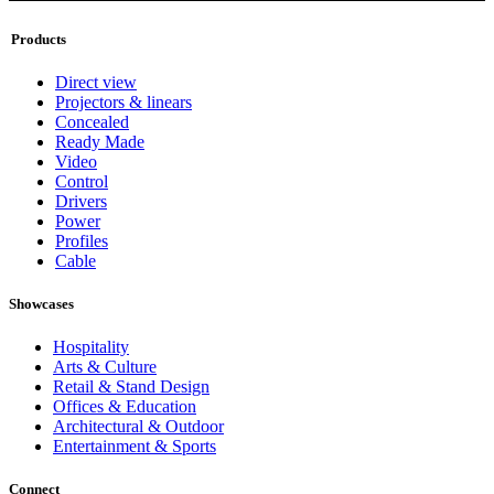
Products
Direct view
Projectors & linears
Concealed
Ready Made
Video
Control
Drivers
Power
Profiles
Cable
Showcases
Hospitality
Arts & Culture
Retail & Stand Design
Offices & Education
Architectural & Outdoor
Entertainment & Sports
Connect