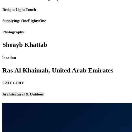
Design: Light Touch
Supplying: OneEightyOne
Photography
Shoayb Khattab
location
Ras Al Khaimah, United Arab Emirates
CATEGORY
Architectural & Outdoor