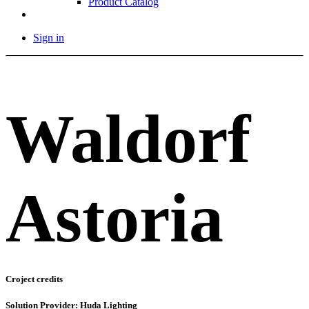
Product Catalog
Sign in
Waldorf
Astoria
Croject credits
Solution Provider: Huda Lighting