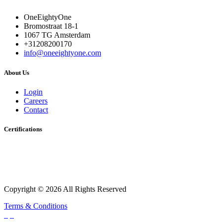
OneEightyOne
Bromostraat 18-1
1067 TG Amsterdam
+31208200170
info@oneeightyone.com
About Us
Login
Careers
Contact
Certifications
Copyright © 2026 All Rights Reserved
Terms & Conditions