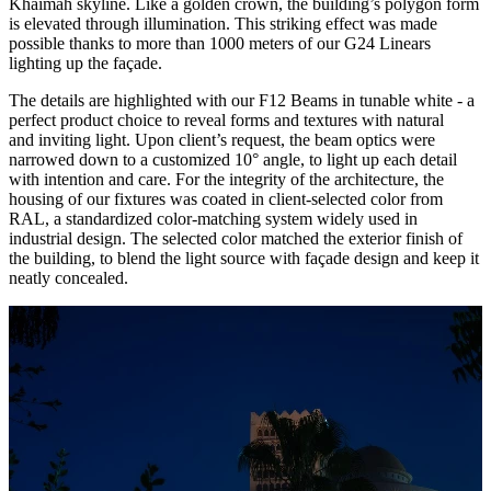
Khaimah skyline. Like a golden crown, the building’s polygon form
is elevated through illumination. This striking effect was made
possible thanks to more than 1000 meters of our G24 Linears
lighting up the façade.
The details are highlighted with our F12 Beams in tunable white - a
perfect product choice to reveal forms and textures with natural
and inviting light. Upon client’s request, the beam optics were
narrowed down to a customized 10° angle, to light up each detail
with intention and care. For the integrity of the architecture, the
housing of our fixtures was coated in client-selected color from
RAL, a standardized color-matching system widely used in
industrial design. The selected color matched the exterior finish of
the building, to blend the light source with façade design and keep it
neatly concealed.