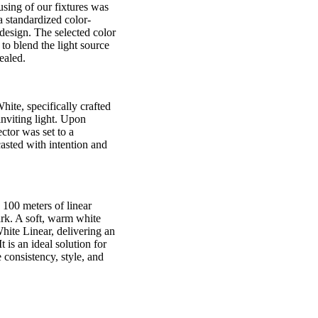
ousing of our fixtures was
a standardized color-
design. The selected color
 to blend the light source
cealed.
ite, specifically crafted
inviting light. Upon
ector was set to a
casted with intention and
 100 meters of linear
ark. A soft, warm white
ite Linear, delivering an
is an ideal solution for
 consistency, style, and