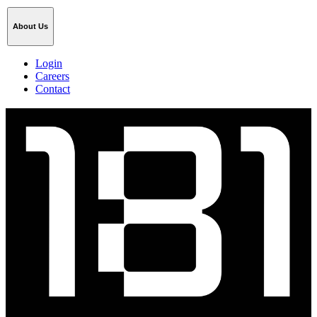
About Us
Login
Careers
Contact