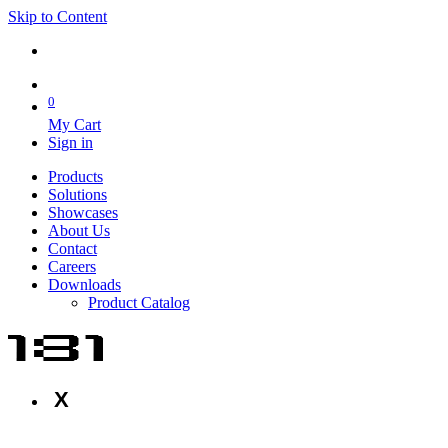
Skip to Content
0
My Cart
Sign in
Products
Solutions
Showcases
About Us
Contact
Careers
Downloads
Product Catalog
X