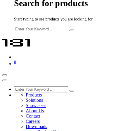
Search for products
Start typing to see products you are looking for.
0
Products
Solutions
Showcases
About Us
Contact
Careers
Downloads