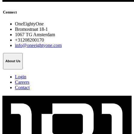
Connect
OneEightyOne
Bromostraat 18-1
1067 TG Amsterdam
+31208200170
info@oneeightyone.com
About Us
Login
Careers
Contact