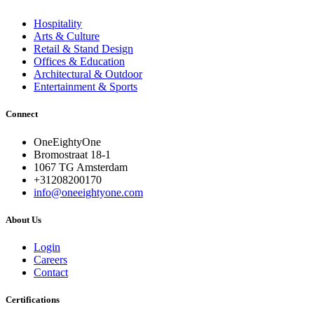
Hospitality
Arts & Culture
Retail & Stand Design
Offices & Education
Architectural & Outdoor
Entertainment & Sports
Connect
OneEightyOne
Bromostraat 18-1
1067 TG Amsterdam
+31208200170
info@oneeightyone.com
About Us
Login
Careers
Contact
Certifications