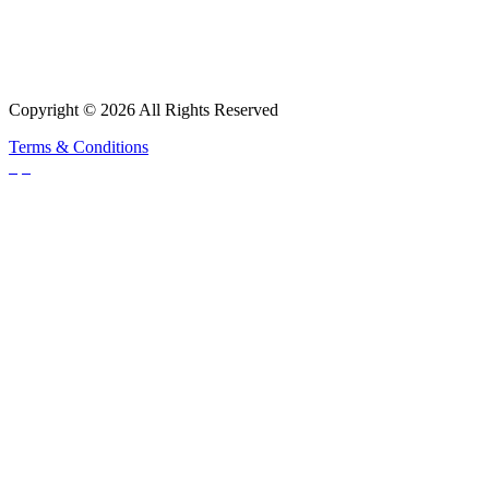
Copyright © 2026 All Rights Reserved
Terms & Conditions