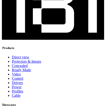
Products
Direct view
Projectors & linears
Concealed
Ready Made
Video
Control
Drivers
Power
Profiles
Cable
Showcases