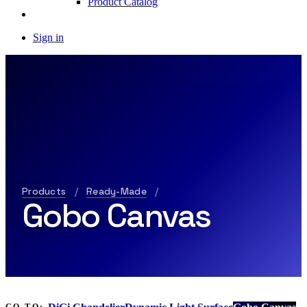
Product Catalog
Sign in
Products
/
Ready-Made
/
Gobo Canvas