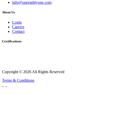
info@oneeightyone.com
About Us
Login
Careers
Contact
Certifications
Copyright © 2026 All Rights Reserved
Terms & Conditions