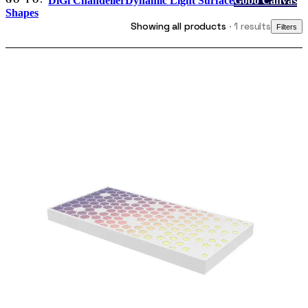
DiGi Chandelier
Dynamic Light Surface
Gobo Canvas
GO TO:
Shapes
Showing all products
· 1 results
Filters