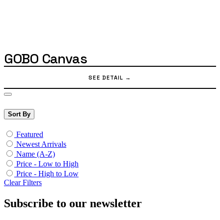
GOBO Canvas
Sort By
Featured
Newest Arrivals
Name (A-Z)
Price - Low to High
Price - High to Low
Clear Filters
Subscribe to our newsletter