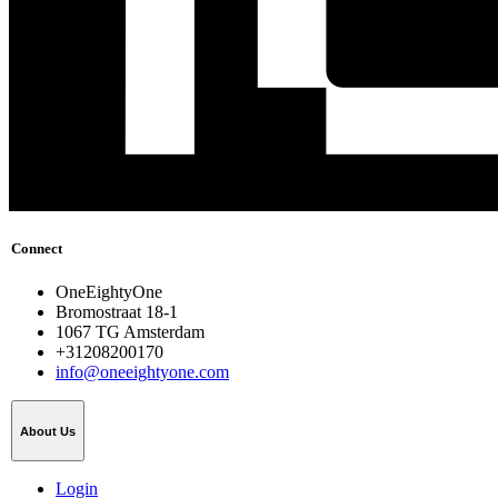
Connect
OneEightyOne
Bromostraat 18-1
1067 TG Amsterdam
+31208200170
info@oneeightyone.com
About Us
Login