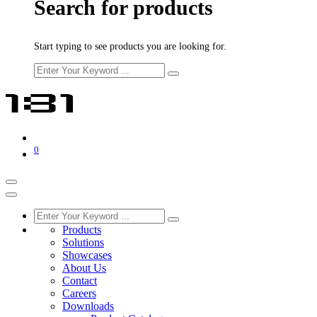
Search for products
Start typing to see products you are looking for.
0
Products
Solutions
Showcases
About Us
Contact
Careers
Downloads