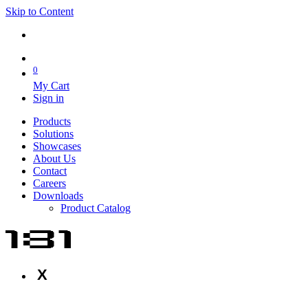
Skip to Content
0
My Cart
Sign in
Products
Solutions
Showcases
About Us
Contact
Careers
Downloads
Product Catalog
X