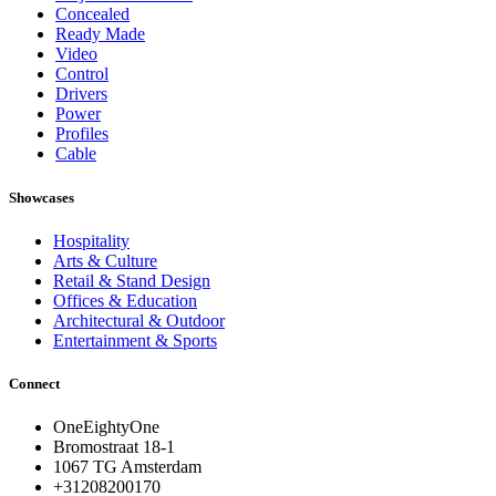
Concealed
Ready Made
Video
Control
Drivers
Power
Profiles
Cable
Showcases
Hospitality
Arts & Culture
Retail & Stand Design
Offices & Education
Architectural & Outdoor
Entertainment & Sports
Connect
OneEightyOne
Bromostraat 18-1
1067 TG Amsterdam
+31208200170