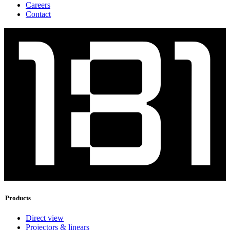
Careers
Contact
Products
Direct view
Projectors & linears