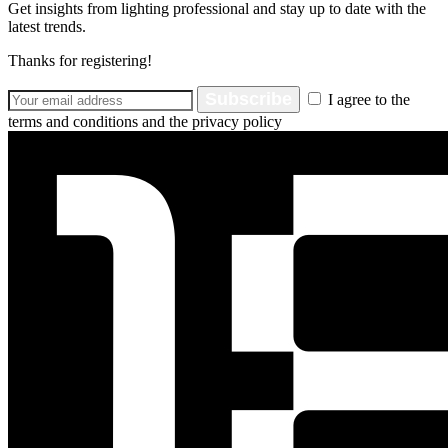
Get insights from lighting professional and stay up to date with the
latest trends.
Thanks for registering!
Subscribe
I agree to the
terms and conditions and the privacy policy