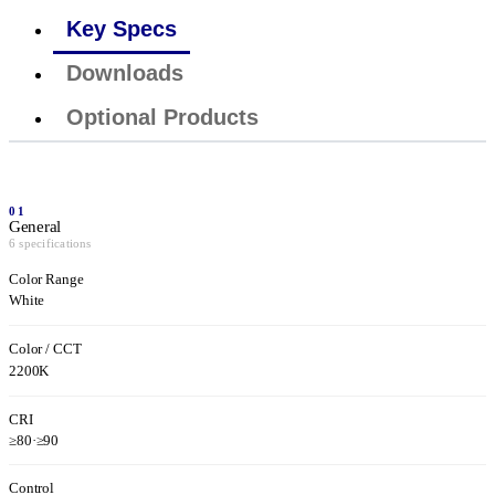
Key Specs
Downloads
Optional Products
01
General
6 specifications
Color Range
White
Color / CCT
2200K
CRI
≥80
·
≥90
Control