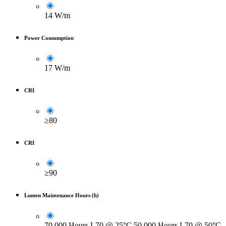
14 W/m
Power Consumption
17 W/m
CRI
≥80
CRI
≥90
Lumen Maintenance Hours (h)
70.000 Hours L70 @ 25°C 50.000 Hours L70 @ 50°C