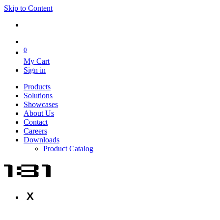
Skip to Content
0
My Cart
Sign in
Products
Solutions
Showcases
About Us
Contact
Careers
Downloads
Product Catalog
X