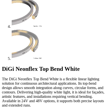
DiGi Neonflex Top Bend White
The DiGi Neonflex Top Bend White is a flexible linear lighting
solution for continuous architectural applications. Its top-bend
design allows smooth integration along curves, circular forms, and
contours. Delivering high-quality white light, it is ideal for façades,
artistic features, and installations requiring vertical bending.
Available in 24V and 48V options, it supports both precise layouts
and extended runs.