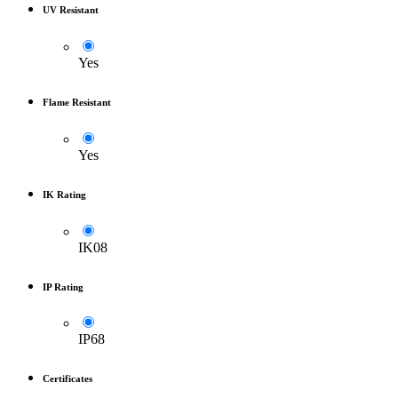
UV Resistant
Yes
Flame Resistant
Yes
IK Rating
IK08
IP Rating
IP68
Certificates