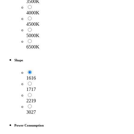
3500K
4000K
4500K
5000K
6500K
Shape
1616
1717
2219
3027
Power Consumption