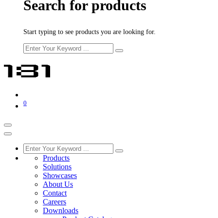
Search for products
Start typing to see products you are looking for.
0
Products
Solutions
Showcases
About Us
Contact
Careers
Downloads