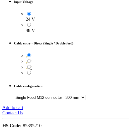
Input Voltage
24 V
48 V
Cable entry
-
Direct (Single / Double feed)
Cable configuration
Add to cart
Contact Us
HS Code:
85395210