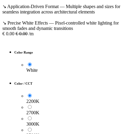
↘ Application-Driven Format — Multiple shapes and sizes for
seamless integration across architectural elements
↘ Precise White Effects — Pixel-controlled white lighting for
smooth fades and dynamic transitions
€
0.00
€
0.00
/m
Color Range
White
Color / CCT
2200K
2700K
3000K