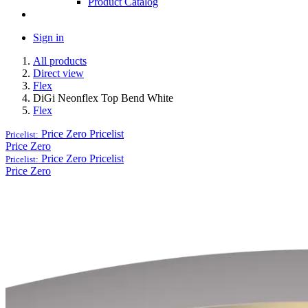
Product Catalog
Sign in
All products
Direct view
Flex
DiGi Neonflex Top Bend White
Flex
Price Zero
Pricelist
Pricelist:
Price Zero
Price Zero
Pricelist
Pricelist:
Price Zero