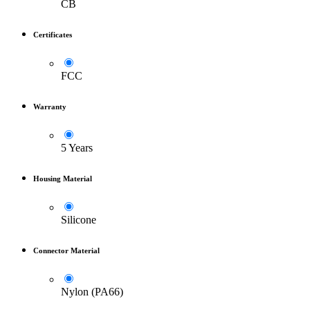
CB
Certificates
FCC
Warranty
5 Years
Housing Material
Silicone
Connector Material
Nylon (PA66)