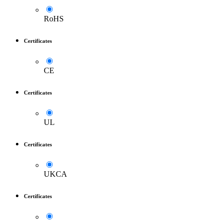
RoHS
Certificates
CE
Certificates
UL
Certificates
UKCA
Certificates