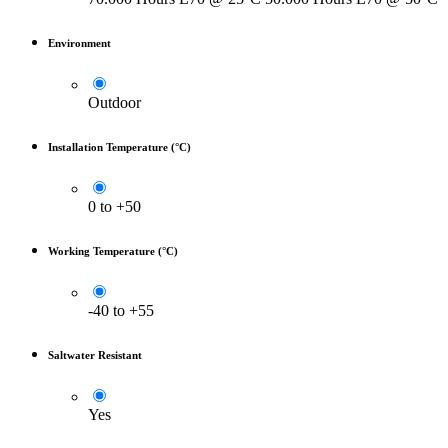
Environment
Outdoor
Installation Temperature (°C)
0 to +50
Working Temperature (°C)
-40 to +55
Saltwater Resistant
Yes