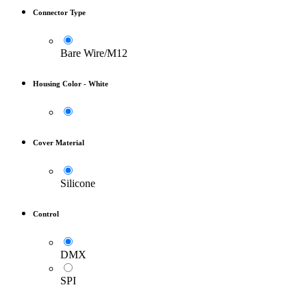
Connector Type
Bare Wire/M12
Housing Color
-
White
Cover Material
Silicone
Control
DMX
SPI