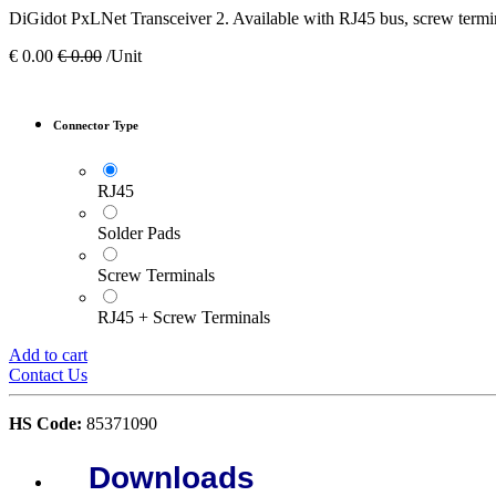
DiGidot PxLNet Transceiver 2. Available with RJ45 bus, screw termin
€
0.00
€
0.00
/Unit
Connector Type
RJ45
Solder Pads
Screw Terminals
RJ45 + Screw Terminals
Add to cart
Contact Us
HS Code:
85371090
Downloads