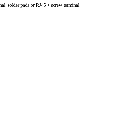
al, solder pads or RJ45 + screw terminal.