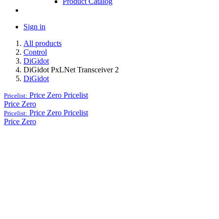
Product Catalog
Sign in
All products
Control
DiGidot
DiGidot PxLNet Transceiver 2
DiGidot
Price Zero
Pricelist
Pricelist:
Price Zero
Price Zero
Pricelist
Pricelist:
Price Zero