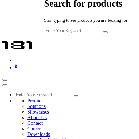
Search for products
Start typing to see products you are looking for.
0
Products
Solutions
Showcases
About Us
Contact
Careers
Downloads