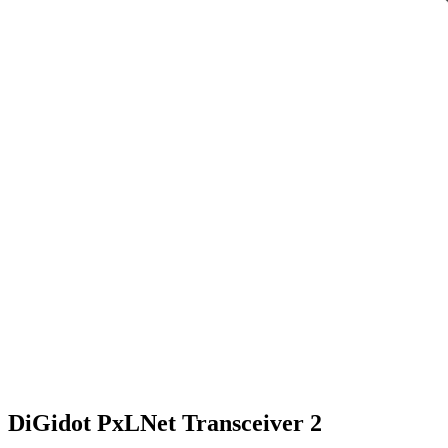
DiGidot PxLNet Transceiver 2