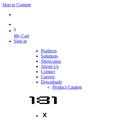
Skip to Content
0
My Cart
Sign in
Products
Solutions
Showcases
About Us
Contact
Careers
Downloads
Product Catalog
X