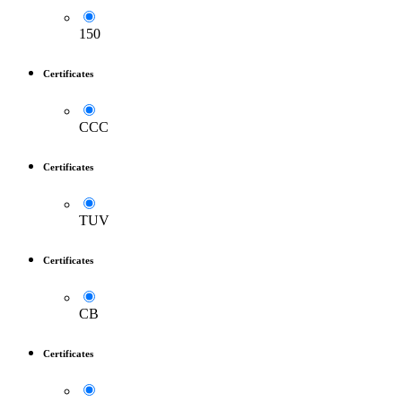
150
Certificates
CCC
Certificates
TUV
Certificates
CB
Certificates