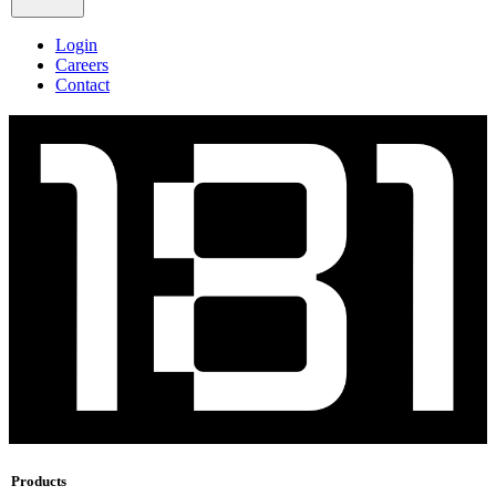
Login
Careers
Contact
Products