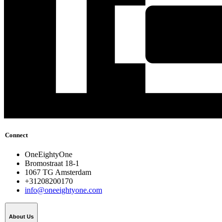
Connect
OneEightyOne
Bromostraat 18-1
1067 TG Amsterdam
+31208200170
info@oneeightyone.com
About Us