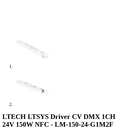
LTECH LTSYS Driver CV DMX 1CH
24V 150W NFC - LM-150-24-G1M2F