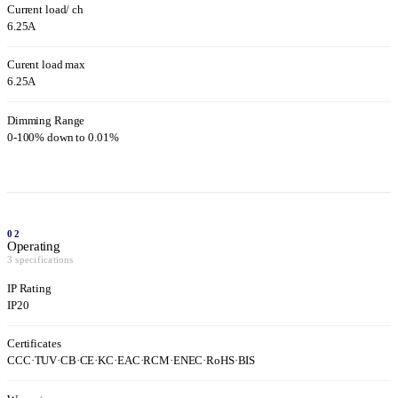
Current load/ ch
6.25A
Curent load max
6.25A
Dimming Range
0-100% down to 0.01%
02
Operating
3 specifications
IP Rating
IP20
Certificates
CCC
·
TUV
·
CB
·
CE
·
KC
·
EAC
·
RCM
·
ENEC
·
RoHS
·
BIS