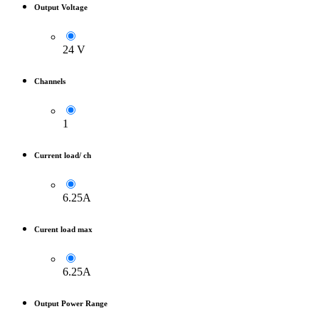
Output Voltage
24 V
Channels
1
Current load/ ch
6.25A
Curent load max
6.25A
Output Power Range