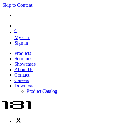
Skip to Content
0
My Cart
Sign in
Products
Solutions
Showcases
About Us
Contact
Careers
Downloads
Product Catalog
X