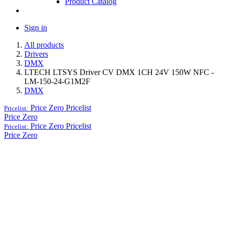
Product Catalog
Sign in
All products
Drivers
DMX
LTECH LTSYS Driver CV DMX 1CH 24V 150W NFC -
LM-150-24-G1M2F
DMX
Price Zero
Pricelist
Pricelist:
Price Zero
Price Zero
Pricelist
Pricelist:
Price Zero