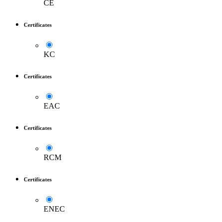
CE
Certificates
KC
Certificates
EAC
Certificates
RCM
Certificates
ENEC