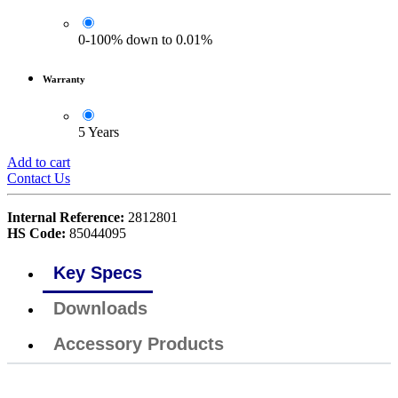
0-100% down to 0.01%
Warranty
5 Years
Add to cart
Contact Us
Internal Reference:
2812801
HS Code:
85044095
Key Specs
Downloads
Accessory Products