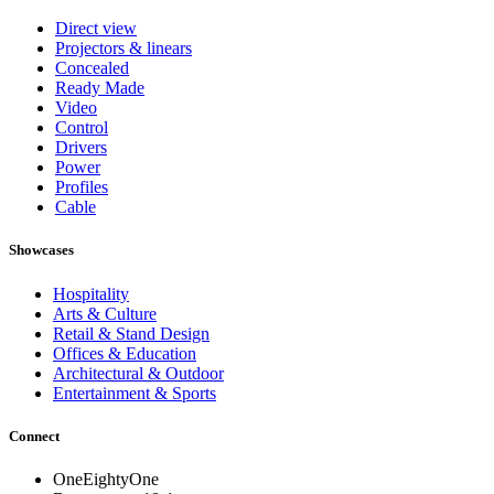
Direct view
Projectors & linears
Concealed
Ready Made
Video
Control
Drivers
Power
Profiles
Cable
Showcases
Hospitality
Arts & Culture
Retail & Stand Design
Offices & Education
Architectural & Outdoor
Entertainment & Sports
Connect
OneEightyOne