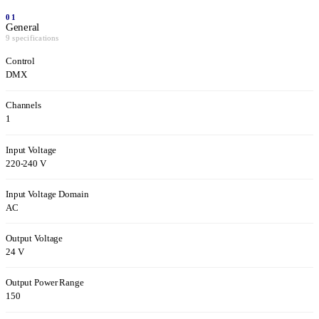
01
General
9 specifications
Control
DMX
Channels
1
Input Voltage
220-240 V
Input Voltage Domain
AC
Output Voltage
24 V
Output Power Range
150