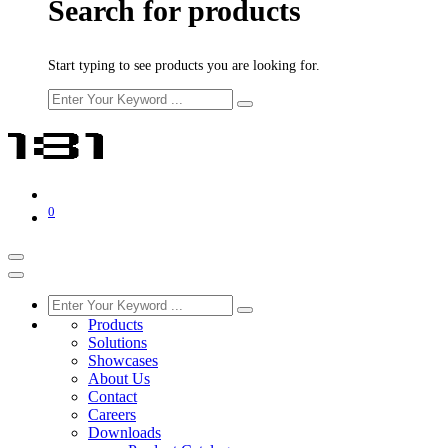
Search for products
Start typing to see products you are looking for.
0
Products
Solutions
Showcases
About Us
Contact
Careers
Downloads