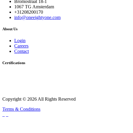
Bromostraat 18-1
1067 TG Amsterdam
+31208200170
info@oneeightyone.com
About Us
Login
Careers
Contact
Certifications
Copyright © 2026 All Rights Reserved
Terms & Conditions