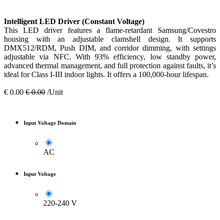
Intelligent LED Driver (Constant Voltage)
This LED driver features a flame-retardant Samsung/Covestro
housing with an adjustable clamshell design. It supports
DMX512/RDM, Push DIM, and corridor dimming, with settings
adjustable via NFC. With 93% efficiency, low standby power,
advanced thermal management, and full protection against faults, it’s
ideal for Class I-III indoor lights. It offers a 100,000-hour lifespan.
€
0.00
€
0.00
/Unit
Input Voltage Domain
AC
Input Voltage
220-240 V