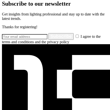
Subscribe to our newsletter
Get insights from lighting professional and stay up to date with the
latest trends.
Thanks for registering!
Subscribe
I agree to the
terms and conditions and the privacy policy