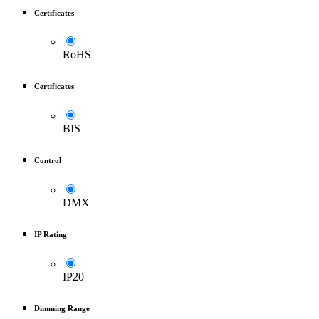
Certificates
RoHS
Certificates
BIS
Control
DMX
IP Rating
IP20
Dimming Range