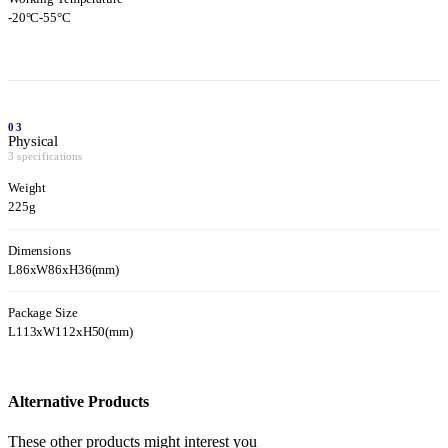
-20°C-55°C
03
Physical
3 specifications
Weight
225g
Dimensions
L86xW86xH36(mm)
Package Size
L113xW112xH50(mm)
Alternative Products
These other products might interest you