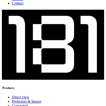
Contact
Products
Direct view
Projectors & linears
Concealed