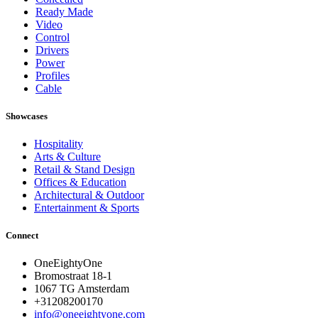
Ready Made
Video
Control
Drivers
Power
Profiles
Cable
Showcases
Hospitality
Arts & Culture
Retail & Stand Design
Offices & Education
Architectural & Outdoor
Entertainment & Sports
Connect
OneEightyOne
Bromostraat 18-1
1067 TG Amsterdam
+31208200170
info@oneeightyone.com