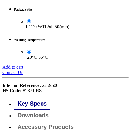
Package Size
L113xW112xH50(mm)
Working Temperature
-20°C-55°C
Add to cart
Contact Us
Internal Reference:
2259500
HS Code:
85371098
Key Specs
Downloads
Accessory Products