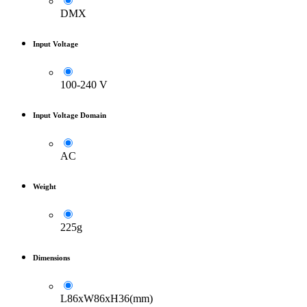
DMX
Input Voltage
100-240 V
Input Voltage Domain
AC
Weight
225g
Dimensions
L86xW86xH36(mm)