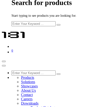
Search for products
Start typing to see products you are looking for.
0
Products
Solutions
Showcases
About Us
Contact
Careers
Downloads