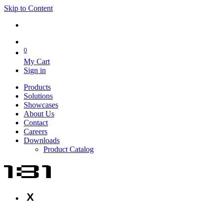
Skip to Content
0
My Cart
Sign in
Products
Solutions
Showcases
About Us
Contact
Careers
Downloads
Product Catalog
X