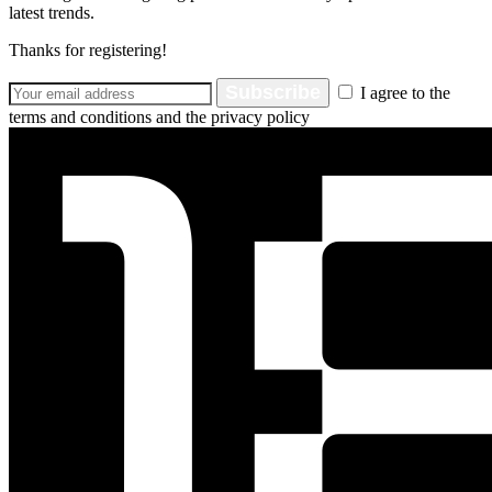
latest trends.
Thanks for registering!
Subscribe
I agree to the
terms and conditions and the privacy policy