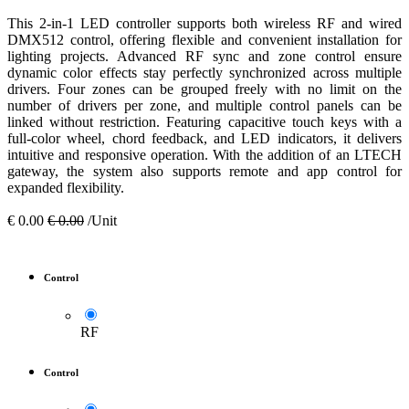
This 2-in-1 LED controller supports both wireless RF and wired
DMX512 control, offering flexible and convenient installation for
lighting projects. Advanced RF sync and zone control ensure
dynamic color effects stay perfectly synchronized across multiple
drivers. Four zones can be grouped freely with no limit on the
number of drivers per zone, and multiple control panels can be
linked without restriction. Featuring capacitive touch keys with a
full-color wheel, chord feedback, and LED indicators, it delivers
intuitive and responsive operation. With the addition of an LTECH
gateway, the system also supports remote and app control for
expanded flexibility.
€
0.00
€
0.00
/Unit
Control
RF
Control