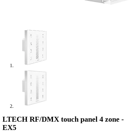
LTECH RF/DMX touch panel 4 zone -
EX5