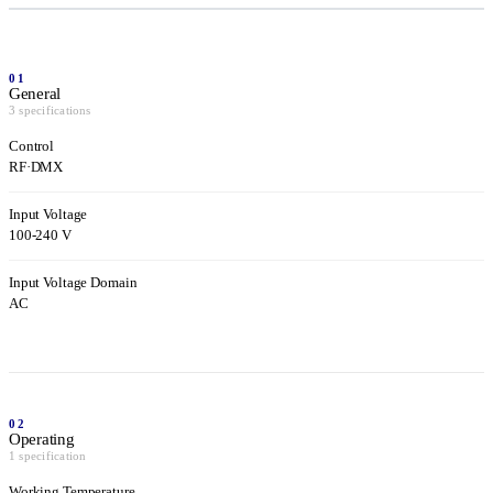
01
General
3 specifications
Control
RF
·
DMX
Input Voltage
100-240 V
Input Voltage Domain
AC
02
Operating
1 specification
Working Temperature