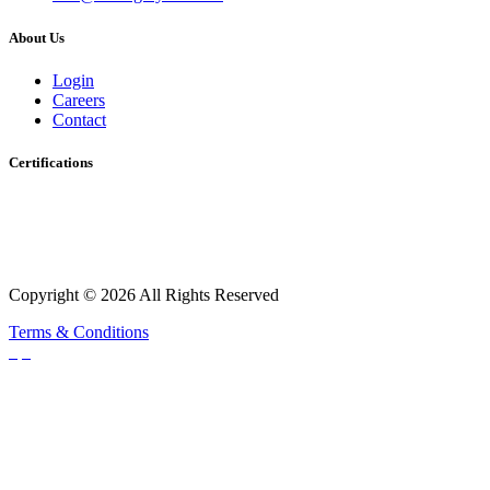
About Us
Login
Careers
Contact
Certifications
Copyright © 2026 All Rights Reserved
Terms & Conditions