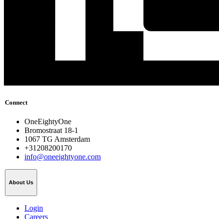
Connect
OneEightyOne
Bromostraat 18-1
1067 TG Amsterdam
+31208200170
info@oneeightyone.com
About Us
Login
Careers