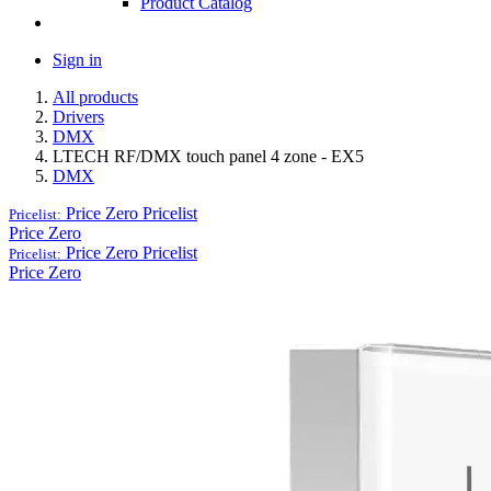
Product Catalog
Sign in
All products
Drivers
DMX
LTECH RF/DMX touch panel 4 zone - EX5
DMX
Price Zero
Pricelist
Pricelist:
Price Zero
Price Zero
Pricelist
Pricelist:
Price Zero