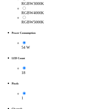
RGBW3000K
RGBW4000K
RGBW5000K
Power Consumption
54 W
LED Count
18
Pixels
1
Channels