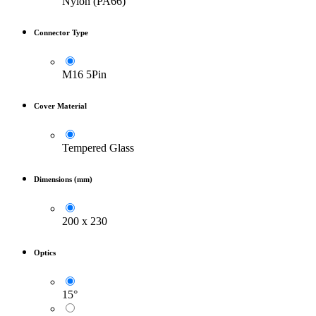
Nylon (PA66)
Connector Type
M16 5Pin
Cover Material
Tempered Glass
Dimensions (mm)
200 x 230
Optics
15°