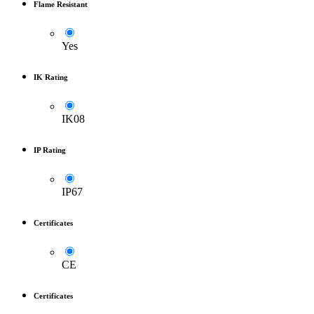
Flame Resistant
Yes
IK Rating
IK08
IP Rating
IP67
Certificates
CE
Certificates