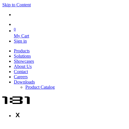
Skip to Content
0
My Cart
Sign in
Products
Solutions
Showcases
About Us
Contact
Careers
Downloads
Product Catalog
X