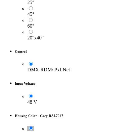
25°
45°
60°
20°x40°
Control
DMX RDM/ PxLNet
Input Voltage
48 V
Housing Color
-
Grey RAL7047