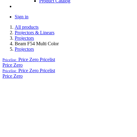
Product Catalog
Sign in
All products
Projectors & Linears
Projectors
Beam F54 Multi Color
Projectors
Price Zero
Pricelist
Pricelist:
Price Zero
Price Zero
Pricelist
Pricelist:
Price Zero