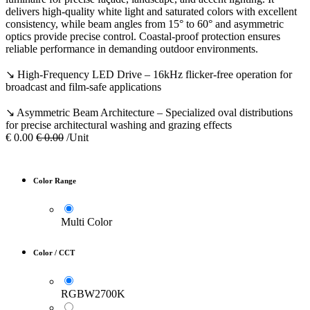
delivers high-quality white light and saturated colors with excellent
consistency, while beam angles from 15° to 60° and asymmetric
optics provide precise control. Coastal-proof protection ensures
reliable performance in demanding outdoor environments.
↘ High-Frequency LED Drive – 16kHz flicker-free operation for
broadcast and film-safe applications
↘ Asymmetric Beam Architecture – Specialized oval distributions
for precise architectural washing and grazing effects
€
0.00
€
0.00
/Unit
Color Range
Multi Color
Color / CCT
RGBW2700K