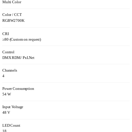
Multi Color
Color / CCT
RGBW2700K
CRI
≥80
·
(Custom on request)
Control
DMX RDM/ PxLNet
Channels
4
Power Consumption
54 W
Input Voltage
48 V
LED Count
18