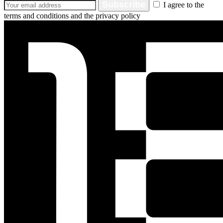
Subscribe
I agree to the
terms and conditions and the privacy policy