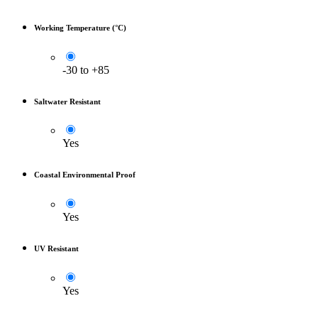
Working Temperature (°C)
-30 to +85
Saltwater Resistant
Yes
Coastal Environmental Proof
Yes
UV Resistant
Yes