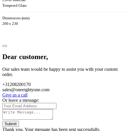
Cover Material
Tempered Glass
Dimensions (mm)
200 x 230
Dear customer,
Our sales team would be happy to assist you with your custom
order.
+31208200170
sales@oneeightyone.com
Give us a call
Or leave a message:
Submit
Thank you. Your message has been sent successfully.