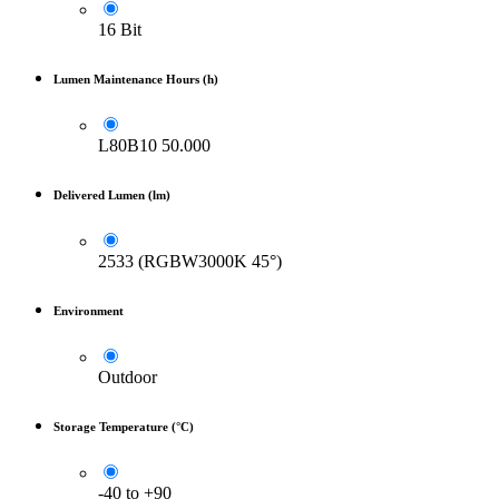
16 Bit
Lumen Maintenance Hours (h)
L80B10 50.000
Delivered Lumen (lm)
2533 (RGBW3000K 45°)
Environment
Outdoor
Storage Temperature (°C)
-40 to +90