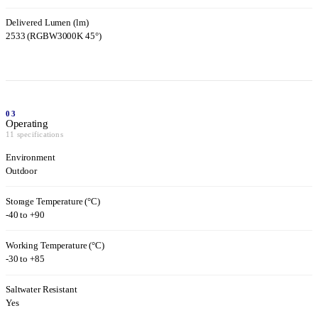
Delivered Lumen (lm)
2533 (RGBW3000K 45°)
03
Operating
11 specifications
Environment
Outdoor
Storage Temperature (°C)
-40 to +90
Working Temperature (°C)
-30 to +85
Saltwater Resistant
Yes