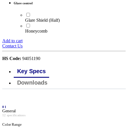
Glare control
Glare Shield (Half)
Honeycomb
Add to cart
Contact Us
HS Code:
94051190
Key Specs
Downloads
01
General
12 specifications
Color Range