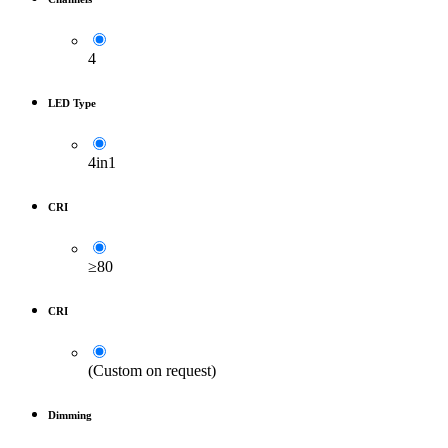
4
LED Type
4in1
CRI
≥80
CRI
(Custom on request)
Dimming