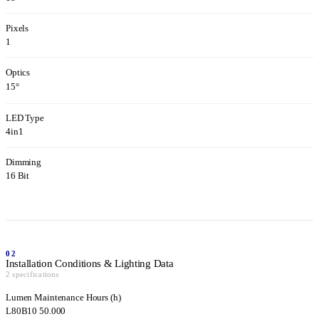
Pixels
1
Optics
15°
LED Type
4in1
Dimming
16 Bit
02
Installation Conditions & Lighting Data
2 specifications
Lumen Maintenance Hours (h)
L80B10 50.000