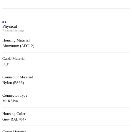
04
Physical
7 specifications
Housing Material
Aluminum (ADC12)
Cable Material
PCP
Connector Material
Nylon (PA66)
Connector Type
M16 5Pin
Housing Color
Grey RAL7047