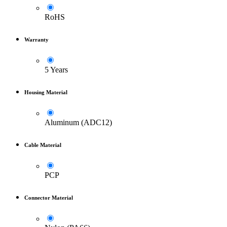
RoHS
Warranty
5 Years
Housing Material
Aluminum (ADC12)
Cable Material
PCP
Connector Material