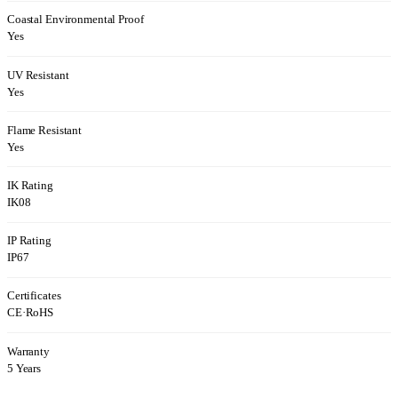
Coastal Environmental Proof
Yes
UV Resistant
Yes
Flame Resistant
Yes
IK Rating
IK08
IP Rating
IP67
Certificates
CE
·
RoHS
Warranty
5 Years