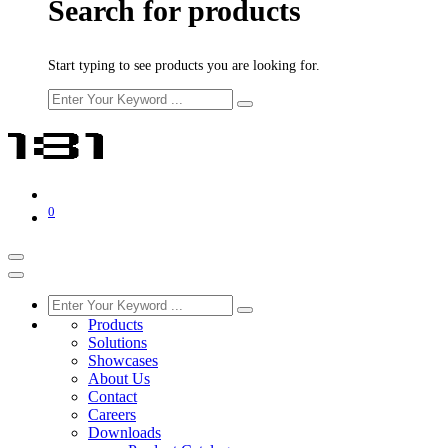
Search for products
Start typing to see products you are looking for.
0
Products
Solutions
Showcases
About Us
Contact
Careers
Downloads