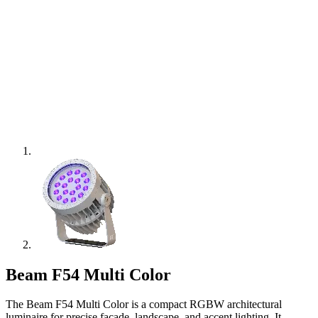
Beam F54 Multi Color
The Beam F54 Multi Color is a compact RGBW architectural
luminaire for precise façade, landscape, and accent lighting. It